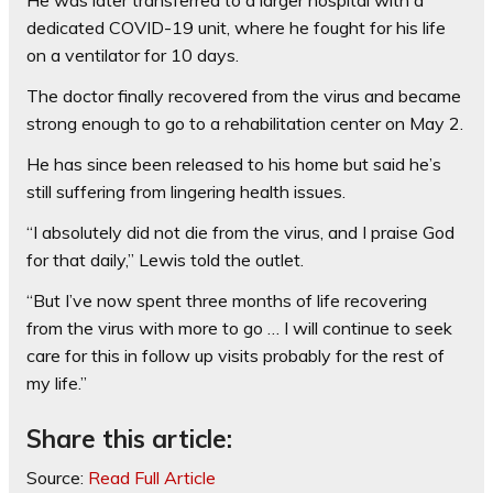
He was later transferred to a larger hospital with a
dedicated COVID-19 unit, where he fought for his life
on a ventilator for 10 days.
The doctor finally recovered from the virus and became
strong enough to go to a rehabilitation center on May 2.
He has since been released to his home but said he’s
still suffering from lingering health issues.
“I absolutely did not die from the virus, and I praise God
for that daily,” Lewis told the outlet.
“But I’ve now spent three months of life recovering
from the virus with more to go … I will continue to seek
care for this in follow up visits probably for the rest of
my life.”
Share this article:
Source:
Read Full Article