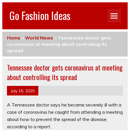
Go Fashion Ideas
Home
»
World News
»
Tennessee doctor gets
coronavirus at meeting about controlling its
spread
Tennessee doctor gets coronavirus at meeting
about controlling its spread
July 16, 2020
A Tennessee doctor says he became severely ill with a
case of coronavirus he caught from attending a meeting
about how to prevent the spread of the disease,
according to a report.