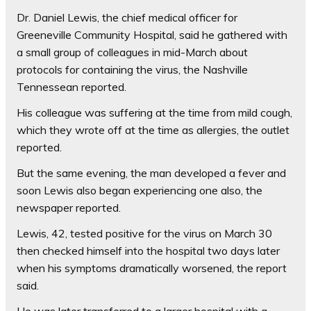
Dr. Daniel Lewis, the chief medical officer for
Greeneville Community Hospital, said he gathered with
a small group of colleagues in mid-March about
protocols for containing the virus, the Nashville
Tennessean reported.
His colleague was suffering at the time from mild cough,
which they wrote off at the time as allergies, the outlet
reported.
But the same evening, the man developed a fever and
soon Lewis also began experiencing one also, the
newspaper reported.
Lewis, 42, tested positive for the virus on March 30
then checked himself into the hospital two days later
when his symptoms dramatically worsened, the report
said.