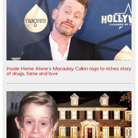
Inside Home Alone’s Macaulay Culkin rags to riches story
of drugs, fame and love