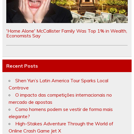
'Home Alone' McCallister Family Was Top 1% in Wealth,
Economists Say
Recent Posts
Shen Yun’s Latin America Tour Sparks Local
Controve
O impacto das competições internacionais no
mercado de apostas
Como homens podem se vestir de forma mais
elegante?
High-Stakes Adventure Through the World of
Online Crash Game Jet X