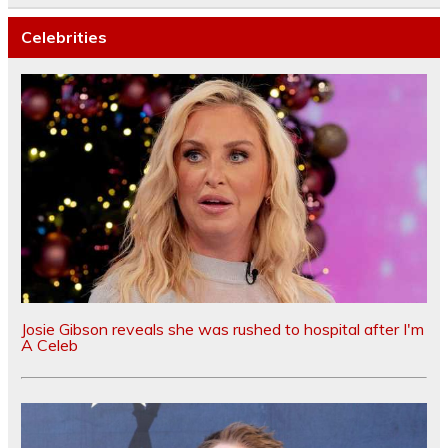
Celebrities
Josie Gibson reveals she was rushed to hospital after I'm
A Celeb