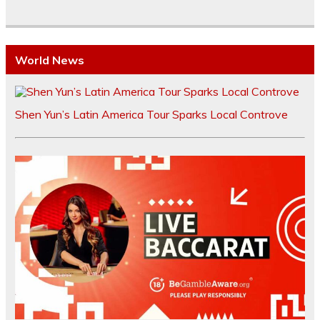
World News
Shen Yun’s Latin America Tour Sparks Local Controve