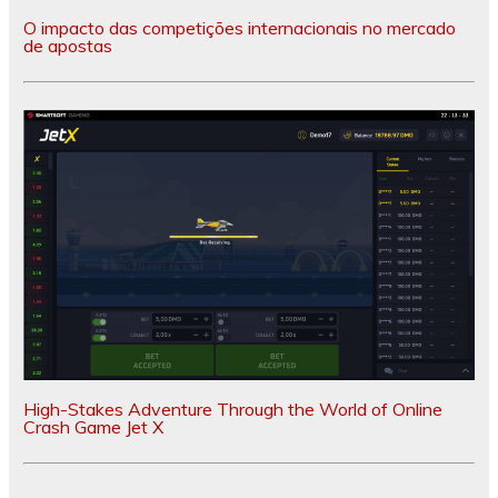
O impacto das competições internacionais no mercado
de apostas
High-Stakes Adventure Through the World of Online
Crash Game Jet X