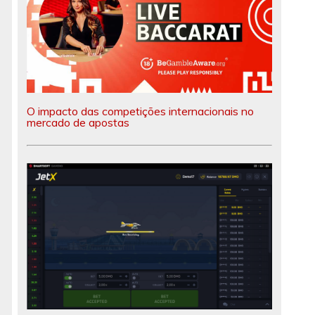
O impacto das competições internacionais no
mercado de apostas