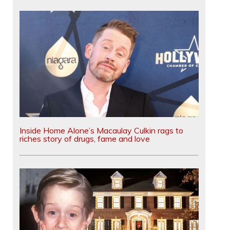
Inside Home Alone’s Macaulay Culkin rags to
riches story of drugs, fame and love