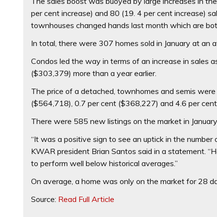
The sales boost was buoyed by large increases in t
per cent increase) and 80 (19. 4 per cent increase) 
townhouses changed hands last month which are both
In total, there were 307 homes sold in January at an 
Condos led the way in terms of an increase in sales 
($303,379) more than a year earlier.
The price of a detached, townhomes and semis were 
($564,718), 0.7 per cent ($368,227) and 4.6 per cent
There were 585 new listings on the market in January 
“It was a positive sign to see an uptick in the number 
KWAR president Brian Santos said in a statement. “Ho
to perform well below historical averages.”
On average, a home was only on the market for 28 da
Source:
Read Full Article