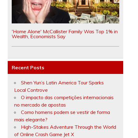
'Home Alone' McCallister Family Was Top 1% in
Wealth, Economists Say
Recent Posts
Shen Yun’s Latin America Tour Sparks
Local Controve
O impacto das competições internacionais
no mercado de apostas
Como homens podem se vestir de forma
mais elegante?
High-Stakes Adventure Through the World
of Online Crash Game Jet X