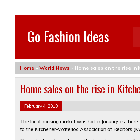
Go Fashion Ideas
Home
»
World News
»
Home sales on the rise in
Home sales on the rise in Kitch
February 4, 2019
The local housing market was hot in January as there 
to the Kitchener-Waterloo Association of Realtors (