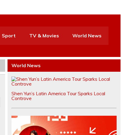
Sport
TV & Movies
World News
World News
Shen Yun’s Latin America Tour Sparks Local
Controve