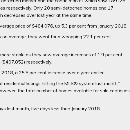
he detached market and the condo market which saw 189 (26
sales respectively. Only 20 semi-detached homes and 17
 decreases over last year at the same time.
average price of $484,076, up 5.3 per cent from January 2018.
as on average, they went for a whopping 22.1 per cent
more stable as they saw average increases of 1.9 per cent
 ($407,852) respectively.
2018, a 25.5 per cent increase over a year earlier.
of residential listings hitting the MLS® system last month,”
wever, the total number of homes available for sale continues
ys last month, five days less than January 2018.