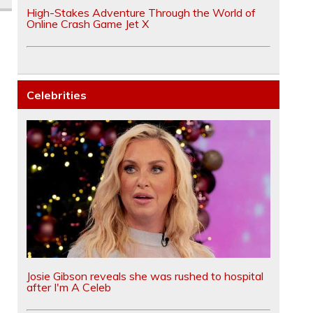
High-Stakes Adventure Through the World of
Online Crash Game Jet X
Celebrities
Josie Gibson reveals she was rushed to hospital
after I'm A Celeb