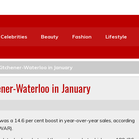
Celebrities
Beauty
Fashion
Lifestyle
 Kitchener-Waterloo in January
ener-Waterloo in January
was a 14.6 per cent boost in year-over-year sales, according
KWAR).