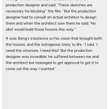
production designer and said, ‘These sketches are
necessary for blocking’” the film. “But the production
designer had to consult an actual architect to design
them and when the architect saw them he said, ‘No
idiot would build those houses this way.’”
It was Bong’s insistence on his vision that brought both
the houses, and the outrageous story, to life. “I said, ‘I
need this structure, I need this!’ But the production
designer was incredible; he suffered between me and
the architect but managed to get approval to get it to
come out the way I wanted.”