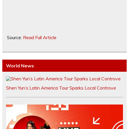
Source:
Read Full Article
World News
Shen Yun’s Latin America Tour Sparks Local Controve