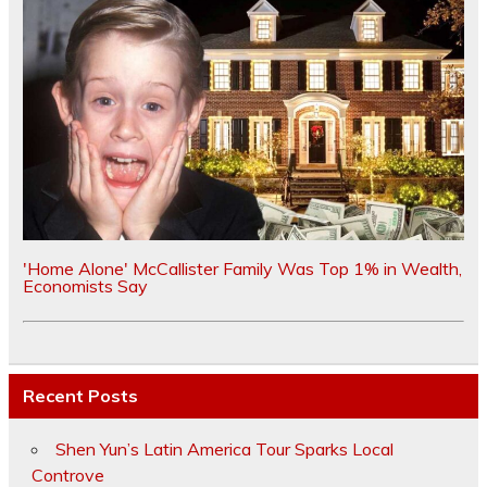
'Home Alone' McCallister Family Was Top 1% in Wealth,
Economists Say
Recent Posts
Shen Yun’s Latin America Tour Sparks Local
Controve