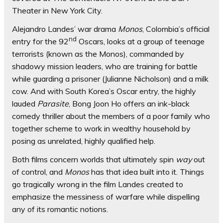
Theater in New York City.
Alejandro Landes’ war drama
Monos
, Colombia’s official
nd
entry for the 92
Oscars, looks at a group of teenage
terrorists (known as the Monos), commanded by
shadowy mission leaders, who are training for battle
while guarding a prisoner (Julianne Nicholson)
and a milk
cow. And with South Korea’s Oscar entry, the highly
lauded
Parasite
, Bong Joon Ho offers an ink-black
comedy thriller about the members of a poor family who
together scheme to work in wealthy household by
posing as unrelated, highly qualified help.
Both films concern worlds that ultimately spin
way
out
of control, and
Monos
has that idea built into it. Things
go tragically wrong in the film Landes created to
emphasize the messiness of warfare while dispelling
any of its romantic notions.