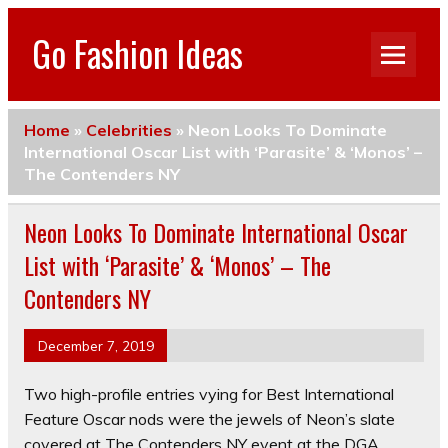
Go Fashion Ideas
Home
»
Celebrities
»
Neon Looks To Dominate
International Oscar List with ‘Parasite’ & ‘Monos’ –
The Contenders NY
Neon Looks To Dominate International Oscar
List with ‘Parasite’ & ‘Monos’ – The
Contenders NY
December 7, 2019
Two high-profile entries vying for Best International
Feature Oscar nods were the jewels of Neon’s slate
covered at The Contenders NY event at the DGA