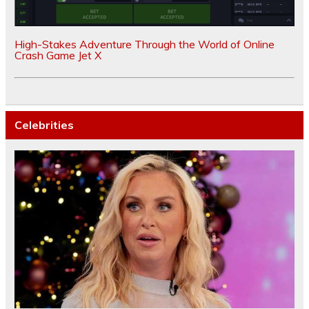
High-Stakes Adventure Through the World of Online
Crash Game Jet X
Celebrities