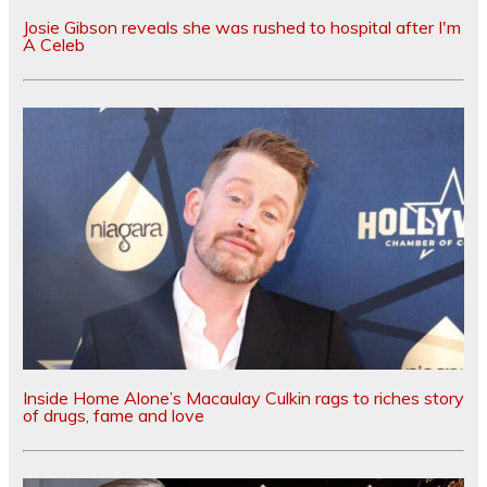
Josie Gibson reveals she was rushed to hospital after I'm
A Celeb
Inside Home Alone’s Macaulay Culkin rags to riches story
of drugs, fame and love