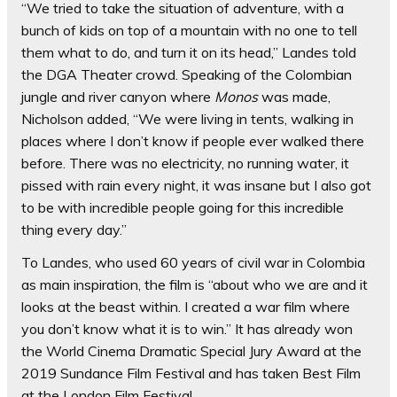
“We tried to take the situation of adventure, with a
bunch of kids on top of a mountain with no one to tell
them what to do, and turn it on its head,” Landes told
the DGA Theater crowd. Speaking of the Colombian
jungle and river canyon where
Monos
was made,
Nicholson added, “We were living in tents, walking in
places where I don’t know if people ever walked there
before. There was no electricity, no running water, it
pissed with rain every night, it was insane but I also got
to be with incredible people going for this incredible
thing every day.”
To Landes, who used 60 years of civil war in Colombia
as main inspiration, the film is “about who we are and it
looks at the beast within. I created a war film where
you don’t know what it is to win.” It has already won
the World Cinema Dramatic Special Jury Award at the
2019 Sundance Film Festival and has taken Best Film
at the London Film Festival.