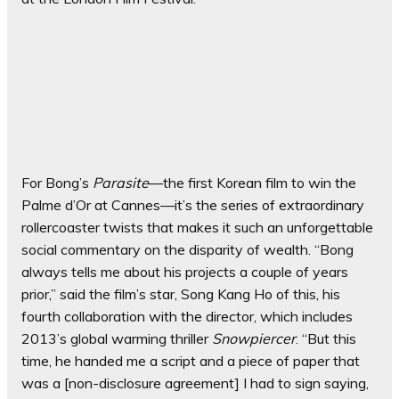
For Bong’s
Parasite
—the first Korean film to win the
Palme d’Or at Cannes—it’s the series of extraordinary
rollercoaster twists that makes it such an unforgettable
social commentary on the disparity of wealth. “Bong
always tells me about his projects a couple of years
prior,” said the film’s star, Song Kang Ho of this, his
fourth collaboration with the director, which includes
2013’s global warming thriller
Snowpiercer
. “But this
time, he handed me a script and a piece of paper that
was a [non-disclosure agreement] I had to sign saying,