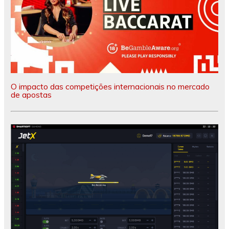
O impacto das competições internacionais no mercado
de apostas