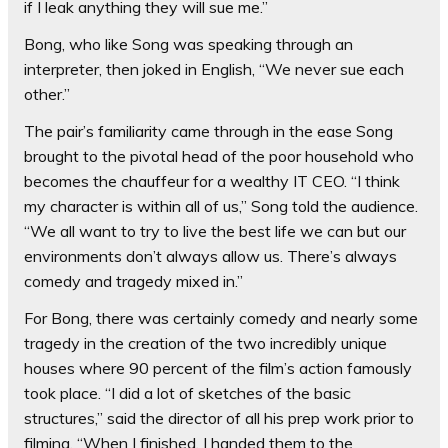
if I leak anything they will sue me.”
Bong, who like Song was speaking through an
interpreter, then joked in English, “We never sue each
other.”
The pair’s familiarity came through in the ease Song
brought to the pivotal head of the poor household who
becomes the chauffeur for a wealthy IT CEO. “I think
my character is within all of us,” Song told the audience.
“We all want to try to live the best life we can but our
environments don’t always allow us. There’s always
comedy and tragedy mixed in.”
For Bong, there was certainly comedy and nearly some
tragedy in the creation of the two incredibly unique
houses where 90 percent of the film’s action famously
took place. “I did a lot of sketches of the basic
structures,” said the director of all his prep work prior to
filming. “When I finished, I handed them to the