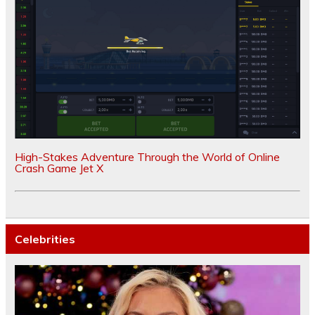
High-Stakes Adventure Through the World of Online
Crash Game Jet X
Celebrities