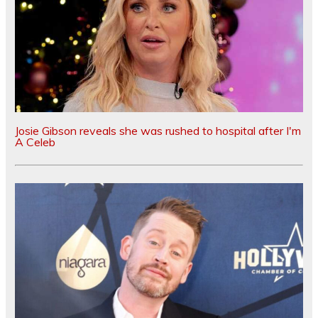
Josie Gibson reveals she was rushed to hospital after I'm
A Celeb