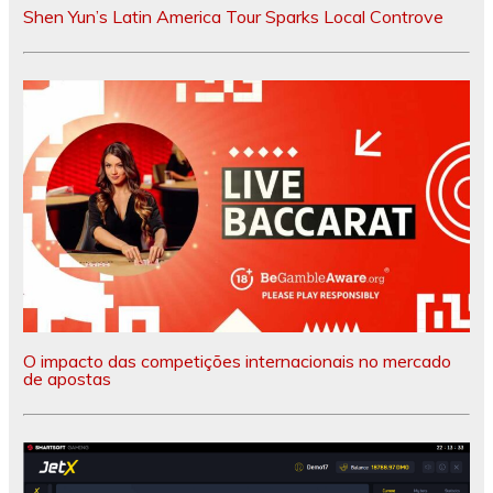
Shen Yun’s Latin America Tour Sparks Local Controve
O impacto das competições internacionais no mercado
de apostas