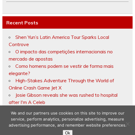
Recent Posts
Shen Yun’s Latin America Tour Sparks Local
Controve
O impacto das competições internacionais no
mercado de apostas
Como homens podem se vestir de forma mais
elegante?
High-Stakes Adventure Through the World of
Online Crash Game Jet X
Josie Gibson reveals she was rushed to hospital
after I'm A Celeb
We and our partners use cookies on this site to improve our
service, perform analytics, personalize advertising, measure
advertising performance, and remember website preferences.
Copyright © 2026
Ok