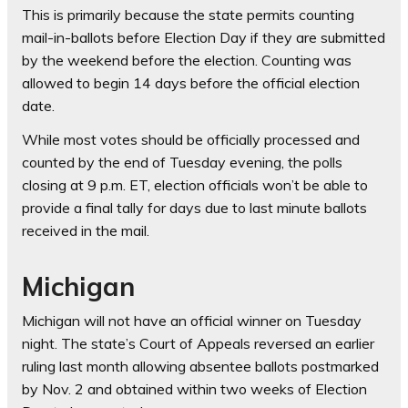
This is primarily because the state permits counting
mail-in-ballots before Election Day if they are submitted
by the weekend before the election. Counting was
allowed to begin 14 days before the official election
date.
While most votes should be officially processed and
counted by the end of Tuesday evening, the polls
closing at 9 p.m. ET, election officials won’t be able to
provide a final tally for days due to last minute ballots
received in the mail.
Michigan
Michigan will not have an official winner on Tuesday
night. The state’s Court of Appeals reversed an earlier
ruling last month allowing absentee ballots postmarked
by Nov. 2 and obtained within two weeks of Election