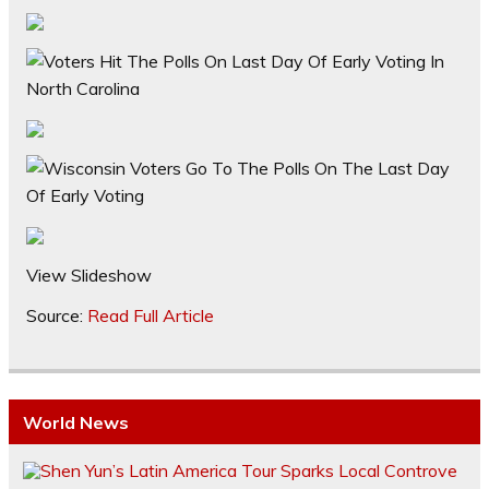
View Slideshow
Source:
Read Full Article
World News