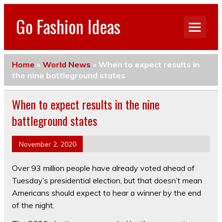
Go Fashion Ideas
Home
»
World News
»
When to expect results in
the nine battleground states
When to expect results in the nine
battleground states
November 2, 2020
Over 93 million people have already voted ahead of
Tuesday’s presidential election, but that doesn’t mean
Americans should expect to hear a winner by the end
of the night.