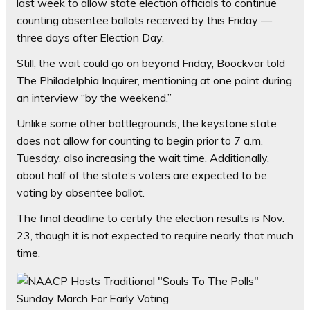
last week to allow state election officials to continue
counting absentee ballots received by this Friday —
three days after Election Day.
Still, the wait could go on beyond Friday, Boockvar told
The Philadelphia Inquirer, mentioning at one point during
an interview “by the weekend.”
Unlike some other battlegrounds, the keystone state
does not allow for counting to begin prior to 7 a.m.
Tuesday, also increasing the wait time. Additionally,
about half of the state’s voters are expected to be
voting by absentee ballot.
The final deadline to certify the election results is Nov.
23, though it is not expected to require nearly that much
time.