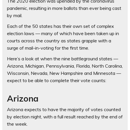
The 2020 election was upended by the coronavirus
pandemic, resulting in more ballots than ever being cast
by mail.
Each of the 50 states has their own set of complex
election laws — many of which have been taken up in
courts across the country as states grapple with a
surge of mail-in-voting for the first time.
Here’s a look at when the nine battleground states —
Arizona, Michigan, Pennsylvania, Florida, North Carolina,
Wisconsin, Nevada, New Hampshire and Minnesota —
expect to be able to complete their vote counts:
Arizona
Arizona expects to have the majority of votes counted
by election night, with a full result reached by the end of
the week.