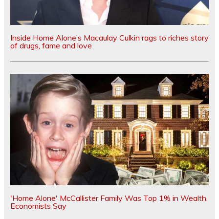
Inside Home Alone’s Macaulay Culkin rags to riches story
of drugs, fame and love
'Home Alone' McCallister Family Was Top 1% in Wealth,
Economists Say