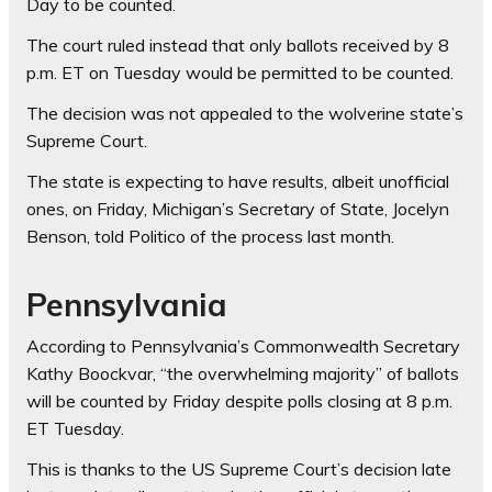
Day to be counted.
The court ruled instead that only ballots received by 8
p.m. ET on Tuesday would be permitted to be counted.
The decision was not appealed to the wolverine state’s
Supreme Court.
The state is expecting to have results, albeit unofficial
ones, on Friday, Michigan’s Secretary of State, Jocelyn
Benson, told Politico of the process last month.
Pennsylvania
According to Pennsylvania’s Commonwealth Secretary
Kathy Boockvar, “the overwhelming majority” of ballots
will be counted by Friday despite polls closing at 8 p.m.
ET Tuesday.
This is thanks to the US Supreme Court’s decision late