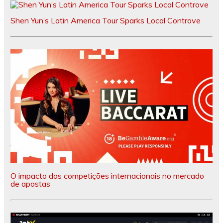
Shen Yun’s Latin America Tour Sparks Local Controve
O impacto das competições internacionais no mercado
de apostas