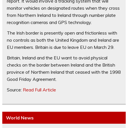
report. It would involve a tracking system that will
monitor vehicles on designated routes when they cross
from Northern Ireland to Ireland through number plate
recognition cameras and GPS technology.
The Irish border is presently open and frictionless with
no controls as both the United Kingdom and Ireland are
EU members. Britain is due to leave EU on March 29.
Britain, Ireland and the EU want to avoid physical
checks on the border between Ireland and the British
province of Northern Ireland that ceased with the 1998
Good Friday Agreement.
Source:
Read Full Article
World News