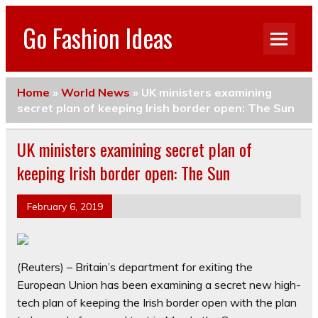
Go Fashion Ideas
Home
»
World News
»
UK ministers examining
secret plan of keeping Irish border open: The Sun
UK ministers examining secret plan of
keeping Irish border open: The Sun
February 6, 2019
(Reuters) – Britain’s department for exiting the
European Union has been examining a secret new high-
tech plan of keeping the Irish border open with the plan