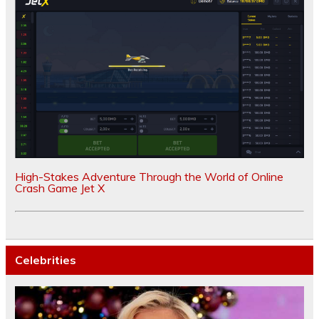
High-Stakes Adventure Through the World of Online
Crash Game Jet X
Celebrities