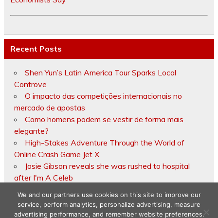
Recent Posts
Shen Yun’s Latin America Tour Sparks Local
Controve
O impacto das competições internacionais no
mercado de apostas
Como homens podem se vestir de forma mais
elegante?
High-Stakes Adventure Through the World of
Online Crash Game Jet X
Josie Gibson reveals she was rushed to hospital
after I'm A Celeb
We and our partners use cookies on this site to improve our
service, perform analytics, personalize advertising, measure
advertising performance, and remember website preferences.