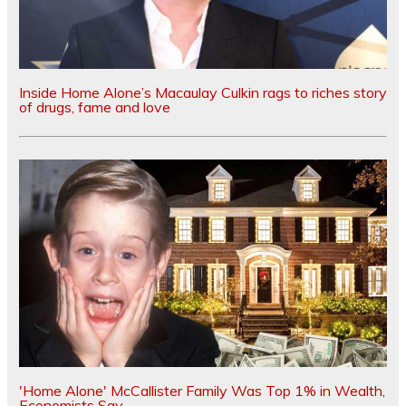
Inside Home Alone’s Macaulay Culkin rags to riches story
of drugs, fame and love
'Home Alone' McCallister Family Was Top 1% in Wealth,
Economists Say