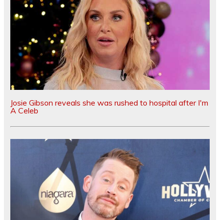
Josie Gibson reveals she was rushed to hospital after I'm
A Celeb