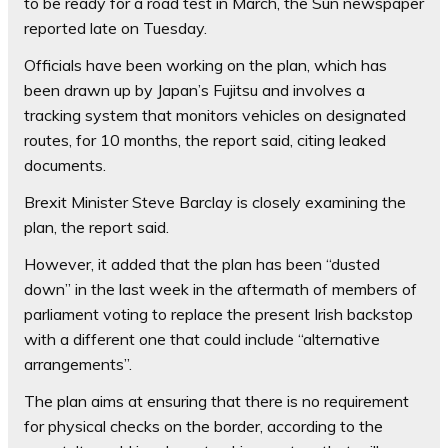
to be ready for a road test in March, the Sun newspaper
reported late on Tuesday.
Officials have been working on the plan, which has
been drawn up by Japan’s Fujitsu and involves a
tracking system that monitors vehicles on designated
routes, for 10 months, the report said, citing leaked
documents.
Brexit Minister Steve Barclay is closely examining the
plan, the report said.
However, it added that the plan has been “dusted
down” in the last week in the aftermath of members of
parliament voting to replace the present Irish backstop
with a different one that could include “alternative
arrangements”.
The plan aims at ensuring that there is no requirement
for physical checks on the border, according to the