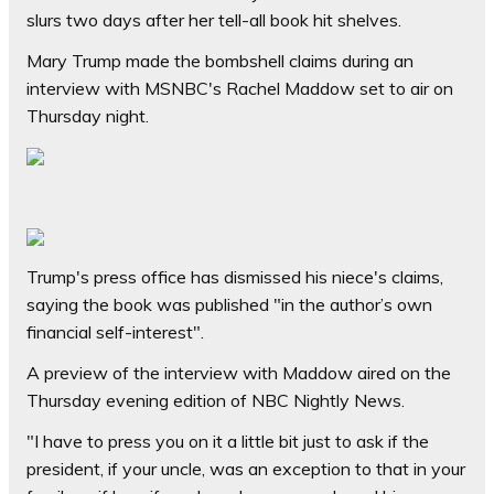
slurs two days after her tell-all book hit shelves.
Mary Trump made the bombshell claims during an
interview with MSNBC's Rachel Maddow set to air on
Thursday night.
Trump's press office has dismissed his niece's claims,
saying the book was published "in the author’s own
financial self-interest".
A preview of the interview with Maddow aired on the
Thursday evening edition of NBC Nightly News.
"I have to press you on it a little bit just to ask if the
president, if your uncle, was an exception to that in your