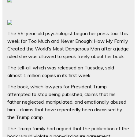
The 55-year-old psychologist began her press tour this
week for Too Much and Never Enough: How My Family
Created the World’s Most Dangerous Man after a judge
ruled she was allowed to speak freely about her book.
The tell-all, which was released on Tuesday, sold
almost 1 million copies in its first week.
The book, which lawyers for President Trump
attempted to stop being published, claims that his
father neglected, manipulated, and emotionally abused
him – claims that have repeatedly been dismissed by
the Trump camp.
The Trump family had argued that the publication of the
book would violate a non-disclosure agreement.