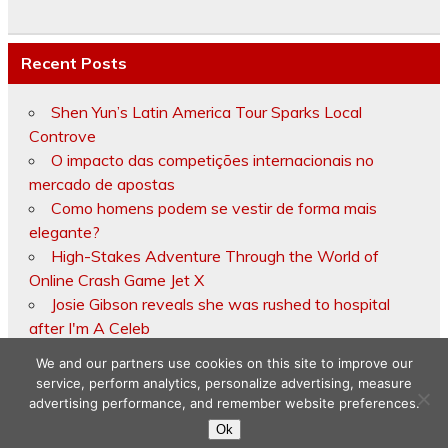
Recent Posts
Shen Yun’s Latin America Tour Sparks Local
Controve
O impacto das competições internacionais no
mercado de apostas
Como homens podem se vestir de forma mais
elegante?
High-Stakes Adventure Through the World of
Online Crash Game Jet X
Josie Gibson reveals she was rushed to hospital
after I'm A Celeb
We and our partners use cookies on this site to improve our
service, perform analytics, personalize advertising, measure
advertising performance, and remember website preferences.
Copyright © 2026
Ok