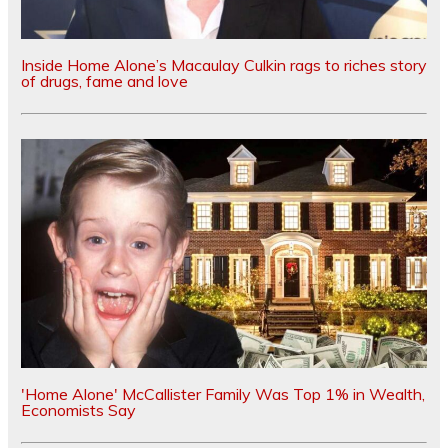
Inside Home Alone’s Macaulay Culkin rags to riches story
of drugs, fame and love
'Home Alone' McCallister Family Was Top 1% in Wealth,
Economists Say