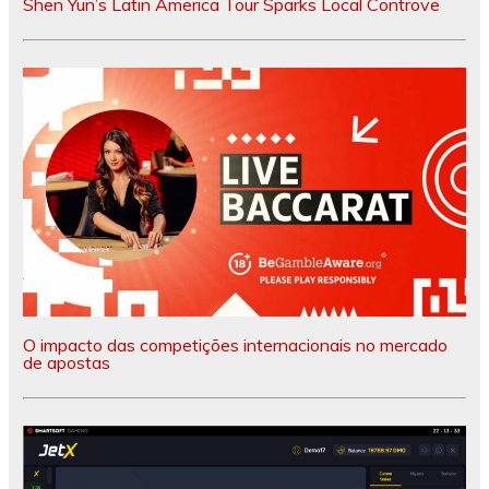
Shen Yun’s Latin America Tour Sparks Local Controve
O impacto das competições internacionais no mercado
de apostas