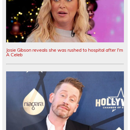
Josie Gibson reveals she was rushed to hospital after I'm
A Celeb