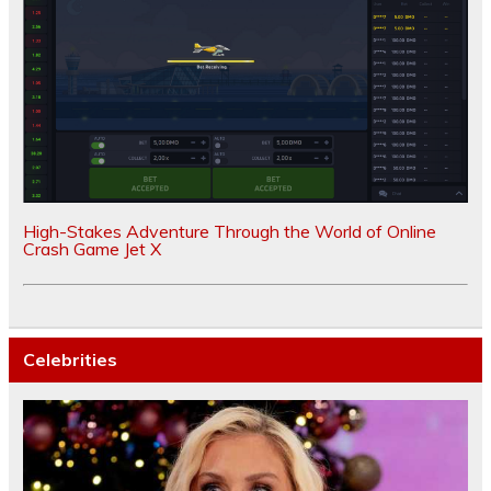
High-Stakes Adventure Through the World of Online
Crash Game Jet X
Celebrities