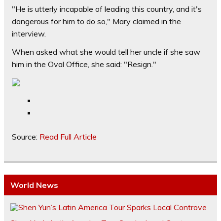
"He is utterly incapable of leading this country, and it's
dangerous for him to do so," Mary claimed in the
interview.
When asked what she would tell her uncle if she saw
him in the Oval Office, she said: "Resign."
Source:
Read Full Article
World News