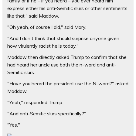
family or if he – if you heard – you ever heard him
express either his anti-Semitic slurs or other sentiments
like that," said Maddow.
"Oh yeah, of course I did," said Mary.
"And I don't think that should surprise anyone given
how virulently racist he is today."
Maddow then directly asked Trump to confirm that she
had heard her uncle use both the n-word and anti-
Semitic slurs.
"Have you heard the president use the N-word?" asked
Maddow.
"Yeah," responded Trump.
"And anti-Semitic slurs specifically?"
"Yes."