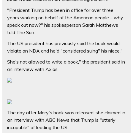
"President Trump has been in office for over three
years working on behalf of the American people – why
speak out now?" his spokesperson Sarah Matthews
told The Sun.
The US president has previously said the book would
violate an NDA and he'd "considered suing" his niece."
She’s not allowed to write a book," the president said in
an interview with Axios.
The day after Mary's book was released, she claimed in
an interview with ABC News that Trump is "utterly
incapable" of leading the US.