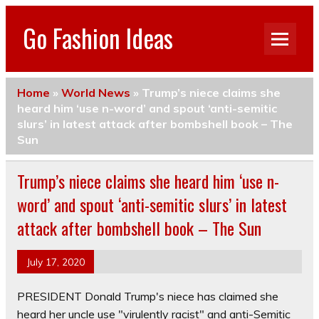
Go Fashion Ideas
Home
»
World News
»
Trump’s niece claims she
heard him ‘use n-word’ and spout ‘anti-semitic
slurs’ in latest attack after bombshell book – The
Sun
Trump’s niece claims she heard him ‘use n-
word’ and spout ‘anti-semitic slurs’ in latest
attack after bombshell book – The Sun
July 17, 2020
PRESIDENT Donald Trump's niece has claimed she
heard her uncle use "virulently racist" and anti-Semitic