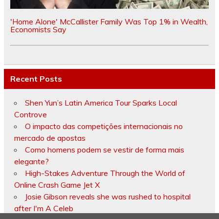
'Home Alone' McCallister Family Was Top 1% in Wealth,
Economists Say
Recent Posts
Shen Yun’s Latin America Tour Sparks Local
Controve
O impacto das competições internacionais no
mercado de apostas
Como homens podem se vestir de forma mais
elegante?
High-Stakes Adventure Through the World of
Online Crash Game Jet X
Josie Gibson reveals she was rushed to hospital
after I'm A Celeb