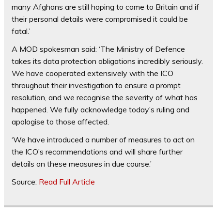
many Afghans are still hoping to come to Britain and if
their personal details were compromised it could be
fatal.’
A MOD spokesman said: ‘The Ministry of Defence
takes its data protection obligations incredibly seriously.
We have cooperated extensively with the ICO
throughout their investigation to ensure a prompt
resolution, and we recognise the severity of what has
happened. We fully acknowledge today’s ruling and
apologise to those affected.
‘We have introduced a number of measures to act on
the ICO’s recommendations and will share further
details on these measures in due course.’
Source:
Read Full Article