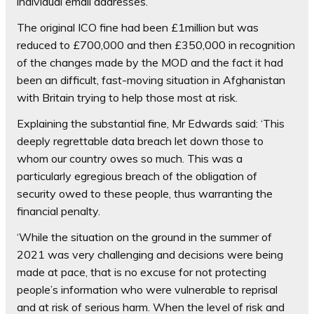
individual email addresses.
The original ICO fine had been £1million but was
reduced to £700,000 and then £350,000 in recognition
of the changes made by the MOD and the fact it had
been an difficult, fast-moving situation in Afghanistan
with Britain trying to help those most at risk.
Explaining the substantial fine, Mr Edwards said: ‘This
deeply regrettable data breach let down those to
whom our country owes so much. This was a
particularly egregious breach of the obligation of
security owed to these people, thus warranting the
financial penalty.
‘While the situation on the ground in the summer of
2021 was very challenging and decisions were being
made at pace, that is no excuse for not protecting
people’s information who were vulnerable to reprisal
and at risk of serious harm. When the level of risk and