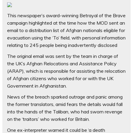
This newspaper’s award-winning Betrayal of the Brave
campaign highlighted at the time how the MOD sent an
email to a distribution list of Afghan nationals eligible for
evacuation using the ‘To’ field, with personal information
relating to 245 people being inadvertently disclosed
The original email was sent by the team in charge of
the UK’s Afghan Relocations and Assistance Policy
(ARAP), which is responsible for assisting the relocation
of Afghan citizens who worked for or with the UK
Government in Afghanistan.
News of the breach sparked outrage and panic among
the former translators, amid fears the details would fall
into the hands of the Taliban, who had sworn revenge
on the ‘traitors’ who worked for Britain.
One ex-interpreter warned it could be ‘a death