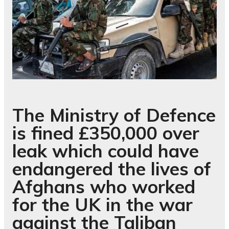
The Ministry of Defence
is fined £350,000 over
leak which could have
endangered the lives of
Afghans who worked
for the UK in the war
against the Taliban