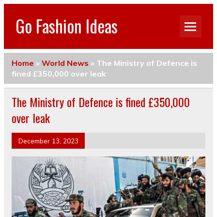
Go Fashion Ideas
Home
»
World News
»
The Ministry of Defence is
fined £350,000 over leak
The Ministry of Defence is fined £350,000
over leak
December 13, 2023