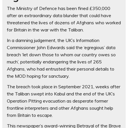
The Ministry of Defence has been fined £350,000
after an extraordinary data blunder that could have
threatened the lives of dozens of Afghans who worked
for Britain in the war with the Taliban.
In a damning judgement, the UK’s Information
Commissioner John Edwards said the ‘egregious’ data
breach ‘let down those to whom our country owes so
much’, potentially endangering the lives of 265
Afghans, who had entrusted their personal details to
the MOD hoping for sanctuary.
The breach took place in September 2021, weeks after
the Taliban swept into Kabul and the end of the UK’s
Operation Pitting evacuation as desperate former
frontline interpreters and other Afghans sought help
from Britain to escape.
This newspaper’s award-winning Betrayal of the Brave