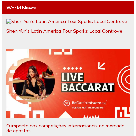
World News
Shen Yun’s Latin America Tour Sparks Local Controve
O impacto das competições internacionais no mercado
de apostas