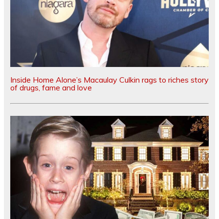
Inside Home Alone’s Macaulay Culkin rags to riches story
of drugs, fame and love