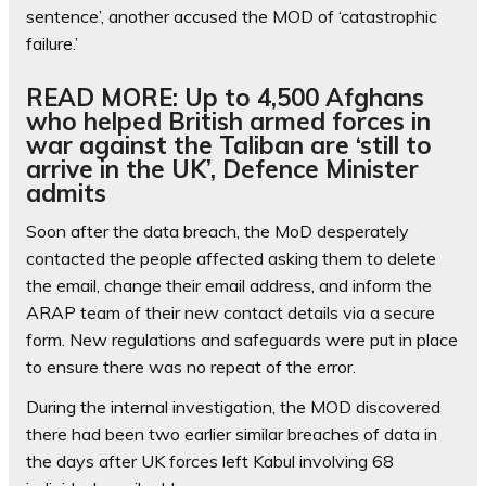
sentence’, another accused the MOD of ‘catastrophic
failure.’
READ MORE: Up to 4,500 Afghans
who helped British armed forces in
war against the Taliban are ‘still to
arrive in the UK’, Defence Minister
admits
Soon after the data breach, the MoD desperately
contacted the people affected asking them to delete
the email, change their email address, and inform the
ARAP team of their new contact details via a secure
form. New regulations and safeguards were put in place
to ensure there was no repeat of the error.
During the internal investigation, the MOD discovered
there had been two earlier similar breaches of data in
the days after UK forces left Kabul involving 68