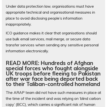
Under data protection law, organisations must have
appropriate technical and organisational measures in
place to avoid disclosing people’s information
inappropriately.
ICO guidance makes it clear that organisations should
use bulk email services, mail merge, or secure data
transfer services when sending any sensitive personal
information electronically.
READ MORE: Hundreds of Afghan
special forces who fought alongside
UK troops before fleeing to Pakistan
after war face being deported back
to their Taliban-controlled homeland
The ARAP team did not have such measures in place at
the time of the incident and was relying on ‘blind carbon
copy’ (BCC), which carries a significant risk of human