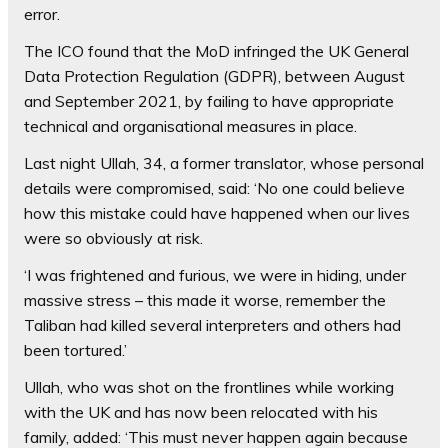
error.
The ICO found that the MoD infringed the UK General
Data Protection Regulation (GDPR), between August
and September 2021, by failing to have appropriate
technical and organisational measures in place.
Last night Ullah, 34, a former translator, whose personal
details were compromised, said: ‘No one could believe
how this mistake could have happened when our lives
were so obviously at risk.
‘I was frightened and furious, we were in hiding, under
massive stress – this made it worse, remember the
Taliban had killed several interpreters and others had
been tortured.’
Ullah, who was shot on the frontlines while working
with the UK and has now been relocated with his
family, added: ‘This must never happen again because