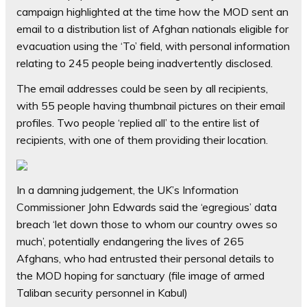
campaign highlighted at the time how the MOD sent an
email to a distribution list of Afghan nationals eligible for
evacuation using the ‘To’ field, with personal information
relating to 245 people being inadvertently disclosed.
The email addresses could be seen by all recipients,
with 55 people having thumbnail pictures on their email
profiles. Two people ‘replied all’ to the entire list of
recipients, with one of them providing their location.
In a damning judgement, the UK’s Information
Commissioner John Edwards said the ‘egregious’ data
breach ‘let down those to whom our country owes so
much’, potentially endangering the lives of 265
Afghans, who had entrusted their personal details to
the MOD hoping for sanctuary (file image of armed
Taliban security personnel in Kabul)