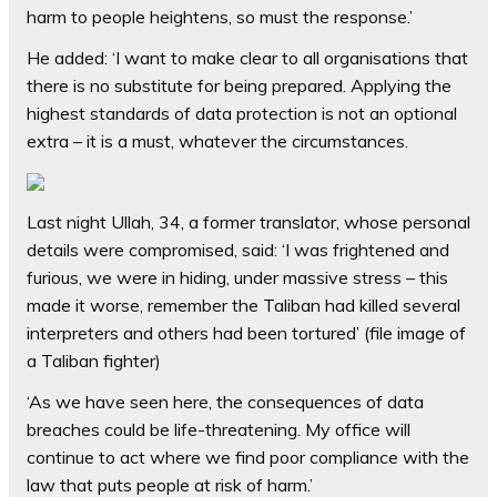
harm to people heightens, so must the response.’
He added: ‘I want to make clear to all organisations that
there is no substitute for being prepared. Applying the
highest standards of data protection is not an optional
extra – it is a must, whatever the circumstances.
Last night Ullah, 34, a former translator, whose personal
details were compromised, said: ‘I was frightened and
furious, we were in hiding, under massive stress – this
made it worse, remember the Taliban had killed several
interpreters and others had been tortured’ (file image of
a Taliban fighter)
‘As we have seen here, the consequences of data
breaches could be life-threatening. My office will
continue to act where we find poor compliance with the
law that puts people at risk of harm.’