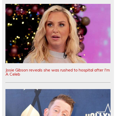
Josie Gibson reveals she was rushed to hospital after I'm
A Celeb