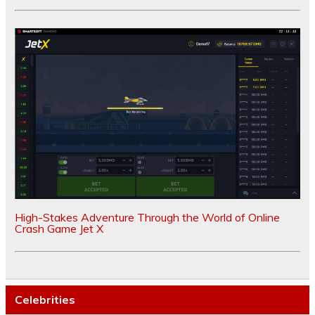
High-Stakes Adventure Through the World of Online
Crash Game Jet X
Celebrities