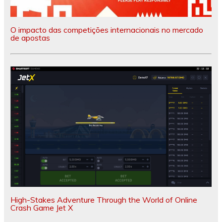
O impacto das competições internacionais no mercado
de apostas
High-Stakes Adventure Through the World of Online
Crash Game Jet X