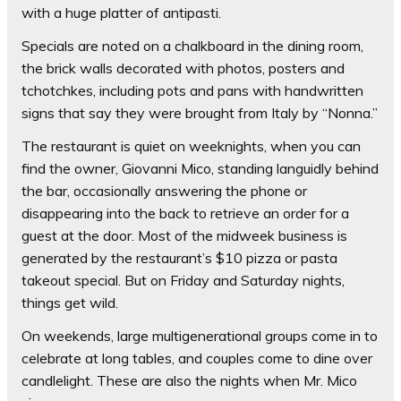
with a huge platter of antipasti.
Specials are noted on a chalkboard in the dining room,
the brick walls decorated with photos, posters and
tchotchkes, including pots and pans with handwritten
signs that say they were brought from Italy by “Nonna.”
The restaurant is quiet on weeknights, when you can
find the owner, Giovanni Mico, standing languidly behind
the bar, occasionally answering the phone or
disappearing into the back to retrieve an order for a
guest at the door. Most of the midweek business is
generated by the restaurant’s $10 pizza or pasta
takeout special. But on Friday and Saturday nights,
things get wild.
On weekends, large multigenerational groups come in to
celebrate at long tables, and couples come to dine over
candlelight. These are also the nights when Mr. Mico