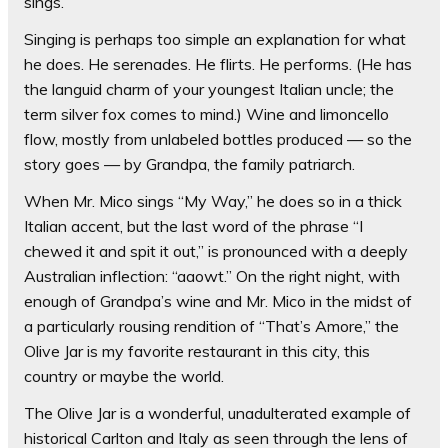
sings.
Singing is perhaps too simple an explanation for what
he does. He serenades. He flirts. He performs. (He has
the languid charm of your youngest Italian uncle; the
term silver fox comes to mind.) Wine and limoncello
flow, mostly from unlabeled bottles produced — so the
story goes — by Grandpa, the family patriarch.
When Mr. Mico sings “My Way,” he does so in a thick
Italian accent, but the last word of the phrase “I
chewed it and spit it out,” is pronounced with a deeply
Australian inflection: “aaowt.” On the right night, with
enough of Grandpa’s wine and Mr. Mico in the midst of
a particularly rousing rendition of “That’s Amore,” the
Olive Jar is my favorite restaurant in this city, this
country or maybe the world.
The Olive Jar is a wonderful, unadulterated example of
historical Carlton and Italy as seen through the lens of