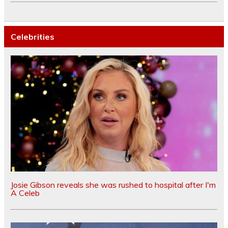
Celebrities
Josie Gibson reveals she was rushed to hospital after I'm
A Celeb