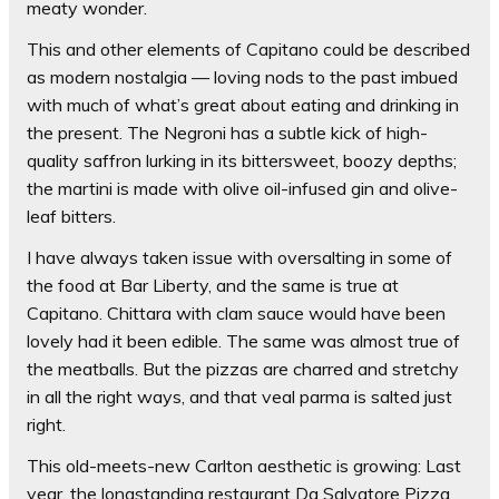
meaty wonder.
This and other elements of Capitano could be described
as modern nostalgia — loving nods to the past imbued
with much of what’s great about eating and drinking in
the present. The Negroni has a subtle kick of high-
quality saffron lurking in its bittersweet, boozy depths;
the martini is made with olive oil-infused gin and olive-
leaf bitters.
I have always taken issue with oversalting in some of
the food at Bar Liberty, and the same is true at
Capitano. Chittara with clam sauce would have been
lovely had it been edible. The same was almost true of
the meatballs. But the pizzas are charred and stretchy
in all the right ways, and that veal parma is salted just
right.
This old-meets-new Carlton aesthetic is growing: Last
year, the longstanding restaurant Da Salvatore Pizza