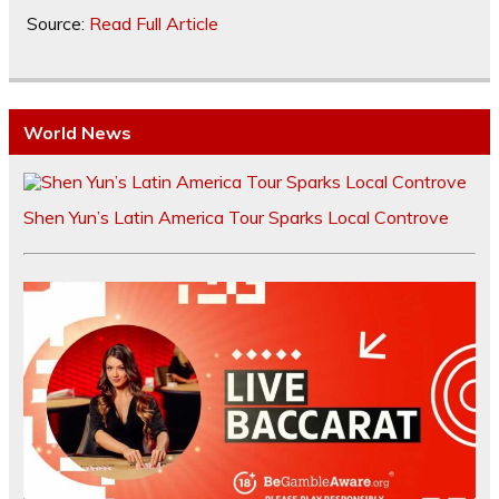
Source:
Read Full Article
World News
Shen Yun’s Latin America Tour Sparks Local Controve