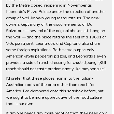
by the Metre closed, reopening in November as
Leonardo’s Pizza Palace under the direction of another
group of well-known young restaurateurs. The new
owners kept many of the visual elements of Da
Salvatore — several of the original photos still hang on
the wall — and the place retains the feel of a 1960s or
‘70s pizza joint. Leonardo’s and Capitano also share
some foreign aspirations: Both serve purportedly
American-style pepperoni pizzas, and Leonardo’s even
provides a side of ranch dressing for crust-dipping. (Still,
ranch should not taste predominantly like mayonnaise.)
I’d prefer that these places lean in to the Italian-
Australian roots of the area rather than reach for
America. I’ve clambered onto this soapbox before, but
we ought to be more appreciative of the food culture
that is our own.
If anyone needs any more proof of that, they need only