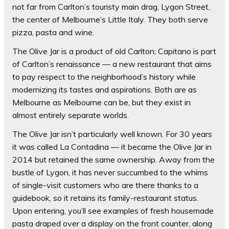
not far from Carlton’s touristy main drag, Lygon Street,
the center of Melbourne’s Little Italy. They both serve
pizza, pasta and wine.
The Olive Jar is a product of old Carlton; Capitano is part
of Carlton’s renaissance — a new restaurant that aims
to pay respect to the neighborhood’s history while
modernizing its tastes and aspirations. Both are as
Melbourne as Melbourne can be, but they exist in
almost entirely separate worlds.
The Olive Jar isn’t particularly well known. For 30 years
it was called La Contadina — it became the Olive Jar in
2014 but retained the same ownership. Away from the
bustle of Lygon, it has never succumbed to the whims
of single-visit customers who are there thanks to a
guidebook, so it retains its family-restaurant status.
Upon entering, you’ll see examples of fresh housemade
pasta draped over a display on the front counter, along