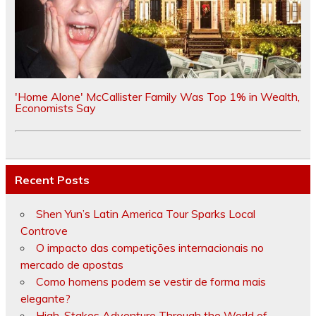
'Home Alone' McCallister Family Was Top 1% in Wealth,
Economists Say
Recent Posts
Shen Yun’s Latin America Tour Sparks Local
Controve
O impacto das competições internacionais no
mercado de apostas
Como homens podem se vestir de forma mais
elegante?
High-Stakes Adventure Through the World of