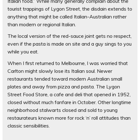
Italian food.” While many generally complain about the
tourist trappings of Lygon Street, the disdain extends to
anything that might be called Italian-Australian rather
than modern or regional Italian.
The local version of the red-sauce joint gets no respect,
even if the pasta is made on site and a guy sings to you
while you eat.
When I first returned to Melbourne, I was worried that
Carlton might slowly lose its Italian soul. Newer
restaurants tended toward modern Australian small
plates and away from pizza and pasta. The Lygon
Street Food Store, a cafe and deli that opened in 1952,
closed without much fanfare in October. Other longtime
neighborhood stalwarts closed and sold to young
restaurateurs known more for rock ‘n’ roll attitudes than
classic sensibilities.