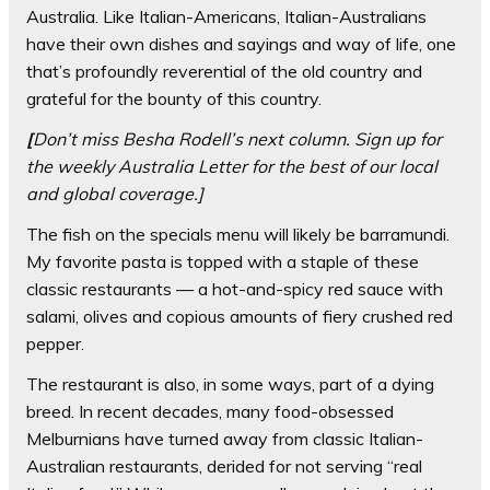
Australia. Like Italian-Americans, Italian-Australians
have their own dishes and sayings and way of life, one
that’s profoundly reverential of the old country and
grateful for the bounty of this country.
[
Don’t miss Besha Rodell’s next column.
Sign up for
the weekly
Australia Letter
for the best of our local
and global coverage.]
The fish on the specials menu will likely be barramundi.
My favorite pasta is topped with a staple of these
classic restaurants — a hot-and-spicy red sauce with
salami, olives and copious amounts of fiery crushed red
pepper.
The restaurant is also, in some ways, part of a dying
breed. In recent decades, many food-obsessed
Melburnians have turned away from classic Italian-
Australian restaurants, derided for not serving “real