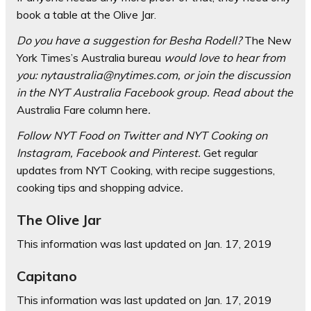
book a table at the Olive Jar.
Do you have a suggestion for Besha Rodell?
The New
York Times’s Australia bureau
would love to hear from
you:
nytaustralia@nytimes.com
, or join the discussion
in the
NYT Australia Facebook group
. Read about the
Australia Fare column here
.
Follow
NYT Food on Twitter
and
NYT Cooking on
Instagram
,
Facebook
and
Pinterest
.
Get regular
updates from NYT Cooking, with recipe suggestions,
cooking tips and shopping advice
.
The Olive Jar
This information was last updated on
Jan. 17, 2019
Capitano
This information was last updated on
Jan. 17, 2019