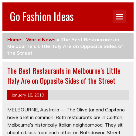
Go Fashion Ideas
Home
»
World News
»
The Best Restaurants in
Melbourne’s Little Italy Are on Opposite Sides of
the Street
The Best Restaurants in Melbourne’s Little
Italy Are on Opposite Sides of the Street
January 18, 2019
MELBOURNE, Australia — The Olive Jar and Capitano
have a lot in common. Both restaurants are in Carlton,
Melbourne’s historically Italian neighborhood. They sit
about a block from each other on Rathdowne Street,