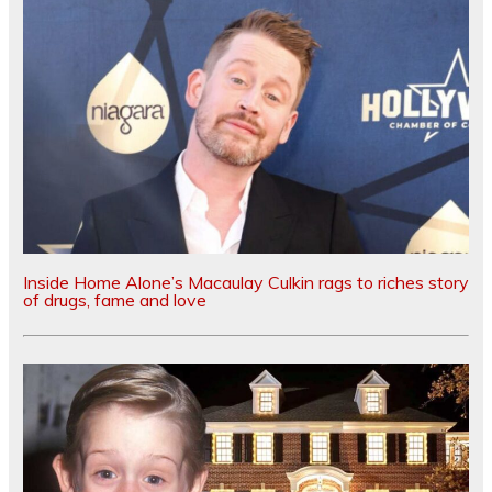
Inside Home Alone’s Macaulay Culkin rags to riches story
of drugs, fame and love