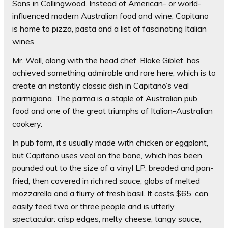
Sons in Collingwood. Instead of American- or world-
influenced modern Australian food and wine, Capitano
is home to pizza, pasta and a list of fascinating Italian
wines.
Mr. Wall, along with the head chef, Blake Giblet, has
achieved something admirable and rare here, which is to
create an instantly classic dish in Capitano’s veal
parmigiana. The parma is a staple of Australian pub
food and one of the great triumphs of Italian-Australian
cookery.
In pub form, it’s usually made with chicken or eggplant,
but Capitano uses veal on the bone, which has been
pounded out to the size of a vinyl LP, breaded and pan-
fried, then covered in rich red sauce, globs of melted
mozzarella and a flurry of fresh basil. It costs $65, can
easily feed two or three people and is utterly
spectacular: crisp edges, melty cheese, tangy sauce,