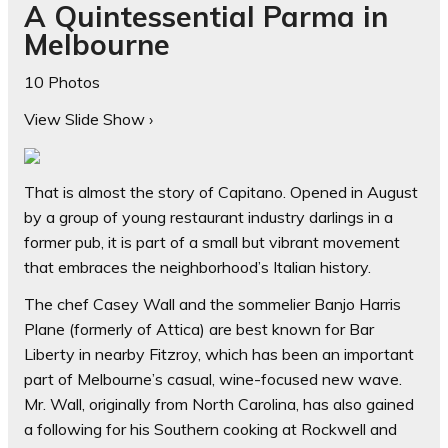
A Quintessential Parma in
Melbourne
10 Photos
View Slide Show
›
That is almost the story of Capitano. Opened in August
by a group of young restaurant industry darlings in a
former pub, it is part of a small but vibrant movement
that embraces the neighborhood’s Italian history.
The chef Casey Wall and the sommelier Banjo Harris
Plane (formerly of Attica) are best known for Bar
Liberty in nearby Fitzroy, which has been an important
part of Melbourne’s casual, wine-focused new wave.
Mr. Wall, originally from North Carolina, has also gained
a following for his Southern cooking at Rockwell and