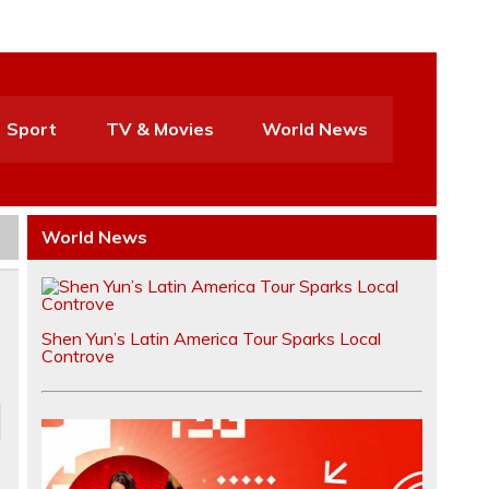
Sport
TV & Movies
World News
World News
Shen Yun’s Latin America Tour Sparks Local
Controve