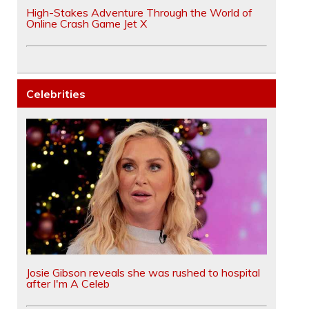
High-Stakes Adventure Through the World of
Online Crash Game Jet X
Celebrities
Josie Gibson reveals she was rushed to hospital
after I'm A Celeb