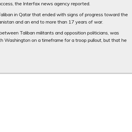
uccess, the Interfax news agency reported.
aliban in Qatar that ended with signs of progress toward the
anistan and an end to more than 17 years of war.
 between Taliban militants and opposition politicians, was
 Washington on a timeframe for a troop pullout, but that he