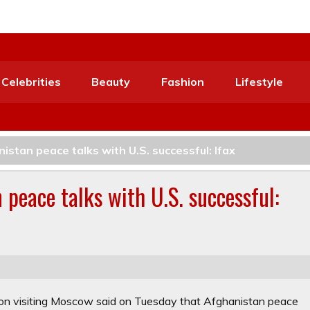
Celebrities
Beauty
Fashion
Lifestyle
nistan peace talks with U.S. successful: Ifax
 peace talks with U.S. successful:
on visiting Moscow said on Tuesday that Afghanistan peace