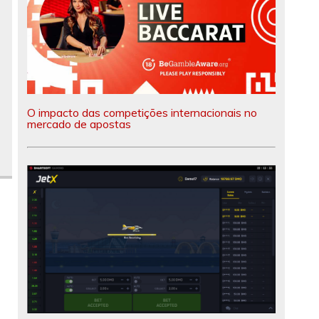
O impacto das competições internacionais no
mercado de apostas