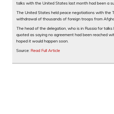
talks with the United States last month had been a s
The United States held peace negotiations with the T
withdrawal of thousands of foreign troops from Afgh
The head of the delegation, who is in Russia for talks
quoted as saying no agreement had been reached with
hoped it would happen soon.
Source:
Read Full Article