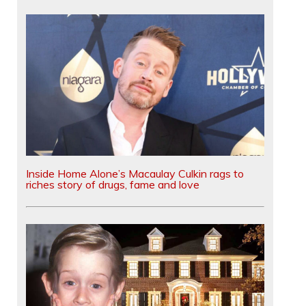
Inside Home Alone’s Macaulay Culkin rags to
riches story of drugs, fame and love