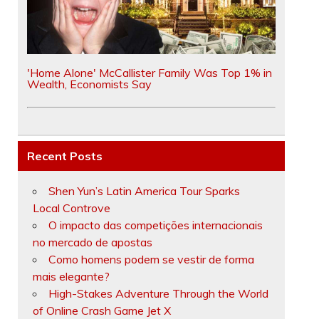
'Home Alone' McCallister Family Was Top 1% in
Wealth, Economists Say
Recent Posts
Shen Yun’s Latin America Tour Sparks
Local Controve
O impacto das competições internacionais
no mercado de apostas
Como homens podem se vestir de forma
mais elegante?
High-Stakes Adventure Through the World
of Online Crash Game Jet X