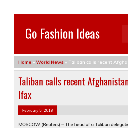
Go Fashion Ideas
Home
»
World News
»
Taliban calls recent Afgha
Taliban calls recent Afghanistan
Ifax
February 5, 2019
MOSCOW (Reuters) – The head of a Taliban delegati