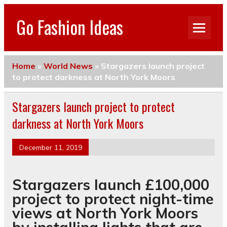
Go Fashion Ideas
Home
»
World News
»
Stargazers launch project
to protect darkness at North York Moors
Stargazers launch project to protect
darkness at North York Moors
December 11, 2019
Stargazers launch £100,000
project to protect night-time
views at North York Moors
by installing lights that are