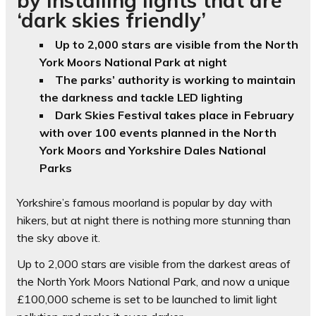
‘dark skies friendly’
Up to 2,000 stars are visible from the North
York Moors National Park at night
The parks’ authority is working to maintain
the darkness and tackle LED lighting
Dark Skies Festival takes place in February
with over 100 events planned in the North
York Moors and Yorkshire Dales National
Parks
Yorkshire’s famous moorland is popular by day with
hikers, but at night there is nothing more stunning than
the sky above it.
Up to 2,000 stars are visible from the darkest areas of
the North York Moors National Park, and now a unique
£100,000 scheme is set to be launched to limit light