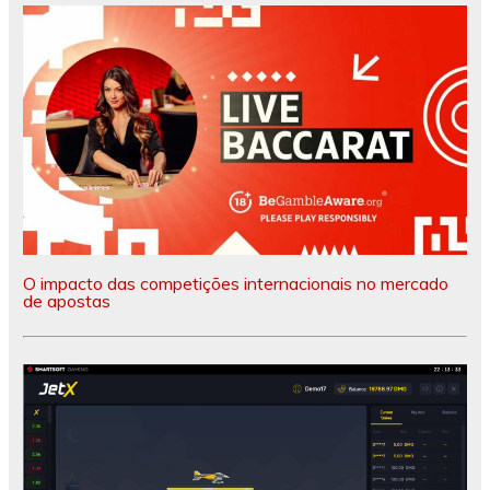
O impacto das competições internacionais no mercado
de apostas