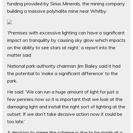
funding provided by Sirius Minerals, the mining company
building a massive polyhalite mine near Whitby.
‘Premises with excessive lighting can have a significant
impact on tranquility by causing sky glow which impacts
on the ability to see stars at night,’ a report into the
matter said
National park authority chairman Jim Bailey said it had
the potential to ‘make a significant difference’ to the
park.
He said: ‘We can run a huge amount of light for just a
few pennies now so it is important that we look at the
damaging light and install the right sort of lighting at the
outset. If we don’t take decisive action now it could be
too late.’
A decision to agree the scheme is due to be made at a