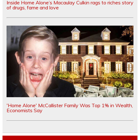
Inside Home Alone’s Macaulay Culkin rags to riches story
of drugs, fame and love
'Home Alone' McCallister Family Was Top 1% in Wealth,
Economists Say