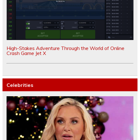
High-Stakes Adventure Through the World of Online
Crash Game Jet X
Celebrities