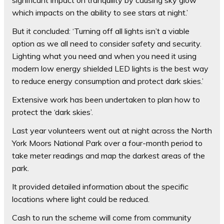
which impacts on the ability to see stars at night.’
But it concluded: ‘Turning off all lights isn’t a viable
option as we all need to consider safety and security.
Lighting what you need and when you need it using
modern low energy shielded LED lights is the best way
to reduce energy consumption and protect dark skies.’
Extensive work has been undertaken to plan how to
protect the ‘dark skies’.
Last year volunteers went out at night across the North
York Moors National Park over a four-month period to
take meter readings and map the darkest areas of the
park.
It provided detailed information about the specific
locations where light could be reduced.
Cash to run the scheme will come from community