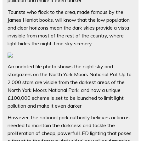
pollution and make it even darker.
Tourists who flock to the area, made famous by the
James Herriot books, will know that the low population
and clear horizons mean the dark skies provide a vista
invisible from most of the rest of the country, where
light hides the night-time sky scenery.
An undated file photo shows the night sky and
stargazers on the North York Moors National Pal. Up to
2,000 stars are visible from the darkest areas of the
North York Moors National Park, and now a unique
£100,000 scheme is set to be launched to limit light
pollution and make it even darker
However, the national park authority believes action is
needed to maintain the darkness and tackle the
proliferation of cheap, powerful LED lighting that poses
a threat to the famous ‘dark skies’ as well as damaging