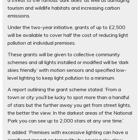
tourism and wildlife habitats and increasing carbon
emissions.
Under the two-year initiative, grants of up to £2,500
will be available to cover half the cost of reducing light
pollution at individual premises.
These grants will be given to collective community
schemes and all lights installed or modified will be ‘dark
skies friendly’ with motion sensors and specified low-
level lighting to keep light pollution to a minimum.
A report outlining the grant scheme stated: ‘From a
town or city you’ll be lucky to spot more than a handful
of stars but the further away you get from street lights,
the better the view. In the darkest areas of the National
Park you can see up to 2,000 stars at any one time.’
It added: ‘Premises with excessive lighting can have a
significant impact on tranquility by causing sky glow