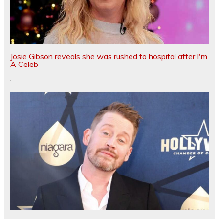
Josie Gibson reveals she was rushed to hospital after I'm
A Celeb