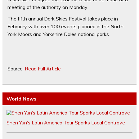
meeting of the authority on Monday.
The fifth annual Dark Skies Festival takes place in
February with over 100 events planned in the North
York Moors and Yorkshire Dales national parks.
Source:
Read Full Article
World News
Shen Yun’s Latin America Tour Sparks Local Controve