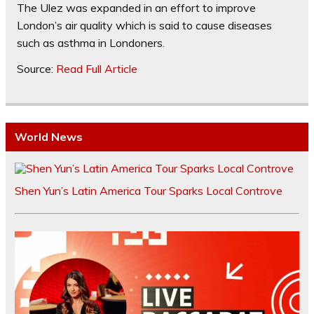
The Ulez was expanded in an effort to improve
London’s air quality which is said to cause diseases
such as asthma in Londoners.
Source:
Read Full Article
World News
Shen Yun’s Latin America Tour Sparks Local Controve