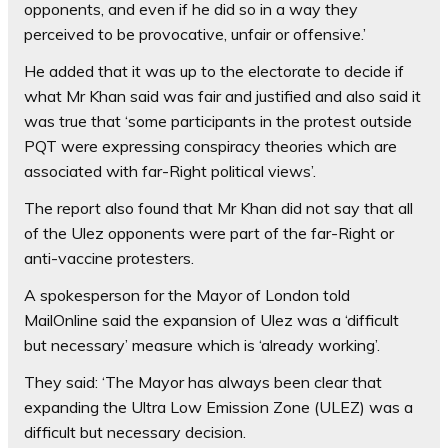
opponents, and even if he did so in a way they
perceived to be provocative, unfair or offensive.’
He added that it was up to the electorate to decide if
what Mr Khan said was fair and justified and also said it
was true that ‘some participants in the protest outside
PQT were expressing conspiracy theories which are
associated with far-Right political views’.
The report also found that Mr Khan did not say that all
of the Ulez opponents were part of the far-Right or
anti-vaccine protesters.
A spokesperson for the Mayor of London told
MailOnline said the expansion of Ulez was a ‘difficult
but necessary’ measure which is ‘already working’.
They said: ‘The Mayor has always been clear that
expanding the Ultra Low Emission Zone (ULEZ) was a
difficult but necessary decision.