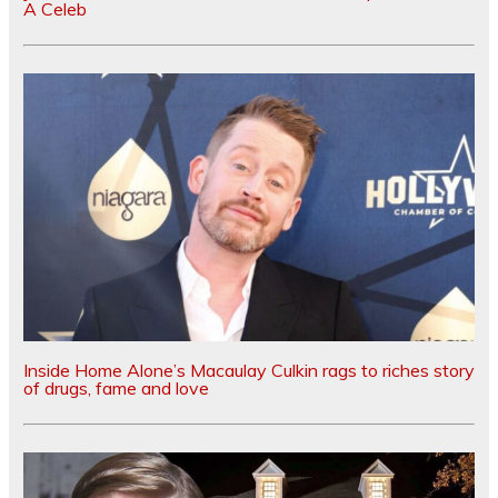
A Celeb
Inside Home Alone’s Macaulay Culkin rags to riches story
of drugs, fame and love