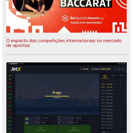
O impacto das competições internacionais no mercado
de apostas