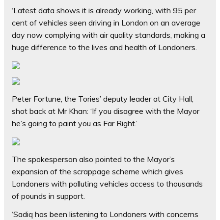
‘Latest data shows it is already working, with 95 per
cent of vehicles seen driving in London on an average
day now complying with air quality standards, making a
huge difference to the lives and health of Londoners.
Peter Fortune, the Tories’ deputy leader at City Hall,
shot back at Mr Khan: ‘If you disagree with the Mayor
he’s going to paint you as Far Right.’
The spokesperson also pointed to the Mayor’s
expansion of the scrappage scheme which gives
Londoners with polluting vehicles access to thousands
of pounds in support.
‘Sadiq has been listening to Londoners with concerns