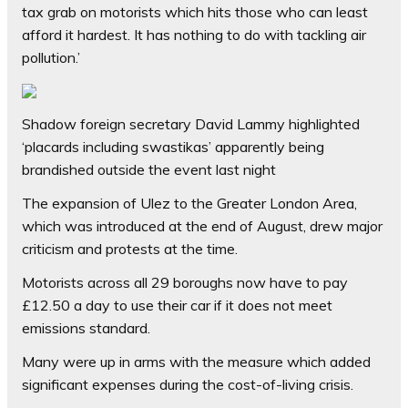
tax grab on motorists which hits those who can least
afford it hardest. It has nothing to do with tackling air
pollution.’
Shadow foreign secretary David Lammy highlighted
‘placards including swastikas’ apparently being
brandished outside the event last night
The expansion of Ulez to the Greater London Area,
which was introduced at the end of August, drew major
criticism and protests at the time.
Motorists across all 29 boroughs now have to pay
£12.50 a day to use their car if it does not meet
emissions standard.
Many were up in arms with the measure which added
significant expenses during the cost-of-living crisis.