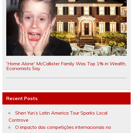
'Home Alone' McCallister Family Was Top 1% in Wealth,
Economists Say
Recent Posts
Shen Yun’s Latin America Tour Sparks Local
Controve
O impacto das competições internacionais no