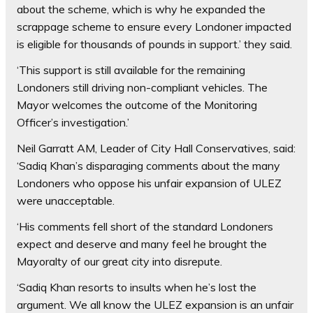
about the scheme, which is why he expanded the
scrappage scheme to ensure every Londoner impacted
is eligible for thousands of pounds in support.’ they said.
‘This support is still available for the remaining
Londoners still driving non-compliant vehicles. The
Mayor welcomes the outcome of the Monitoring
Officer’s investigation.’
Neil Garratt AM, Leader of City Hall Conservatives, said:
‘Sadiq Khan’s disparaging comments about the many
Londoners who oppose his unfair expansion of ULEZ
were unacceptable.
‘His comments fell short of the standard Londoners
expect and deserve and many feel he brought the
Mayoralty of our great city into disrepute.
‘Sadiq Khan resorts to insults when he’s lost the
argument. We all know the ULEZ expansion is an unfair