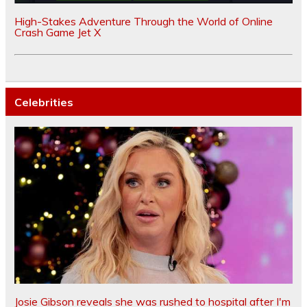
High-Stakes Adventure Through the World of Online
Crash Game Jet X
Celebrities
Josie Gibson reveals she was rushed to hospital after I'm