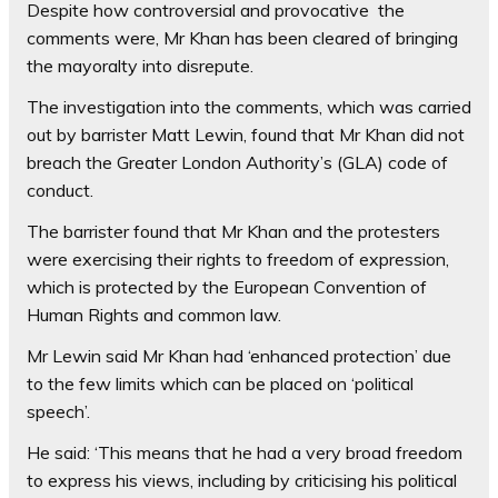
Despite how controversial and provocative the
comments were, Mr Khan has been cleared of bringing
the mayoralty into disrepute.
The investigation into the comments, which was carried
out by barrister Matt Lewin, found that Mr Khan did not
breach the Greater London Authority’s (GLA) code of
conduct.
The barrister found that Mr Khan and the protesters
were exercising their rights to freedom of expression,
which is protected by the European Convention of
Human Rights and common law.
Mr Lewin said Mr Khan had ‘enhanced protection’ due
to the few limits which can be placed on ‘political
speech’.
He said: ‘This means that he had a very broad freedom
to express his views, including by criticising his political