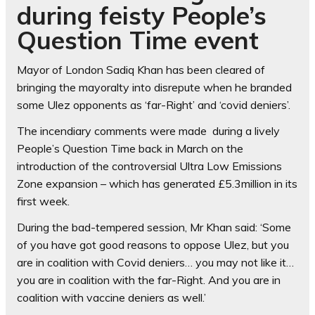
during feisty People’s
Question Time event
Mayor of London Sadiq Khan has been cleared of
bringing the mayoralty into disrepute when he branded
some Ulez opponents as ‘far-Right’ and ‘covid deniers’.
The incendiary comments were made during a lively
People’s Question Time back in March on the
introduction of the controversial Ultra Low Emissions
Zone expansion – which has generated £5.3million in its
first week.
During the bad-tempered session, Mr Khan said: ‘Some
of you have got good reasons to oppose Ulez, but you
are in coalition with Covid deniers… you may not like it…
you are in coalition with the far-Right. And you are in
coalition with vaccine deniers as well.’