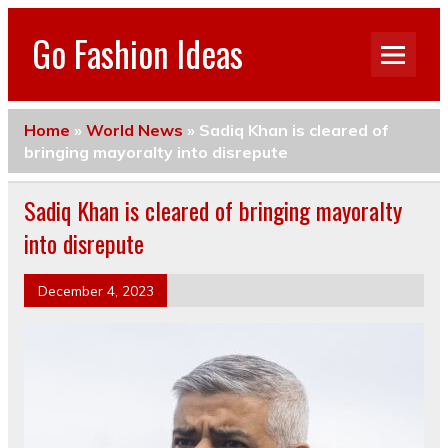
Go Fashion Ideas
Home
»
World News
»
Sadiq Khan is cleared of
bringing mayoralty into disrepute
Sadiq Khan is cleared of bringing mayoralty
into disrepute
December 4, 2023