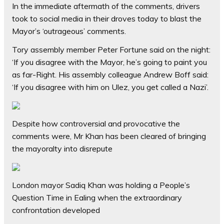
In the immediate aftermath of the comments, drivers
took to social media in their droves today to blast the
Mayor’s ‘outrageous’ comments.
Tory assembly member Peter Fortune said on the night:
‘If you disagree with the Mayor, he’s going to paint you
as far-Right. His assembly colleague Andrew Boff said:
‘If you disagree with him on Ulez, you get called a Nazi’.
Despite how controversial and provocative the
comments were, Mr Khan has been cleared of bringing
the mayoralty into disrepute
London mayor Sadiq Khan was holding a People’s
Question Time in Ealing when the extraordinary
confrontation developed