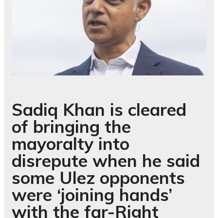
Sadiq Khan is cleared
of bringing the
mayoralty into
disrepute when he said
some Ulez opponents
were ‘joining hands’
with the far-Right