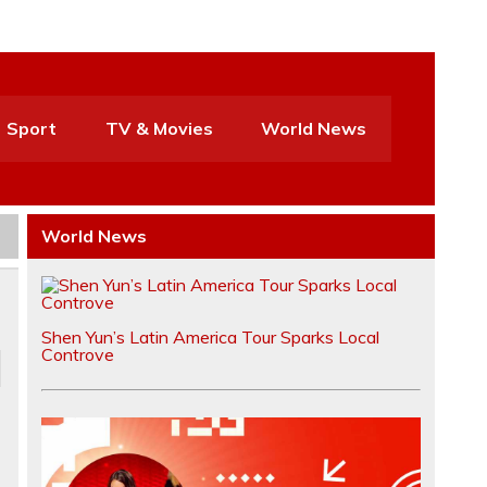
Sport
TV & Movies
World News
World News
Shen Yun’s Latin America Tour Sparks Local
Controve