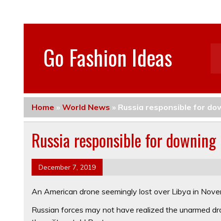
Go Fashion Ideas
Home
»
World News
»
Russia responsible for do
Russia responsible for downing 
December 7, 2019
An American drone seemingly lost over Libya in Novem
Russian forces may not have realized the unarmed dr