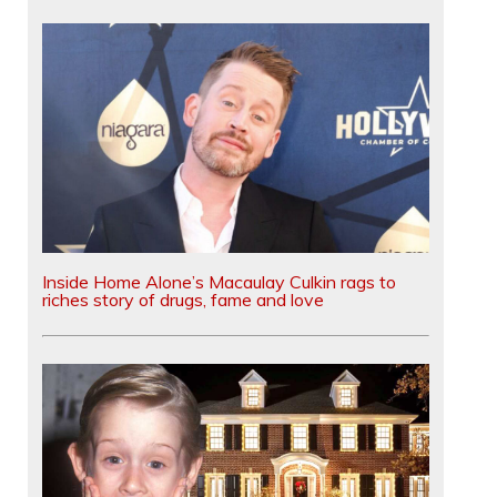
Inside Home Alone’s Macaulay Culkin rags to
riches story of drugs, fame and love