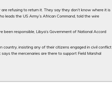
re refusing to return it. They say they don’t know where it is
who leads the US Army’s African Command, told the wire
ve been responsible, Libya’s Government of National Accord
 country, insisting any of their citizens engaged in civil conflict
 says the mercenaries are there to support Field Marshal