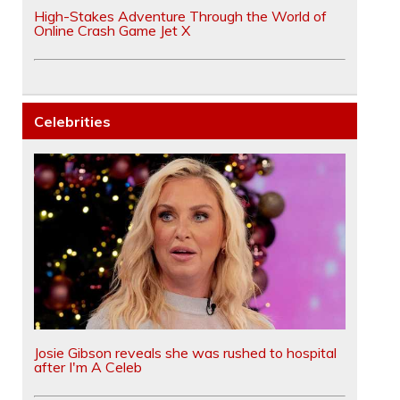
High-Stakes Adventure Through the World of
Online Crash Game Jet X
Celebrities
Josie Gibson reveals she was rushed to hospital
after I'm A Celeb