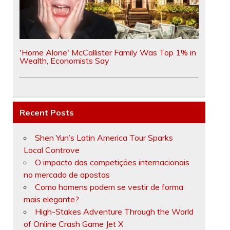
'Home Alone' McCallister Family Was Top 1% in
Wealth, Economists Say
Recent Posts
Shen Yun’s Latin America Tour Sparks
Local Controve
O impacto das competições internacionais
no mercado de apostas
Como homens podem se vestir de forma
mais elegante?
High-Stakes Adventure Through the World
of Online Crash Game Jet X