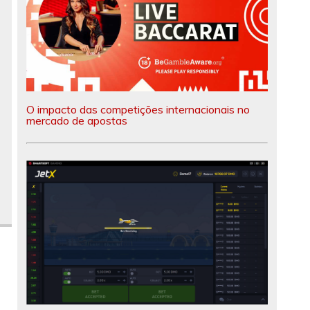
O impacto das competições internacionais no
mercado de apostas