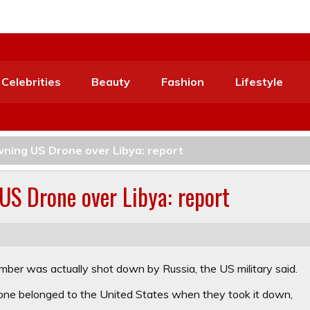
Celebrities
Beauty
Fashion
Lifestyle
wning US Drone over Libya: report
US Drone over Libya: report
ber was actually shot down by Russia, the US military said.
one belonged to the United States when they took it down,