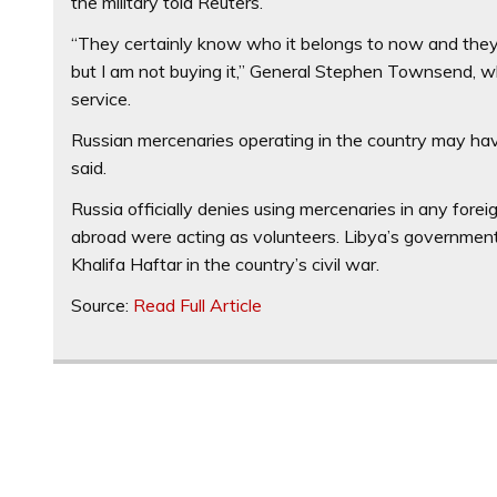
the military told Reuters.
“They certainly know who it belongs to now and they a
but I am not buying it,” General Stephen Townsend, 
service.
Russian mercenaries operating in the country may ha
said.
Russia officially denies using mercenaries in any foreign
abroad were acting as volunteers. Libya’s government
Khalifa Haftar in the country’s civil war.
Source:
Read Full Article