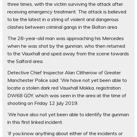
three times, with the victim surviving the attack after
receiving emergency treatment. The attack is believed
to be the latest in a string of violent and dangerous
clashes between criminal gangs in the Bolton area
The 28-year-old man was approaching his Mercedes
when he was shot by the gunman, who then returned
to the Vauxhall and sped away from the scene towards
the Salford area.
Detective Chief Inspector Alan Clitherow of Greater
Manchester Police said: ‘We have not yet been able to
locate a stolen dark red Vauxhall Mokka, registration
DW68 GDY, which was seen in the area at the time of
shooting on Friday 12 July 2019.
‘We have also not yet been able to identify the gunman
in this first linked incident.
‘If you know anything about either of the incidents or