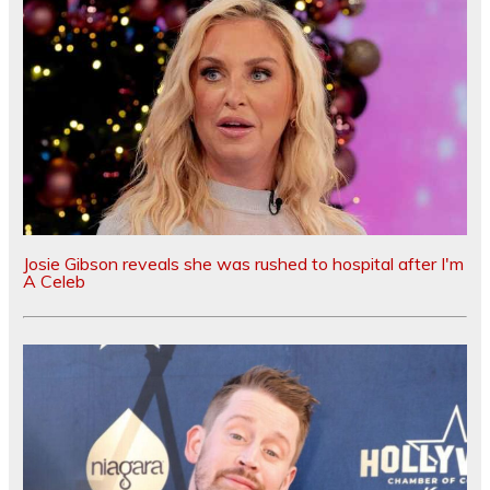
Josie Gibson reveals she was rushed to hospital after I'm
A Celeb