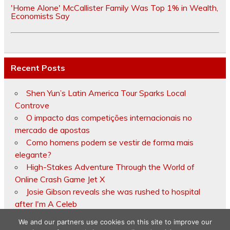
'Home Alone' McCallister Family Was Top 1% in Wealth,
Economists Say
Recent Posts
Shen Yun’s Latin America Tour Sparks Local
Controve
O impacto das competições internacionais no
mercado de apostas
Como homens podem se vestir de forma mais
elegante?
High-Stakes Adventure Through the World of
Online Crash Game Jet X
Josie Gibson reveals she was rushed to hospital
after I'm A Celeb
We and our partners use cookies on this site to improve our