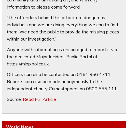
information to please come forward.
‘The offenders behind this attack are dangerous
individuals and we are doing everything we can to find
them. We need the public to provide the missing pieces
within our investigation.’
Anyone with information is encouraged to report it via
the dedicated Major Incident Public Portal at
https://mipp.police.uk.
Officers can also be contacted on 0161 856 4711.
Reports can also be made anonymously to the
independent charity Crimestoppers on 0800 555 111.
Source:
Read Full Article
World News