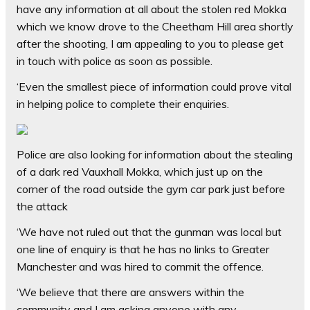
have any information at all about the stolen red Mokka
which we know drove to the Cheetham Hill area shortly
after the shooting, I am appealing to you to please get
in touch with police as soon as possible.
‘Even the smallest piece of information could prove vital
in helping police to complete their enquiries.
Police are also looking for information about the stealing
of a dark red Vauxhall Mokka, which just up on the
corner of the road outside the gym car park just before
the attack
‘We have not ruled out that the gunman was local but
one line of enquiry is that he has no links to Greater
Manchester and was hired to commit the offence.
‘We believe that there are answers within the
community and I am asking anyone with any