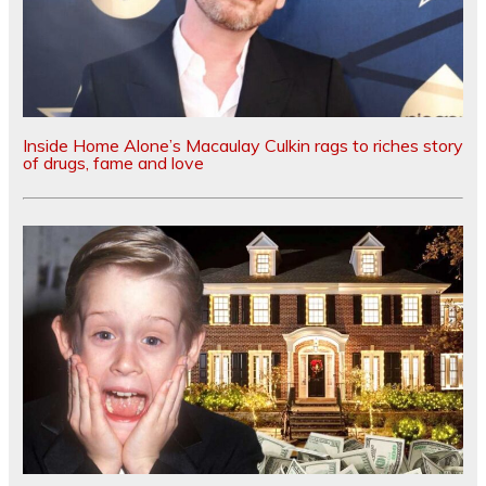
Inside Home Alone’s Macaulay Culkin rags to riches story
of drugs, fame and love