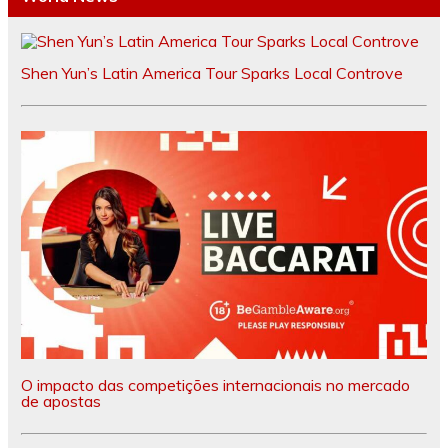
Shen Yun’s Latin America Tour Sparks Local Controve
O impacto das competições internacionais no mercado
de apostas