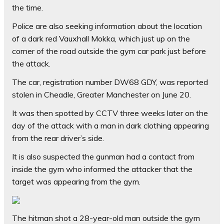
the time.
Police are also seeking information about the location
of a dark red Vauxhall Mokka, which just up on the
corner of the road outside the gym car park just before
the attack.
The car, registration number DW68 GDY, was reported
stolen in Cheadle, Greater Manchester on June 20.
It was then spotted by CCTV three weeks later on the
day of the attack with a man in dark clothing appearing
from the rear driver’s side.
It is also suspected the gunman had a contact from
inside the gym who informed the attacker that the
target was appearing from the gym.
The hitman shot a 28-year-old man outside the gym