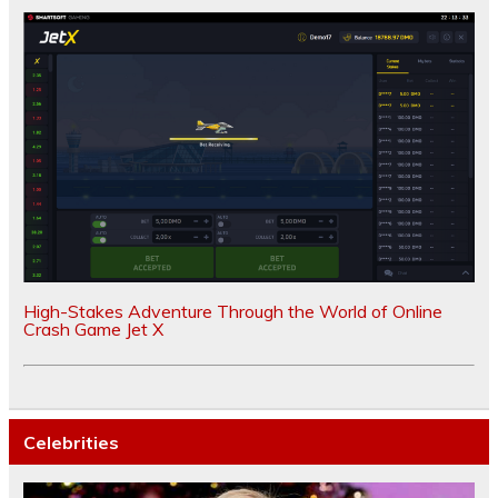
High-Stakes Adventure Through the World of Online
Crash Game Jet X
Celebrities