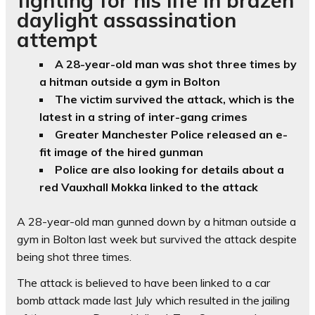
daylight assassination
attempt
A 28-year-old man was shot three times by
a hitman outside a gym in Bolton
The victim survived the attack, which is the
latest in a string of inter-gang crimes
Greater Manchester Police released an e-
fit image of the hired gunman
Police are also looking for details about a
red Vauxhall Mokka linked to the attack
A 28-year-old man gunned down by a hitman outside a
gym in Bolton last week but survived the attack despite
being shot three times.
The attack is believed to have been linked to a car
bomb attack made last July which resulted in the jailing