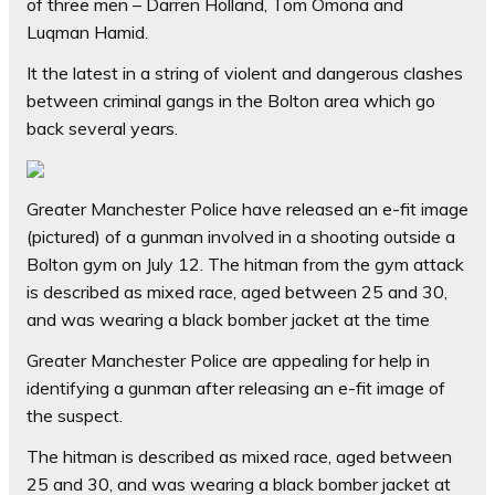
of three men – Darren Holland, Tom Omona and
Luqman Hamid.
It the latest in a string of violent and dangerous clashes
between criminal gangs in the Bolton area which go
back several years.
Greater Manchester Police have released an e-fit image
(pictured) of a gunman involved in a shooting outside a
Bolton gym on July 12. The hitman from the gym attack
is described as mixed race, aged between 25 and 30,
and was wearing a black bomber jacket at the time
Greater Manchester Police are appealing for help in
identifying a gunman after releasing an e-fit image of
the suspect.
The hitman is described as mixed race, aged between
25 and 30, and was wearing a black bomber jacket at