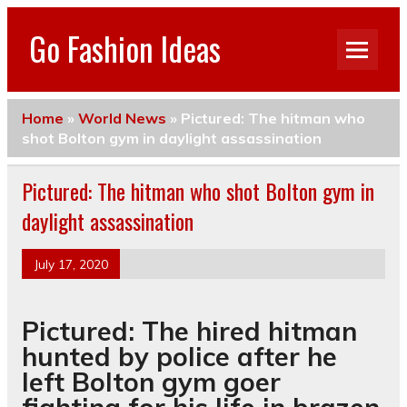
Go Fashion Ideas
Home
»
World News
»
Pictured: The hitman who
shot Bolton gym in daylight assassination
Pictured: The hitman who shot Bolton gym in
daylight assassination
July 17, 2020
Pictured: The hired hitman
hunted by police after he
left Bolton gym goer
fighting for his life in brazen