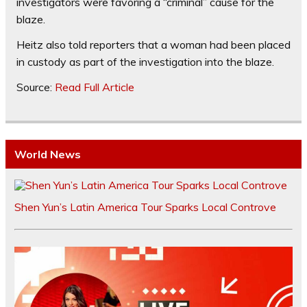
investigators were favoring a “criminal” cause for the
blaze.
Heitz also told reporters that a woman had been placed
in custody as part of the investigation into the blaze.
Source:
Read Full Article
World News
Shen Yun’s Latin America Tour Sparks Local Controve