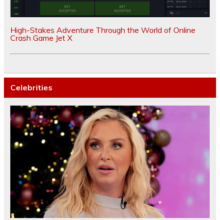
High-Stakes Adventure Through the World of Online
Crash Game Jet X
Celebrities