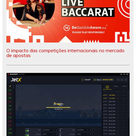
O impacto das competições internacionais no mercado
de apostas