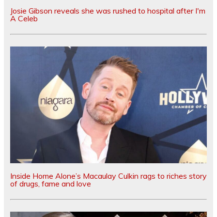
Josie Gibson reveals she was rushed to hospital after I'm
A Celeb
Inside Home Alone’s Macaulay Culkin rags to riches story
of drugs, fame and love