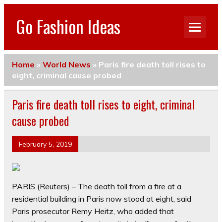
Go Fashion Ideas
Home
»
World News
»
Paris fire death toll rises to
eight, criminal cause probed
Paris fire death toll rises to eight, criminal
cause probed
February 5, 2019
PARIS (Reuters) – The death toll from a fire at a
residential building in Paris now stood at eight, said
Paris prosecutor Remy Heitz, who added that