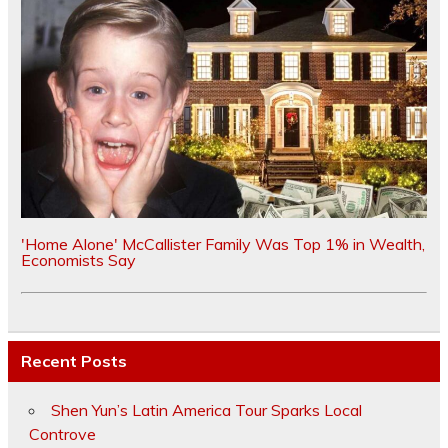
'Home Alone' McCallister Family Was Top 1% in Wealth,
Economists Say
Recent Posts
Shen Yun’s Latin America Tour Sparks Local
Controve