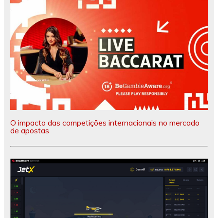
O impacto das competições internacionais no mercado
de apostas