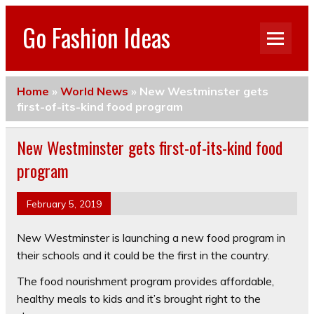
Go Fashion Ideas
Home
»
World News
»
New Westminster gets
first-of-its-kind food program
New Westminster gets first-of-its-kind food
program
February 5, 2019
New Westminster is launching a new food program in
their schools and it could be the first in the country.
The food nourishment program provides affordable,
healthy meals to kids and it’s brought right to the