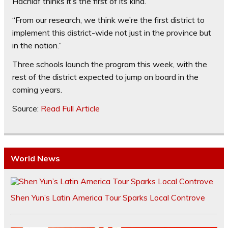
Hachlaf thinks it’s the first of its kind.
“From our research, we think we’re the first district to
implement this district-wide not just in the province but
in the nation.”
Three schools launch the program this week, with the
rest of the district expected to jump on board in the
coming years.
Source:
Read Full Article
World News
Shen Yun’s Latin America Tour Sparks Local Controve