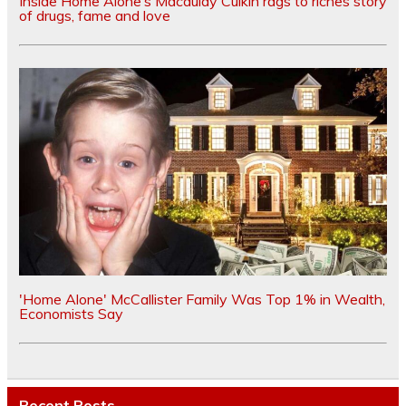
Inside Home Alone’s Macaulay Culkin rags to riches story
of drugs, fame and love
'Home Alone' McCallister Family Was Top 1% in Wealth,
Economists Say
Recent Posts