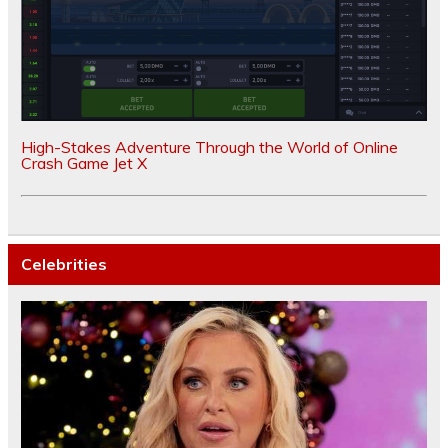
High-Stakes Adventure Through the World of Online
Crash Game Jet X
Celebrities