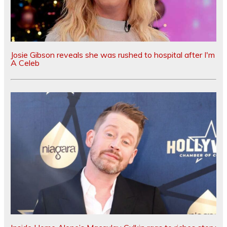
Josie Gibson reveals she was rushed to hospital after I'm
A Celeb