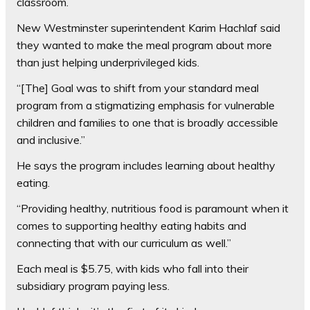
classroom.
New Westminster superintendent Karim Hachlaf said
they wanted to make the meal program about more
than just helping underprivileged kids.
“[The] Goal was to shift from your standard meal
program from a stigmatizing emphasis for vulnerable
children and families to one that is broadly accessible
and inclusive.”
He says the program includes learning about healthy
eating.
“Providing healthy, nutritious food is paramount when it
comes to supporting healthy eating habits and
connecting that with our curriculum as well.”
Each meal is $5.75, with kids who fall into their
subsidiary program paying less.