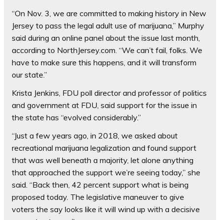
“On Nov. 3, we are committed to making history in New
Jersey to pass the legal adult use of marijuana,” Murphy
said during an online panel about the issue last month,
according to NorthJersey.com. “We can’t fail, folks. We
have to make sure this happens, and it will transform
our state.”
Krista Jenkins, FDU poll director and professor of politics
and government at FDU, said support for the issue in
the state has “evolved considerably.”
“Just a few years ago, in 2018, we asked about
recreational marijuana legalization and found support
that was well beneath a majority, let alone anything
that approached the support we’re seeing today,” she
said. “Back then, 42 percent support what is being
proposed today. The legislative maneuver to give
voters the say looks like it will wind up with a decisive