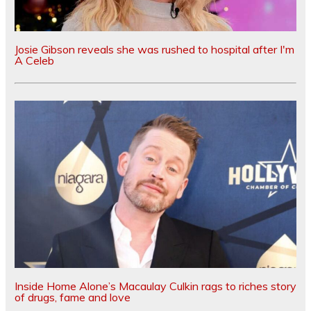
Josie Gibson reveals she was rushed to hospital after I'm
A Celeb
Inside Home Alone’s Macaulay Culkin rags to riches story
of drugs, fame and love