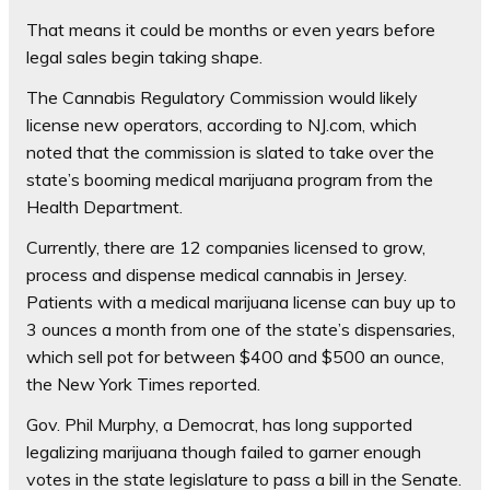
That means it could be months or even years before
legal sales begin taking shape.
The Cannabis Regulatory Commission would likely
license new operators, according to NJ.com, which
noted that the commission is slated to take over the
state’s booming medical marijuana program from the
Health Department.
Currently, there are 12 companies licensed to grow,
process and dispense medical cannabis in Jersey.
Patients with a medical marijuana license can buy up to
3 ounces a month from one of the state’s dispensaries,
which sell pot for between $400 and $500 an ounce,
the New York Times reported.
Gov. Phil Murphy, a Democrat, has long supported
legalizing marijuana though failed to garner enough
votes in the state legislature to pass a bill in the Senate.