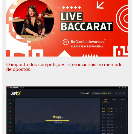
O impacto das competições internacionais no mercado
de apostas