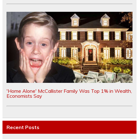
'Home Alone' McCallister Family Was Top 1% in Wealth,
Economists Say
Recent Posts