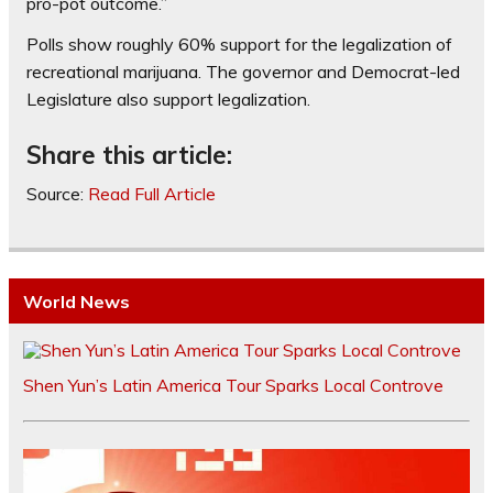
pro-pot outcome.”
Polls show roughly 60% support for the legalization of
recreational marijuana. The governor and Democrat-led
Legislature also support legalization.
Share this article:
Source:
Read Full Article
World News
Shen Yun’s Latin America Tour Sparks Local Controve