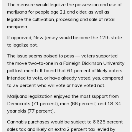
The measure would legalize the possession and use of
marijuana for people age 21 and older, as well as
legalize the cultivation, processing and sale of retail
marijuana.
If approved, New Jersey would become the 12th state
to legalize pot.
The issue seems poised to pass — voters supported
the move two-to-one in a Fairleigh Dickinson University
poll last month. It found that 61 percent of likely voters
intended to vote, or have already voted, yes, compared
to 29 percent who will vote or have voted not.
Marijuana legalization enjoyed the most support from
Democrats (71 percent), men (66 percent) and 18-34
year olds (77 percent).
Cannabis purchases would be subject to 6.625 percent
sales tax and likely an extra 2 percent tax levied by