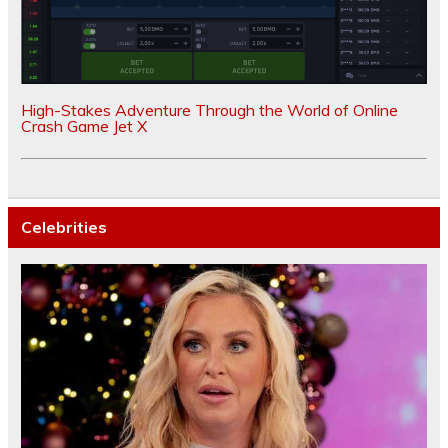
High-Stakes Adventure Through the World of Online
Crash Game Jet X
Celebrities