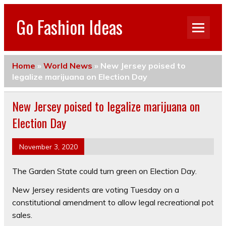
Go Fashion Ideas
Home
»
World News
»
New Jersey poised to
legalize marijuana on Election Day
New Jersey poised to legalize marijuana on
Election Day
November 3, 2020
The Garden State could turn green on Election Day.
New Jersey residents are voting Tuesday on a
constitutional amendment to allow legal recreational pot
sales.