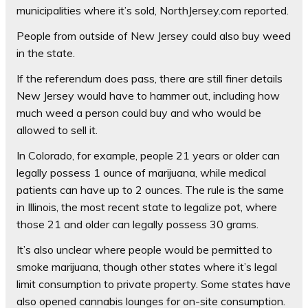
municipalities where it’s sold, NorthJersey.com reported.
People from outside of New Jersey could also buy weed
in the state.
If the referendum does pass, there are still finer details
New Jersey would have to hammer out, including how
much weed a person could buy and who would be
allowed to sell it.
In Colorado, for example, people 21 years or older can
legally possess 1 ounce of marijuana, while medical
patients can have up to 2 ounces. The rule is the same
in Illinois, the most recent state to legalize pot, where
those 21 and older can legally possess 30 grams.
It’s also unclear where people would be permitted to
smoke marijuana, though other states where it’s legal
limit consumption to private property. Some states have
also opened cannabis lounges for on-site consumption.