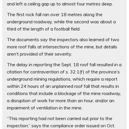
and left a ceiling gap up to almost four metres deep.
The first rock fall ran over 18 metres along the
underground roadway, while the second was about a
third of the length of a football field.
The documents say the inspectors also learned of two
more roof falls at intersections of the mine, but details
aren’t provided of their severity.
The delay in reporting the Sept. 18 roof fall resulted in a
citation for contravention of s. 32.1(f) of the province’s
underground mining regulations, which require a report
within 24 hours of an unplanned roof fall that results in
conditions that include a blockage of the mine roadway,
a disruption of work for more than an hour, and/or an
impairment of ventilation in the mine.
“This reporting had not been carried out prior to the
inspection,” says the compliance order issued on Oct.