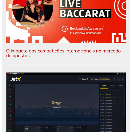
O impacto das competições internacionais no mercado
de apostas