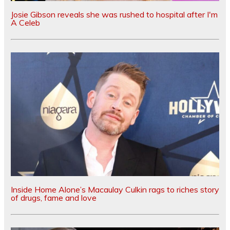
Josie Gibson reveals she was rushed to hospital after I'm
A Celeb
Inside Home Alone’s Macaulay Culkin rags to riches story
of drugs, fame and love