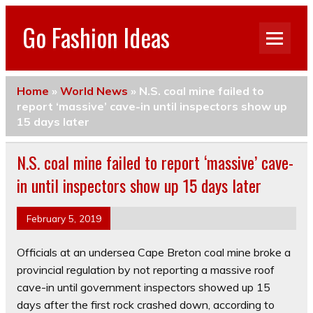
Go Fashion Ideas
Home
»
World News
»
N.S. coal mine failed to
report ‘massive’ cave-in until inspectors show up
15 days later
N.S. coal mine failed to report ‘massive’ cave-
in until inspectors show up 15 days later
February 5, 2019
Officials at an undersea Cape Breton coal mine broke a
provincial regulation by not reporting a massive roof
cave-in until government inspectors showed up 15
days after the first rock crashed down, according to