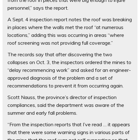
from the roof in pieces that were big enough to injure
personnel,” says the report.
A Sept. 4 inspection report notes the roof was breaking
in places where the walls met the roof “at numerous
locations,” adding this was occurring in areas “where
roof screening was not providing full coverage.”
The records say that after discovering the two
collapses on Oct. 3, the inspectors ordered the mines to
“delay recommencing work” and asked for an engineer-
approved diagnosis of the problem and a set of
recommendations to prevent it from occurring again.
Scott Nauss, the province’s director of inspection
compliances, said the department was aware of the
summer and early fall problems.
“From the inspection reports that I’ve read … it appears
that there were some warning signs in various parts of