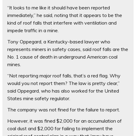
“It looks to me like it should have been reported
immediately,” he said, noting that it appears to be the
kind of roof falls that interfere with ventilation and
impede traffic in a mine.
Tony Oppegard, a Kentucky-based lawyer who
represents miners in safety cases, said roof falls are the
No. 1 cause of death in underground American coal
mines.
“Not reporting major roof falls, that’s a red flag. Why
would you not report them? The law is pretty clear,”
said Oppegard, who has also worked for the United
States mine safety regulator.
The company was not fined for the failure to report.
However, it was fined $2,000 for an accumulation of
coal dust and $2,000 for failing to implement the