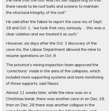
the mine that the roof was not self supporting so that
there needs to be roof bolts and screens to maintain
the structural integrity of the roof.”
He said after the failure to report the cave-ins of Sept.
18 and Oct. 1, “we took that very seriously … this was a
clear violation and we treated it as such.”
However, six days after the Oct. 3 discovery of the
cave-ins, the Labour Department allowed the mine to
resume operations on Oct. 9.
The province’s mining inspection team approved the
“corrections” made in the area of the collapses, which
included more supporting systems and more monitoring
of those supports, said Nauss.
Almost 11 weeks later, while the mine was on a
Christmas break, there was another cave-in on Dec. 18,
then on Dec. 28 there was another collapse in the