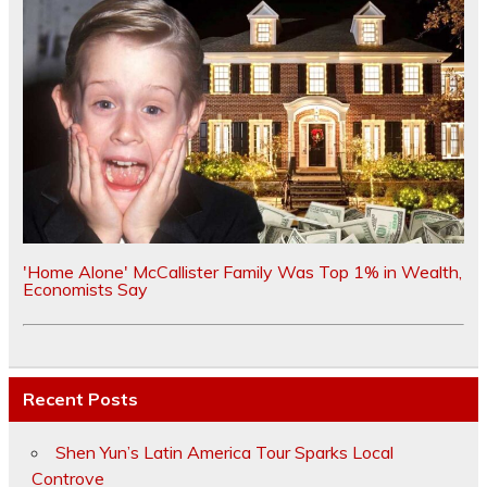
'Home Alone' McCallister Family Was Top 1% in Wealth,
Economists Say
Recent Posts
Shen Yun’s Latin America Tour Sparks Local
Controve