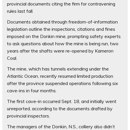
provincial documents citing the firm for contravening
rules last fall.
Documents obtained through freedom-of-information
legislation outline the inspections, citations and fines
imposed on the Donkin mine, prompting safety experts
to ask questions about how the mine is being run, two
years after the shafts were re-opened by Kameron
Coal.
The mine, which has tunnels extending under the
Atlantic Ocean, recently resumed limited production
after the province suspended operations following six
cave-ins in four months.
The first cave-in occurred Sept. 18, and initially went
unreported, according to the documents drafted by
provincial inspectors.
The managers of the Donkin, N.S., colliery also didn’t