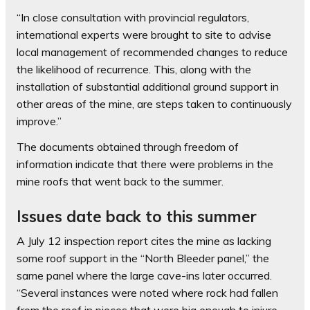
“In close consultation with provincial regulators,
international experts were brought to site to advise
local management of recommended changes to reduce
the likelihood of recurrence. This, along with the
installation of substantial additional ground support in
other areas of the mine, are steps taken to continuously
improve.”
The documents obtained through freedom of
information indicate that there were problems in the
mine roofs that went back to the summer.
Issues date back to this summer
A July 12 inspection report cites the mine as lacking
some roof support in the “North Bleeder panel,” the
same panel where the large cave-ins later occurred.
“Several instances were noted where rock had fallen