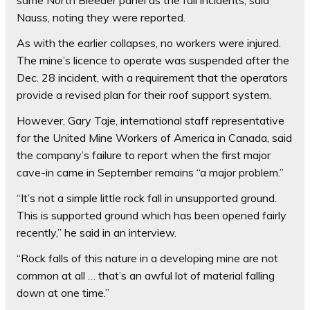
same North Bleeder panel as the fall incidents, said
Nauss, noting they were reported.
As with the earlier collapses, no workers were injured.
The mine’s licence to operate was suspended after the
Dec. 28 incident, with a requirement that the operators
provide a revised plan for their roof support system.
However, Gary Taje, international staff representative
for the United Mine Workers of America in Canada, said
the company’s failure to report when the first major
cave-in came in September remains “a major problem.”
“It’s not a simple little rock fall in unsupported ground.
This is supported ground which has been opened fairly
recently,” he said in an interview.
“Rock falls of this nature in a developing mine are not
common at all … that’s an awful lot of material falling
down at one time.”