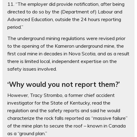
11. “The employer did provide notification, after being
directed to do so by the (Department of) Labour and
Advanced Education, outside the 24 hours reporting
period.”
The underground mining regulations were revised prior
to the opening of the Kameron underground mine, the
first coal mine in decades in Nova Scotia, and as a result
there is limited local, independent expertise on the
safety issues involved.
‘Why would you not report them?’
However, Tracy Strombo, a former chief accident
investigator for the State of Kentucky, read the
regulation and the safety reports and said he would
characterize the rock falls reported as “massive failure”
of the mine plan to secure the roof – known in Canada
as a “ground plan.”