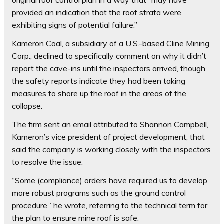
original roof control plan in a way that “may have
provided an indication that the roof strata were
exhibiting signs of potential failure.”
Kameron Coal, a subsidiary of a U.S.-based Cline Mining
Corp., declined to specifically comment on why it didn’t
report the cave-ins until the inspectors arrived, though
the safety reports indicate they had been taking
measures to shore up the roof in the areas of the
collapse.
The firm sent an email attributed to Shannon Campbell,
Kameron’s vice president of project development, that
said the company is working closely with the inspectors
to resolve the issue.
“Some (compliance) orders have required us to develop
more robust programs such as the ground control
procedure,” he wrote, referring to the technical term for
the plan to ensure mine roof is safe.