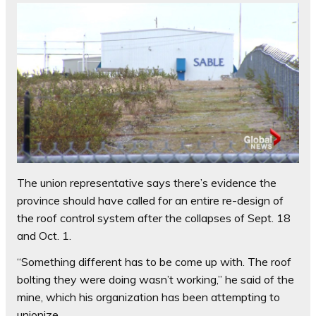
The union representative says there’s evidence the
province should have called for an entire re-design of
the roof control system after the collapses of Sept. 18
and Oct. 1.
“Something different has to be come up with. The roof
bolting they were doing wasn’t working,” he said of the
mine, which his organization has been attempting to
unionize.