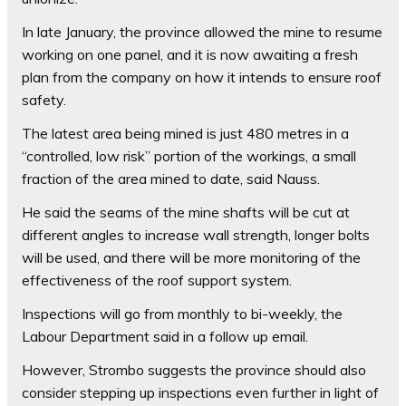
In late January, the province allowed the mine to resume
working on one panel, and it is now awaiting a fresh
plan from the company on how it intends to ensure roof
safety.
The latest area being mined is just 480 metres in a
“controlled, low risk” portion of the workings, a small
fraction of the area mined to date, said Nauss.
He said the seams of the mine shafts will be cut at
different angles to increase wall strength, longer bolts
will be used, and there will be more monitoring of the
effectiveness of the roof support system.
Inspections will go from monthly to bi-weekly, the
Labour Department said in a follow up email.
However, Strombo suggests the province should also
consider stepping up inspections even further in light of