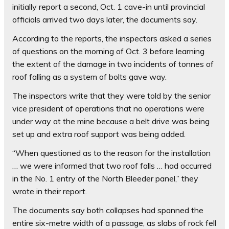
initially report a second, Oct. 1 cave-in until provincial
officials arrived two days later, the documents say.
According to the reports, the inspectors asked a series
of questions on the morning of Oct. 3 before learning
the extent of the damage in two incidents of tonnes of
roof falling as a system of bolts gave way.
The inspectors write that they were told by the senior
vice president of operations that no operations were
under way at the mine because a belt drive was being
set up and extra roof support was being added.
“When questioned as to the reason for the installation
… we were informed that two roof falls … had occurred
in the No. 1 entry of the North Bleeder panel,” they
wrote in their report.
The documents say both collapses had spanned the
entire six-metre width of a passage, as slabs of rock fell