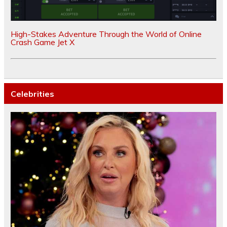
High-Stakes Adventure Through the World of Online
Crash Game Jet X
Celebrities