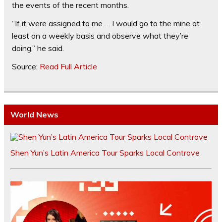
the events of the recent months.
“If it were assigned to me … I would go to the mine at
least on a weekly basis and observe what they’re
doing,” he said.
Source:
Read Full Article
World News
Shen Yun’s Latin America Tour Sparks Local Controve