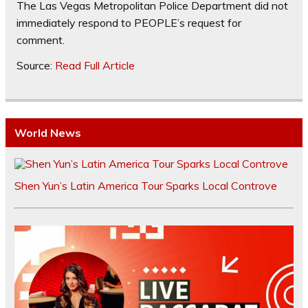
The Las Vegas Metropolitan Police Department did not
immediately respond to PEOPLE’s request for
comment.
Source:
Read Full Article
World News
Shen Yun’s Latin America Tour Sparks Local Controve