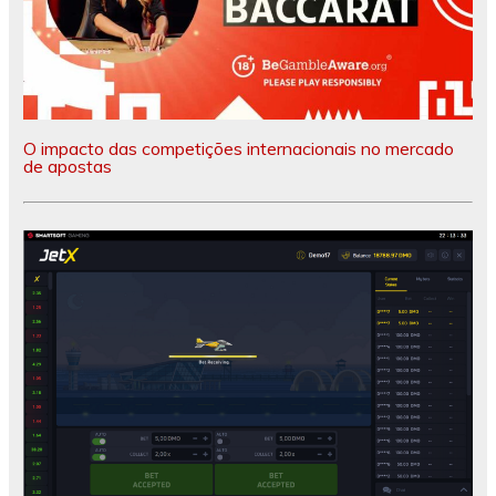
O impacto das competições internacionais no mercado
de apostas