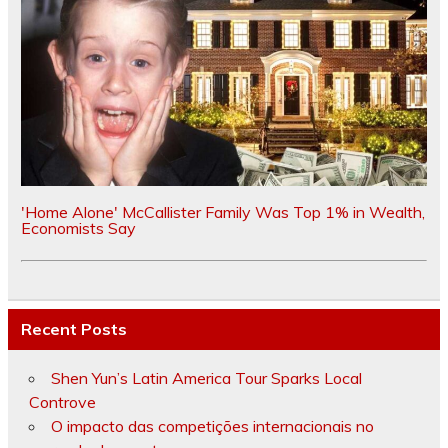
'Home Alone' McCallister Family Was Top 1% in Wealth,
Economists Say
Recent Posts
Shen Yun’s Latin America Tour Sparks Local
Controve
O impacto das competições internacionais no