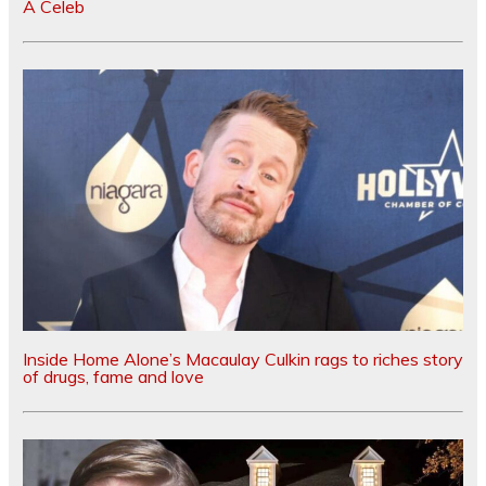
A Celeb
Inside Home Alone’s Macaulay Culkin rags to riches story
of drugs, fame and love