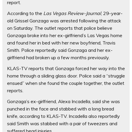
report.
According to the
Las Vegas Review-Journal
, 29-year-
old Grissel Gonzaga was arrested following the attack
on Saturday. The outlet reports that police believe
Gonzaga broke into her ex-girlfriend’s Las Vegas home
and found her in bed with her new boyfriend, Travis
Smith. Police reportedly said Gonzaga and her ex-
girlfriend had broken up a few months previously.
KLAS-TV reports that Gonzaga forced her way into the
home through a sliding glass door. Police said a “struggle
ensued” when she found the couple together, the outlet
reports.
Gonzaga’s ex-girlfriend, Alexa Incadella, said she was
punched in the face and stabbed with a long bread
knife, according to KLAS-TV. Incadella also reportedly
said Smith was stabbed with a pair of tweezers and
suffered head injuries.