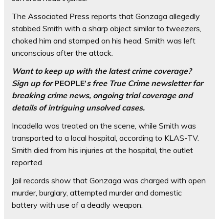
The Associated Press reports that Gonzaga allegedly
stabbed Smith with a sharp object similar to tweezers,
choked him and stomped on his head. Smith was left
unconscious after the attack.
Want to keep up with the latest crime coverage?
Sign up for
PEOPLE’
s free True Crime newsletter
for
breaking crime news, ongoing trial coverage and
details of intriguing unsolved cases.
Incadella was treated on the scene, while Smith was
transported to a local hospital, according to KLAS-TV.
Smith died from his injuries at the hospital, the outlet
reported.
Jail records show that Gonzaga was charged with open
murder, burglary, attempted murder and domestic
battery with use of a deadly weapon.