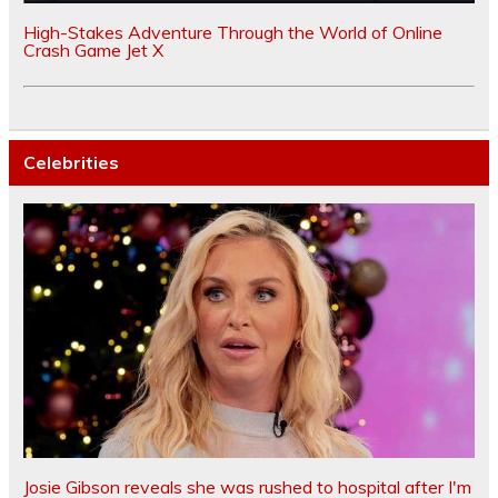
High-Stakes Adventure Through the World of Online
Crash Game Jet X
Celebrities
Josie Gibson reveals she was rushed to hospital after I'm