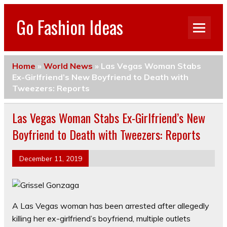
Go Fashion Ideas
Home
»
World News
»
Las Vegas Woman Stabs
Ex-Girlfriend’s New Boyfriend to Death with
Tweezers: Reports
Las Vegas Woman Stabs Ex-Girlfriend’s New
Boyfriend to Death with Tweezers: Reports
December 11, 2019
A Las Vegas woman has been arrested after allegedly
killing her ex-girlfriend’s boyfriend, multiple outlets