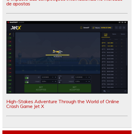
de apostas
High-Stakes Adventure Through the World of Online
Crash Game Jet X