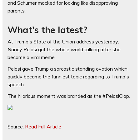
and Schumer mocked for looking like disapproving
parents.
What's the latest?
At Trump's State of the Union address yesterday,
Nancy Pelosi got the whole world talking after she
became a viral meme.
Pelosi gave Trump a sarcastic standing ovation which
quickly became the funniest topic regarding to Trump's
speech.
The hilarious moment was branded as the #PelosiClap.
Source:
Read Full Article