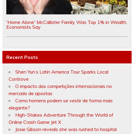
'Home Alone' McCallister Family Was Top 1% in Wealth,
Economists Say
Recent Posts
Shen Yun’s Latin America Tour Sparks Local
Controve
O impacto das competições internacionais no
mercado de apostas
Como homens podem se vestir de forma mais
elegante?
High-Stakes Adventure Through the World of
Online Crash Game Jet X
Josie Gibson reveals she was rushed to hospital