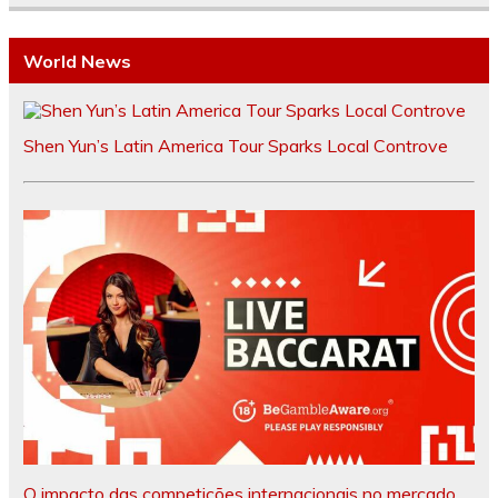
World News
Shen Yun’s Latin America Tour Sparks Local Controve
O impacto das competições internacionais no mercado