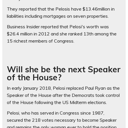
They reported that the Pelosis have $13.46million in
liabilities including mortgages on seven properties.
Business Insider reported that Pelosi's worth was
$26.4 million in 2012 and she ranked 13th among the
15 richest members of Congress.
Will she be the next Speaker
of the House?
In early January 2018, Pelosi replaced Paul Ryan as the
Speaker of the House after the Democrats took control
of the House following the US Midterm elections.
Pelosi, who has served in Congress since 1987,
secured the 218 votes necessary to become Speaker
and remains the only woman ever to hold the position.