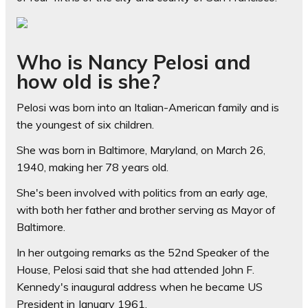
Who is Nancy Pelosi and
how old is she?
Pelosi was born into an Italian-American family and is
the youngest of six children.
She was born in Baltimore, Maryland, on March 26,
1940, making her 78 years old.
She's been involved with politics from an early age,
with both her father and brother serving as Mayor of
Baltimore.
In her outgoing remarks as the 52nd Speaker of the
House, Pelosi said that she had attended John F.
Kennedy's inaugural address when he became US
President in January 1961.