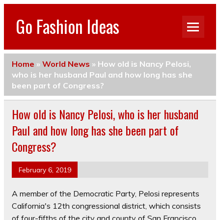
Go Fashion Ideas
Home
»
World News
»
How old is Nancy Pelosi,
who is her husband Paul and how long has she
been part of Congress?
How old is Nancy Pelosi, who is her husband
Paul and how long has she been part of
Congress?
February 6, 2019
A member of the Democratic Party, Pelosi represents
California's 12th congressional district, which consists
of four-fifths of the city and county of San Francisco.