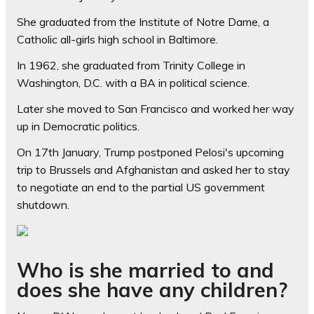
She graduated from the Institute of Notre Dame, a
Catholic all-girls high school in Baltimore.
In 1962, she graduated from Trinity College in
Washington, D.C. with a BA in political science.
Later she moved to San Francisco and worked her way
up in Democratic politics.
On 17th January, Trump postponed Pelosi's upcoming
trip to Brussels and Afghanistan and asked her to stay
to negotiate an end to the partial US government
shutdown.
Who is she married to and
does she have any children?