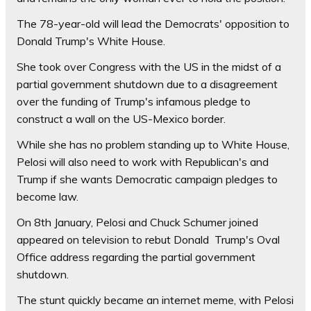
The 78-year-old will lead the Democrats' opposition to
Donald Trump's White House.
She took over Congress with the US in the midst of a
partial government shutdown due to a disagreement
over the funding of Trump's infamous pledge to
construct a wall on the US-Mexico border.
While she has no problem standing up to White House,
Pelosi will also need to work with Republican's and
Trump if she wants Democratic campaign pledges to
become law.
On 8th January, Pelosi and Chuck Schumer joined
appeared on television to rebut Donald Trump's Oval
Office address regarding the partial government
shutdown.
The stunt quickly became an internet meme, with Pelosi