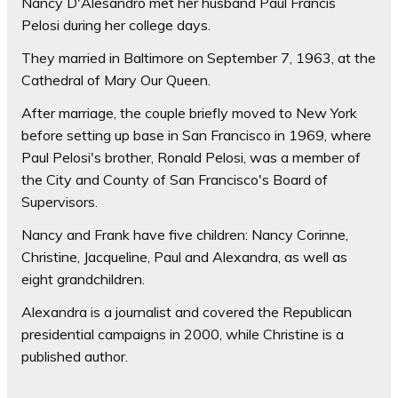
Nancy D'Alesandro met her husband Paul Francis
Pelosi during her college days.
They married in Baltimore on September 7, 1963, at the
Cathedral of Mary Our Queen.
After marriage, the couple briefly moved to New York
before setting up base in San Francisco in 1969, where
Paul Pelosi's brother, Ronald Pelosi, was a member of
the City and County of San Francisco's Board of
Supervisors.
Nancy and Frank have five children: Nancy Corinne,
Christine, Jacqueline, Paul and Alexandra, as well as
eight grandchildren.
Alexandra is a journalist and covered the Republican
presidential campaigns in 2000, while Christine is a
published author.