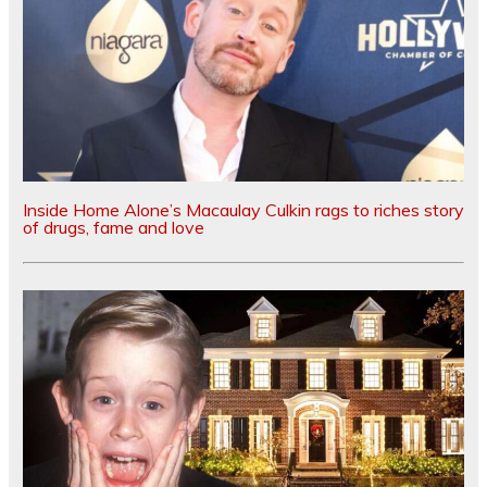
Inside Home Alone’s Macaulay Culkin rags to riches story
of drugs, fame and love