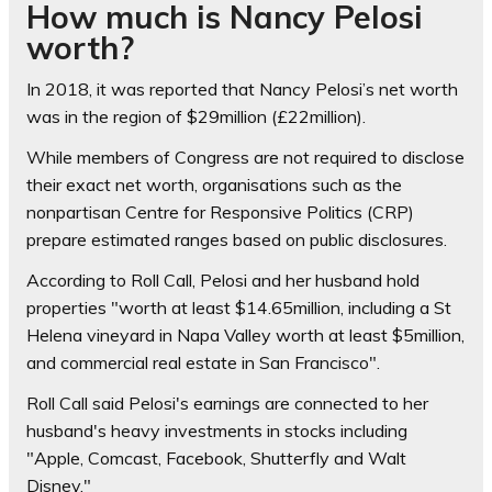
How much is Nancy Pelosi
worth?
In 2018, it was reported that Nancy Pelosi’s net worth
was in the region of $29million (£22million).
While members of Congress are not required to disclose
their exact net worth, organisations such as the
nonpartisan Centre for Responsive Politics (CRP)
prepare estimated ranges based on public disclosures.
According to Roll Call, Pelosi and her husband hold
properties "worth at least $14.65million, including a St
Helena vineyard in Napa Valley worth at least $5million,
and commercial real estate in San Francisco".
Roll Call said Pelosi's earnings are connected to her
husband's heavy investments in stocks including
"Apple, Comcast, Facebook, Shutterfly and Walt
Disney."