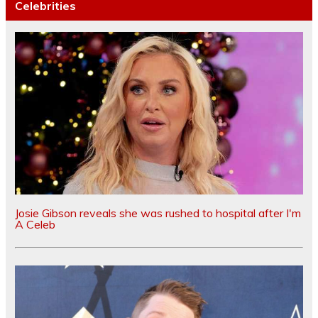
Celebrities
Josie Gibson reveals she was rushed to hospital after I'm
A Celeb