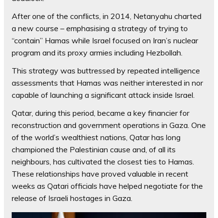
After one of the conflicts, in 2014, Netanyahu charted
a new course – emphasising a strategy of trying to
“contain” Hamas while Israel focused on Iran’s nuclear
program and its proxy armies including Hezbollah.
This strategy was buttressed by repeated intelligence
assessments that Hamas was neither interested in nor
capable of launching a significant attack inside Israel.
Qatar, during this period, became a key financier for
reconstruction and government operations in Gaza. One
of the world’s wealthiest nations, Qatar has long
championed the Palestinian cause and, of all its
neighbours, has cultivated the closest ties to Hamas.
These relationships have proved valuable in recent
weeks as Qatari officials have helped negotiate for the
release of Israeli hostages in Gaza.