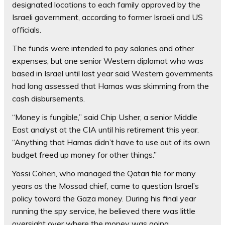
designated locations to each family approved by the
Israeli government, according to former Israeli and US
officials.
The funds were intended to pay salaries and other
expenses, but one senior Western diplomat who was
based in Israel until last year said Western governments
had long assessed that Hamas was skimming from the
cash disbursements.
“Money is fungible,” said Chip Usher, a senior Middle
East analyst at the CIA until his retirement this year.
“Anything that Hamas didn’t have to use out of its own
budget freed up money for other things.”
Yossi Cohen, who managed the Qatari file for many
years as the Mossad chief, came to question Israel’s
policy toward the Gaza money. During his final year
running the spy service, he believed there was little
oversight over where the money was going.