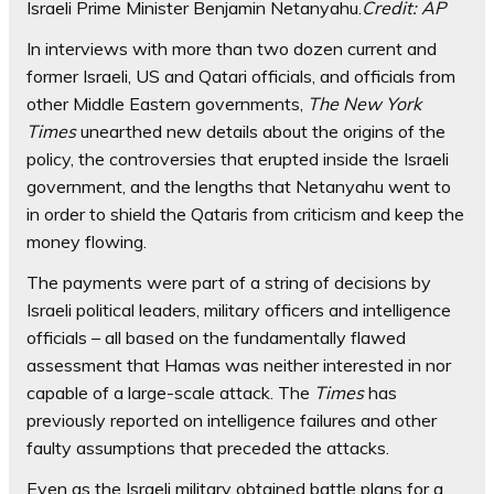
Israeli Prime Minister Benjamin Netanyahu.
Credit:
AP
In interviews with more than two dozen current and
former Israeli, US and Qatari officials, and officials from
other Middle Eastern governments,
The New York
Times
unearthed new details about the origins of the
policy, the controversies that erupted inside the Israeli
government, and the lengths that Netanyahu went to
in order to shield the Qataris from criticism and keep the
money flowing.
The payments were part of a string of decisions by
Israeli political leaders, military officers and intelligence
officials – all based on the fundamentally flawed
assessment that Hamas was neither interested in nor
capable of a large-scale attack. The
Times
has
previously reported on intelligence failures and other
faulty assumptions that preceded the attacks.
Even as the Israeli military obtained battle plans for a