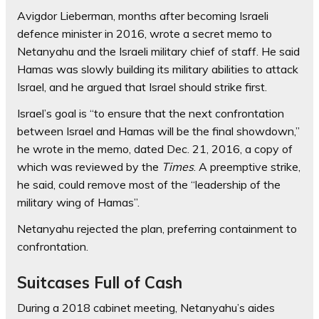
Avigdor Lieberman, months after becoming Israeli
defence minister in 2016, wrote a secret memo to
Netanyahu and the Israeli military chief of staff. He said
Hamas was slowly building its military abilities to attack
Israel, and he argued that Israel should strike first.
Israel’s goal is “to ensure that the next confrontation
between Israel and Hamas will be the final showdown,”
he wrote in the memo, dated Dec. 21, 2016, a copy of
which was reviewed by the
Times
. A preemptive strike,
he said, could remove most of the “leadership of the
military wing of Hamas”.
Netanyahu rejected the plan, preferring containment to
confrontation.
Suitcases Full of Cash
During a 2018 cabinet meeting, Netanyahu’s aides