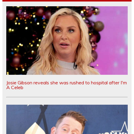
Josie Gibson reveals she was rushed to hospital after I'm
A Celeb