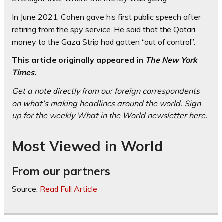
In June 2021, Cohen gave his first public speech after
retiring from the spy service. He said that the Qatari
money to the Gaza Strip had gotten “out of control”.
This article originally appeared in
The New York
Times
.
Get a note directly from our foreign
correspondents
on what’s making headlines around the world.
Sign
up for the weekly What in the World newsletter here
.
Most Viewed in World
From our partners
Source:
Read Full Article