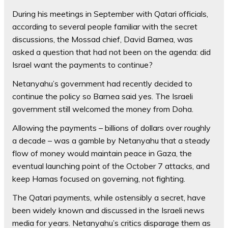
During his meetings in September with Qatari officials,
according to several people familiar with the secret
discussions, the Mossad chief, David Barnea, was
asked a question that had not been on the agenda: did
Israel want the payments to continue?
Netanyahu’s government had recently decided to
continue the policy so Barnea said yes. The Israeli
government still welcomed the money from Doha.
Allowing the payments – billions of dollars over roughly
a decade – was a gamble by Netanyahu that a steady
flow of money would maintain peace in Gaza, the
eventual launching point of the October 7 attacks, and
keep Hamas focused on governing, not fighting.
The Qatari payments, while ostensibly a secret, have
been widely known and discussed in the Israeli news
media for years. Netanyahu’s critics disparage them as