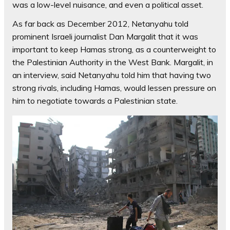
was a low-level nuisance, and even a political asset.
As far back as December 2012, Netanyahu told
prominent Israeli journalist Dan Margalit that it was
important to keep Hamas strong, as a counterweight to
the Palestinian Authority in the West Bank. Margalit, in
an interview, said Netanyahu told him that having two
strong rivals, including Hamas, would lessen pressure on
him to negotiate towards a Palestinian state.