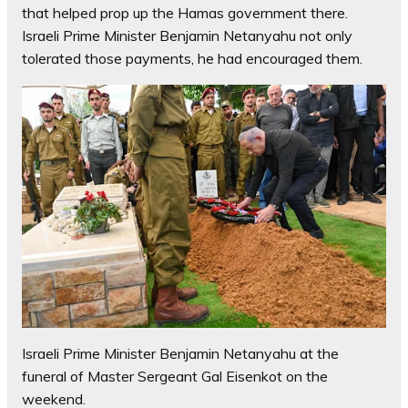
that helped prop up the Hamas government there.
Israeli Prime Minister Benjamin Netanyahu not only
tolerated those payments, he had encouraged them.
Israeli Prime Minister Benjamin Netanyahu at the
funeral of Master Sergeant Gal Eisenkot on the
weekend.