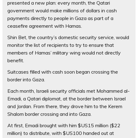
presented a new plan: every month, the Qatari
government would make millions of dollars in cash
payments directly to people in Gaza as part of a
ceasefire agreement with Hamas.
Shin Bet, the country’s domestic security service, would
monitor the list of recipients to try to ensure that
members of Hamas’ military wing would not directly
benefit.
Suitcases filled with cash soon began crossing the
border into Gaza.
Each month, Israeli security officials met Mohammed al-
Emadi, a Qatari diplomat, at the border between Israel
and Jordan. From there, they drove him to the Kerem
Shalom border crossing and into Gaza.
At first, Emadi brought with him $US15 million ($22
million) to distribute, with $US100 handed out at