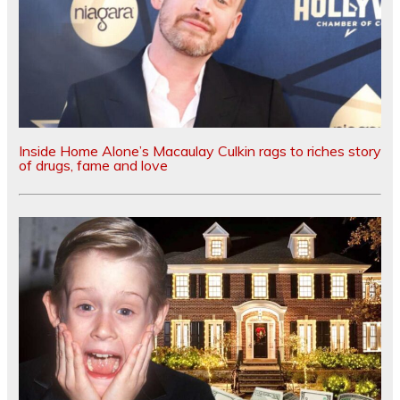
Inside Home Alone’s Macaulay Culkin rags to riches story
of drugs, fame and love