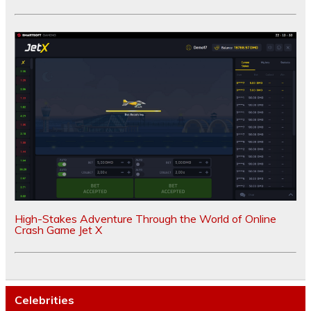
High-Stakes Adventure Through the World of Online
Crash Game Jet X
Celebrities