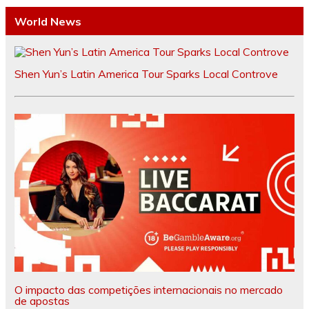
World News
Shen Yun’s Latin America Tour Sparks Local Controve
O impacto das competições internacionais no mercado
de apostas