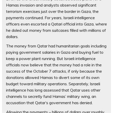
Hamas invasion and analysts observed significant
terrorism exercises just over the border in Gaza, the
payments continued. For years, Israeli intelligence
officers even escorted a Qatari official into Gaza, where
he doled out money from suitcases filled with millions of
dollars.
The money from Qatar had humanitarian goals including
paying government salaries in Gaza and buying fuel to
keep a power plant running. But Israeli intelligence
officials now believe that the money had a role in the
success of the October 7 attacks, if only because the
donations allowed Hamas to divert some of its own
budget toward military operations. Separately, Israeli
intelligence has long assessed that Qatar uses other
channels to secretly fund Hamas’ military wing, an
accusation that Qatar’s government has denied.
Allowing the payments – billions of dollars over roughly