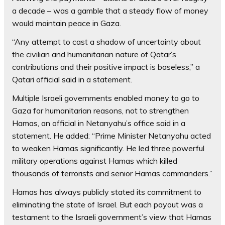
a decade – was a gamble that a steady flow of money
would maintain peace in Gaza.
“Any attempt to cast a shadow of uncertainty about
the civilian and humanitarian nature of Qatar’s
contributions and their positive impact is baseless,” a
Qatari official said in a statement.
Multiple Israeli governments enabled money to go to
Gaza for humanitarian reasons, not to strengthen
Hamas, an official in Netanyahu’s office said in a
statement. He added: “Prime Minister Netanyahu acted
to weaken Hamas significantly. He led three powerful
military operations against Hamas which killed
thousands of terrorists and senior Hamas commanders.”
Hamas has always publicly stated its commitment to
eliminating the state of Israel. But each payout was a
testament to the Israeli government’s view that Hamas