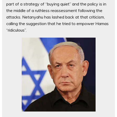
part of a strategy of “buying quiet” and the policy is in
the middle of a ruthless reassessment following the
attacks. Netanyahu has lashed back at that criticism,
calling the suggestion that he tried to empower Hamas
“ridiculous”.