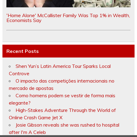
'Home Alone' McCallister Family Was Top 1% in Wealth,
Economists Say
Recent Posts
Shen Yun’s Latin America Tour Sparks Local
Controve
O impacto das competições internacionais no
mercado de apostas
Como homens podem se vestir de forma mais
elegante?
High-Stakes Adventure Through the World of
Online Crash Game Jet X
Josie Gibson reveals she was rushed to hospital
after I'm A Celeb