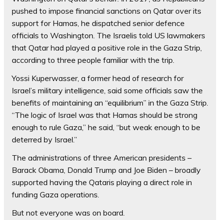
pushed to impose financial sanctions on Qatar over its
support for Hamas, he dispatched senior defence
officials to Washington. The Israelis told US lawmakers
that Qatar had played a positive role in the Gaza Strip,
according to three people familiar with the trip.
Yossi Kuperwasser, a former head of research for
Israel’s military intelligence, said some officials saw the
benefits of maintaining an “equilibrium” in the Gaza Strip.
“The logic of Israel was that Hamas should be strong
enough to rule Gaza,” he said, “but weak enough to be
deterred by Israel.”
The administrations of three American presidents –
Barack Obama, Donald Trump and Joe Biden – broadly
supported having the Qataris playing a direct role in
funding Gaza operations.
But not everyone was on board.