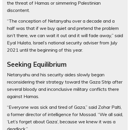
the threat of Hamas or simmering Palestinian
discontent.
“The conception of Netanyahu over a decade and a
half was that if we buy quiet and pretend the problem
isn’t there, we can wait it out and it will fade away,” said
Eyal Hulata, Israel’s national security adviser from July
2021 until the beginning of this year.
Seeking Equilibrium
Netanyahu and his security aides slowly began
reconsidering their strategy toward the Gaza Strip after
several bloody and inconclusive military conflicts there
against Hamas.
“Everyone was sick and tired of Gaza,” said Zohar Palti,
a former director of intelligence for Mossad. “We all said,
‘Let’s forget about Gaza’, because we knew it was a
deadlock.”