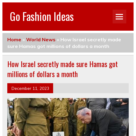
Go Fashion Ideas
Home
»
World News
»
How Israel secretly made
sure Hamas got millions of dollars a month
How Israel secretly made sure Hamas got
millions of dollars a month
December 11, 2023