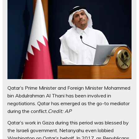
Qatar’s Prime Minister and Foreign Minister Mohammed
bin Abdulrahman Al Thani has been involved in
negotiations. Qatar has emerged as the go-to mediator
during the conflict.
Credit:
AP
Qatar’s work in Gaza during this period was blessed by
the Israeli government. Netanyahu even lobbied
Washington on Qatar’s behalf. In 2017, as Republicans