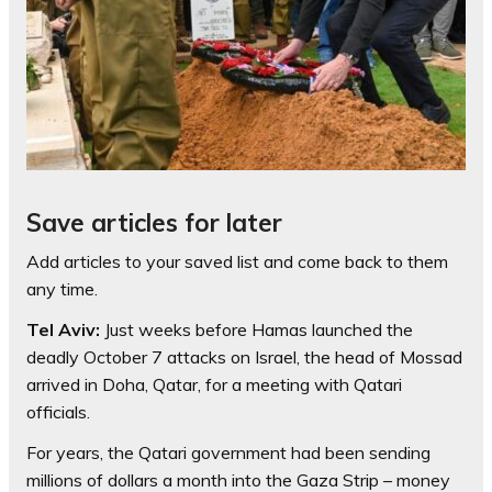
Save articles for later
Add articles to your saved list and come back to them
any time.
Tel Aviv:
Just weeks before Hamas launched the
deadly October 7 attacks on Israel, the head of Mossad
arrived in Doha, Qatar, for a meeting with Qatari
officials.
For years, the Qatari government had been sending
millions of dollars a month into the Gaza Strip – money