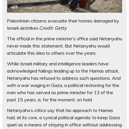
Palestinian citizens evacuate their homes damaged by
Israeli airstrikes.
Credit:
Getty
The official in the prime minister’s office said Netanyahu
never made this statement. But Netanyahu would
articulate this idea to others over the years.
While Israeli military and intelligence leaders have
acknowledged failings leading up to the Hamas attack,
Netanyahu has refused to address such questions. And
with a war waging in Gaza, a political reckoning for the
man who has served as prime minister for 13 of the
past 15 years, is, for the moment, on hold.
Netanyahu’s critics say that his approach to Hamas
had, at its core, a cynical political agenda: to keep Gaza
quiet as a means of staying in office without addressing