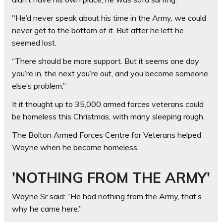
"He’d never speak about his time in the Army, we could
never get to the bottom of it. But after he left he
seemed lost.
“There should be more support. But it seems one day
you’re in, the next you’re out, and you become someone
else’s problem.”
It it thought up to 35,000 armed forces veterans could
be homeless this Christmas, with many sleeping rough.
The Bolton Armed Forces Centre for Veterans helped
Wayne when he became homeless.
'NOTHING FROM THE ARMY'
Wayne Sr said: “He had nothing from the Army, that’s
why he came here.”