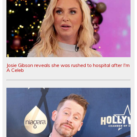
Josie Gibson reveals she was rushed to hospital after I'm
A Celeb