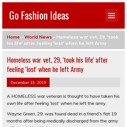
Go Fashion Ideas
Home
»
World News
»
Homeless war vet, 29, 'took
his life' after feeling 'lost' when he left Army
Homeless war vet, 29, 'took his life' after
feeling 'lost' when he left Army
December 15, 2019
A HOMELESS war veteran is thought to have taken his
own life after feeling 'lost' when he left the army.
Wayne Green, 29, was found dead in a friend's flat 19
months after being medically discharged from the army