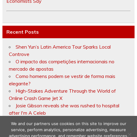
Economists Say
Recent Posts
Shen Yun’s Latin America Tour Sparks Local
Controve
O impacto das competições internacionais no
mercado de apostas
Como homens podem se vestir de forma mais
elegante?
High-Stakes Adventure Through the World of
Online Crash Game Jet X
Josie Gibson reveals she was rushed to hospital
after I'm A Celeb
We and our partners use cookies on this site to improve our
service, perform analytics, personalize advertising, measure
advertising performance, and remember website preferences.