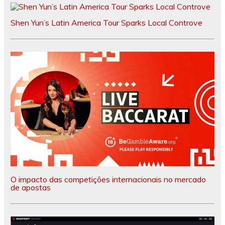
Shen Yun’s Latin America Tour Sparks Local Controve
O impacto das competições internacionais no mercado
de apostas