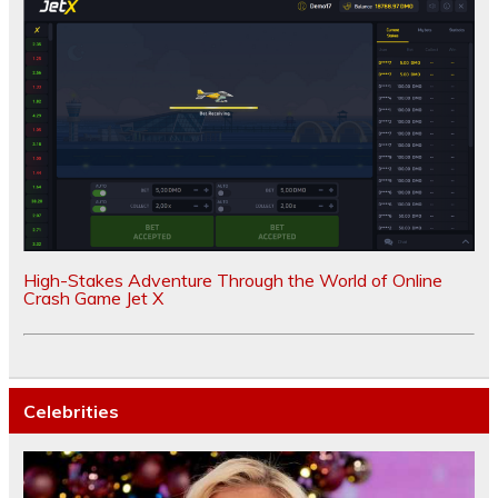
High-Stakes Adventure Through the World of Online
Crash Game Jet X
Celebrities