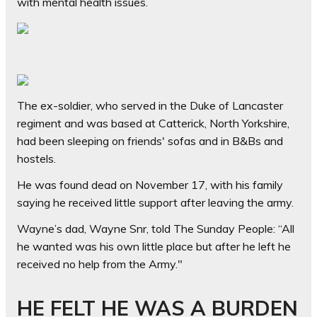
with mental health issues.
The ex-soldier, who served in the Duke of Lancaster
regiment and was based at Catterick, North Yorkshire,
had been sleeping on friends' sofas and in B&Bs and
hostels.
He was found dead on November 17, with his family
saying he received little support after leaving the army.
Wayne’s dad, Wayne Snr, told The Sunday People: “All
he wanted was his own little place but after he left he
received no help from the Army."
HE FELT HE WAS A BURDEN