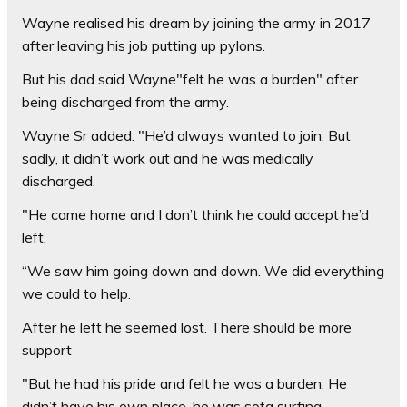
Wayne realised his dream by joining the army in 2017
after leaving his job putting up pylons.
But his dad said Wayne"felt he was a burden" after
being discharged from the army.
Wayne Sr added: "He’d always wanted to join. But
sadly, it didn’t work out and he was medically
discharged.
"He came home and I don’t think he could accept he’d
left.
“We saw him going down and down. We did everything
we could to help.
After he left he seemed lost. There should be more
support
"But he had his pride and felt he was a burden. He
didn’t have his own place, he was sofa surfing.