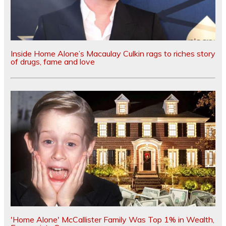
Inside Home Alone’s Macaulay Culkin rags to riches story
of drugs, fame and love
'Home Alone' McCallister Family Was Top 1% in Wealth,