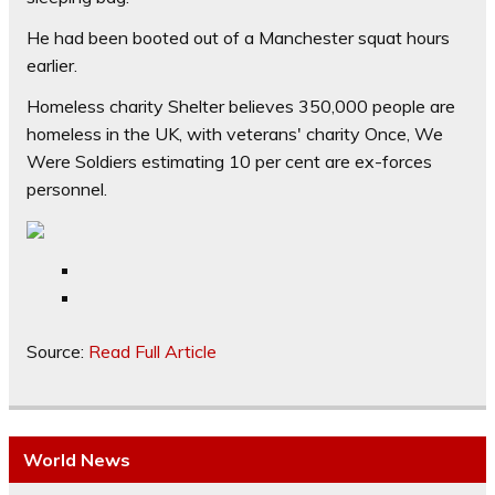
He had been booted out of a Manchester squat hours
earlier.
Homeless charity Shelter believes 350,000 people are
homeless in the UK, with veterans' charity Once, We
Were Soldiers estimating 10 per cent are ex-forces
personnel.
Source:
Read Full Article
World News