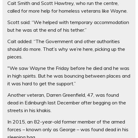
Cait Smith and Scott Hawtrey, who run the centre,
called for more help for homeless veterans like Wayne.
Scott said: “We helped with temporary accommodation
but he was at the end of his tether.”
Cait added: “The Government and other authorities
should do more. That’s why we’re here, picking up the
pieces.
"We saw Wayne the Friday before he died and he was
in high spirits. But he was bouncing between places and
it was hard to get the support.”
Another veteran, Darren Greenfield, 47, was found
dead in Edinburgh last December after begging on the
streets in his khakis.
In 2015, an 82-year-old former member of the armed
forces – known only as George – was found dead in his
sleeping bag.