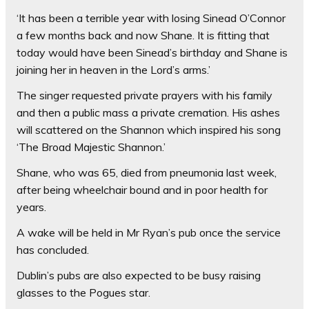
‘It has been a terrible year with losing Sinead O’Connor
a few months back and now Shane. It is fitting that
today would have been Sinead’s birthday and Shane is
joining her in heaven in the Lord’s arms.’
The singer requested private prayers with his family
and then a public mass a private cremation. His ashes
will scattered on the Shannon which inspired his song
‘The Broad Majestic Shannon.’
Shane, who was 65, died from pneumonia last week,
after being wheelchair bound and in poor health for
years.
A wake will be held in Mr Ryan’s pub once the service
has concluded.
Dublin’s pubs are also expected to be busy raising
glasses to the Pogues star.