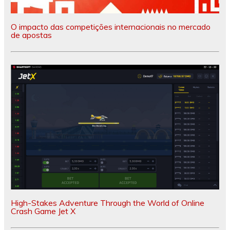
O impacto das competições internacionais no mercado
de apostas
High-Stakes Adventure Through the World of Online
Crash Game Jet X