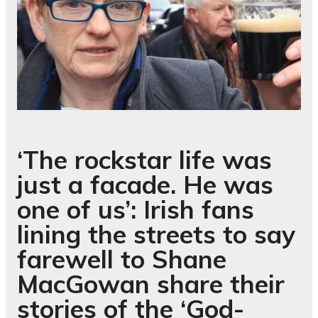
‘The rockstar life was
just a facade. He was
one of us’: Irish fans
lining the streets to say
farewell to Shane
MacGowan share their
stories of the ‘God-