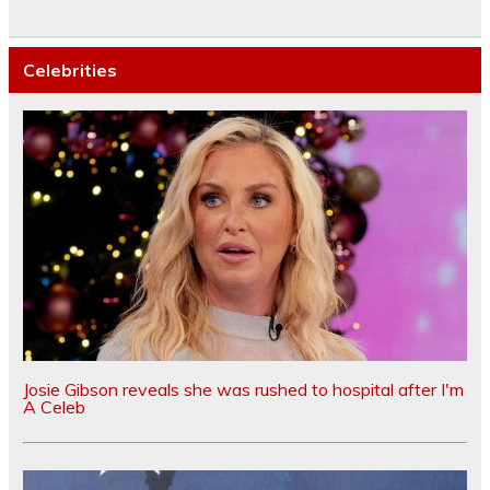
Celebrities
Josie Gibson reveals she was rushed to hospital after I'm
A Celeb