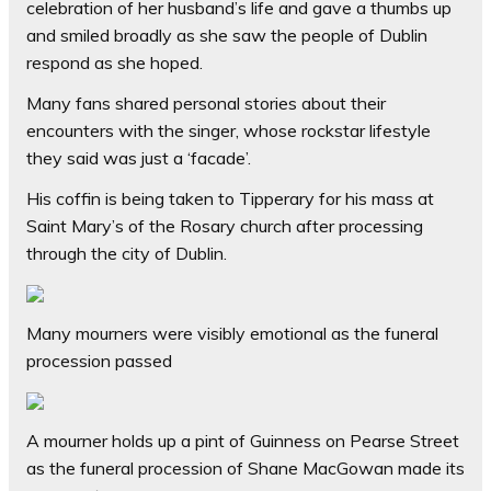
celebration of her husband’s life and gave a thumbs up
and smiled broadly as she saw the people of Dublin
respond as she hoped.
Many fans shared personal stories about their
encounters with the singer, whose rockstar lifestyle
they said was just a ‘facade’.
His coffin is being taken to Tipperary for his mass at
Saint Mary’s of the Rosary church after processing
through the city of Dublin.
Many mourners were visibly emotional as the funeral
procession passed
A mourner holds up a pint of Guinness on Pearse Street
as the funeral procession of Shane MacGowan made its