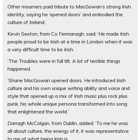
Other mourners paid tribute to MacGowan’s strong Irish
identity, saying he ‘opened doors’ and embodied the
culture of Ireland.
Kevin Sexton, from Co Fermanagh, said: ‘He made Irish
people proud to be Irish at a time in London when it was
a very difficult time to be Irish.
‘The Troubles were in full tilt. A lot of terrible things
happened.
‘Shane MacGowan opened doors. He introduced Irish
culture and his own unique writing ability and voice and
style that opened up a mix of Irish music plus rock plus
punk, his whole unique persona transformed into song
that enlightened the world.’
Darragh McColgan, from Dublin, added: ‘To me he was
all about culture, the energy of it, it was representative
to me of what being Irish is.