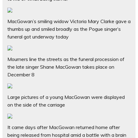
MacGowan’s smiling widow Victoria Mary Clarke gave a
thumbs up and smiled broadly as the Pogue singer’s
funeral got underway today
Mourners line the streets as the funeral procession of
the late singer Shane MacGowan takes place on
December 8
Large pictures of a young MacGowan were displayed
on the side of the carriage
It came days after MacGowan returned home after
being released from hospital amid a battle with a brain