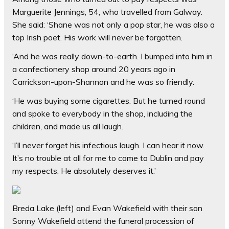
Marguerite Jennings, 54, who travelled from Galway.
She said: ‘Shane was not only a pop star, he was also a
top Irish poet. His work will never be forgotten.
‘And he was really down-to-earth. I bumped into him in
a confectionery shop around 20 years ago in
Carrickson-upon-Shannon and he was so friendly.
‘He was buying some cigarettes. But he turned round
and spoke to everybody in the shop, including the
children, and made us all laugh.
‘I’ll never forget his infectious laugh. I can hear it now.
It’s no trouble at all for me to come to Dublin and pay
my respects. He absolutely deserves it.’
Breda Lake (left) and Evan Wakefield with their son
Sonny Wakefield attend the funeral procession of