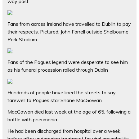
way past
Fans from across Ireland have travelled to Dublin to pay
their respects. Pictured: John Farrell outside Shelbourne
Park Stadium
Fans of the Pogues legend were desperate to see him
as his funeral procession rolled through Dublin
Hundreds of people have lined the streets to say
farewell to Pogues star Shane MacGowan
MacGowan died last week at the age of 65, following a
battle with pneumonia.
He had been discharged from hospital over a week
before after undergoing treatment for viral encephalitis,