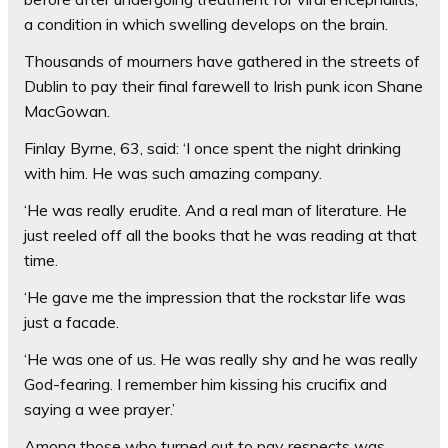
a condition in which swelling develops on the brain.
Thousands of mourners have gathered in the streets of
Dublin to pay their final farewell to Irish punk icon Shane
MacGowan.
Finlay Byrne, 63, said: ‘I once spent the night drinking
with him. He was such amazing company.
‘He was really erudite. And a real man of literature. He
just reeled off all the books that he was reading at that
time.
‘He gave me the impression that the rockstar life was
just a facade.
‘He was one of us. He was really shy and he was really
God-fearing. I remember him kissing his crucifix and
saying a wee prayer.’
Among those who turned out to pay respects was