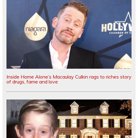
Inside Home Alone’s Macaulay Culkin rags to riches story
of drugs, fame and love