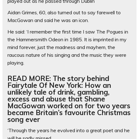
played out as he passed through Dublin
Aidan Grimes, 60, also turned out to say farewell to
MacGowan and said he was an icon.
He said: ‘I remember the first time I saw The Pogues in
the Hammersmith Odeon in 1985. It is imprinted in my
mind forever, just the madness and mayhem, the
raucous nature of his singing and the music they were
playing.
READ MORE: The story behind
Fairytale Of New York: How an
unlikely tale of drink, gambling,
excess and abuse that Shane
MacGowan worked on for two years
became Britain’s favourite Christmas
song ever
‘Through the years he evolved into a great poet and he
will be sadly missed.