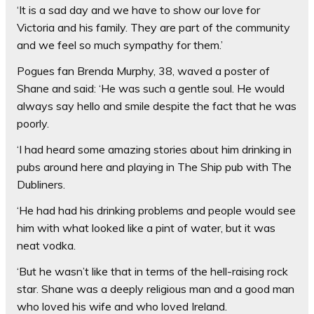
‘It is a sad day and we have to show our love for
Victoria and his family. They are part of the community
and we feel so much sympathy for them.’
Pogues fan Brenda Murphy, 38, waved a poster of
Shane and said: ‘He was such a gentle soul. He would
always say hello and smile despite the fact that he was
poorly.
‘I had heard some amazing stories about him drinking in
pubs around here and playing in The Ship pub with The
Dubliners.
‘He had had his drinking problems and people would see
him with what looked like a pint of water, but it was
neat vodka.
‘But he wasn’t like that in terms of the hell-raising rock
star. Shane was a deeply religious man and a good man
who loved his wife and who loved Ireland.