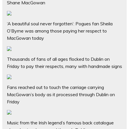
Shane MacGowan
‘A beautiful soul never forgotten’: Pogues fan Sheila
O’Byrne was among those paying her respect to
MacGowan today
Thousands of fans of all ages flocked to Dublin on
Friday to pay their respects, many with handmade signs
Fans reached out to touch the carriage carrying
MacGowan’s body as it processed through Dublin on
Friday
Music from the Irish legend’s famous back catalogue