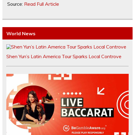
Source:
Read Full Article
World News
Shen Yun’s Latin America Tour Sparks Local Controve