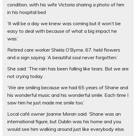
condition, with his wife Victoria sharing a photo of him
in his hospital bed
‘It will be a day we knew was coming but it won’t be
easy to deal with because of what a big impact he
was.’
Retired care worker Shiela O’Byrne, 67, held flowers
and a sign saying: ‘A beautiful soul never forgotten.’
She said: ‘The rain has been falling like tears. But we are
not crying today.
‘We are smiling because we had 65 years of Shane and
his wonderful music and his wonderful smile. Each time I
saw him he just made me smile too.’
Local café owner Joanne Moran said: ‘Shane was an
international figure, but Dublin was his home and you
would see him walking around just like everybody else.