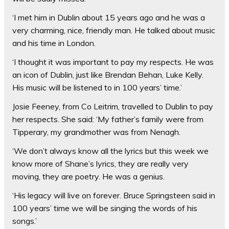
‘I met him in Dublin about 15 years ago and he was a
very charming, nice, friendly man. He talked about music
and his time in London.
‘I thought it was important to pay my respects. He was
an icon of Dublin, just like Brendan Behan, Luke Kelly.
His music will be listened to in 100 years’ time.’
Josie Feeney, from Co Leitrim, travelled to Dublin to pay
her respects. She said: ‘My father’s family were from
Tipperary, my grandmother was from Nenagh.
‘We don’t always know all the lyrics but this week we
know more of Shane’s lyrics, they are really very
moving, they are poetry. He was a genius.
‘His legacy will live on forever. Bruce Springsteen said in
100 years’ time we will be singing the words of his
songs.’