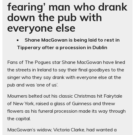
fearing’ man who drank
down the pub with
everyone else
Shane MacGowan is being laid to rest in
Tipperary after a procession in Dublin
Fans of The Pogues star Shane MacGowan have lined
the streets in Ireland to say their final goodbyes to the
singer who they say drank with everyone else at the
pub and was ‘one of us’.
Mourners belted out his classic Christmas hit Fairytale
of New York, raised a glass of Guinness and threw
flowers as his funeral procession made its way through
the capital.
MacGowan’s widow, Victoria Clarke, had wanted a