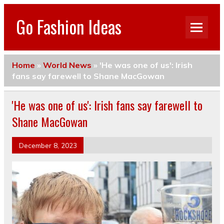
Go Fashion Ideas
Home
»
World News
»
'He was one of us': Irish
fans say farewell to Shane MacGowan
'He was one of us': Irish fans say farewell to
Shane MacGowan
December 8, 2023