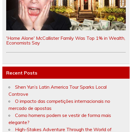
'Home Alone' McCallister Family Was Top 1% in Wealth,
Economists Say
Recent Posts
Shen Yun’s Latin America Tour Sparks Local
Controve
O impacto das competições internacionais no
mercado de apostas
Como homens podem se vestir de forma mais
elegante?
High-Stakes Adventure Through the World of