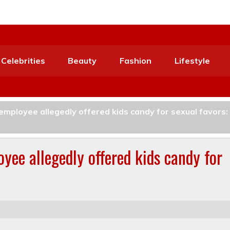
Celebrities
Beauty
Fashion
Lifestyle
employee allegedly offered kids candy for sexual favors:
yee allegedly offered kids candy for