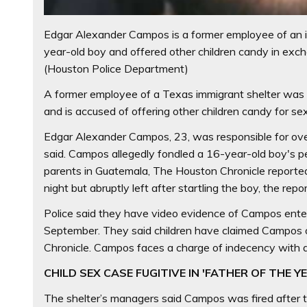
Edgar Alexander Campos is a former employee of an i
year-old boy and offered other children candy in exc
(Houston Police Department)
A former employee of a Texas immigrant shelter was a
and is accused of offering other children candy for sex
Edgar Alexander Campos, 23, was responsible for over
said. Campos allegedly fondled a 16-year-old boy's pen
parents in Guatemala, The Houston Chronicle reported
night but abruptly left after startling the boy, the repor
Police said they have video evidence of Campos enter
September. They said children have claimed Campos o
Chronicle. Campos faces a charge of indecency with a 
CHILD SEX CASE FUGITIVE IN 'FATHER OF THE Y
The shelter’s managers said Campos was fired after