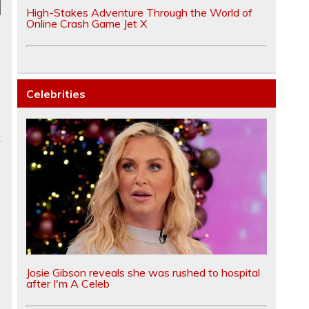
High-Stakes Adventure Through the World of
Online Crash Game Jet X
Celebrities
t
Josie Gibson reveals she was rushed to hospital
after I'm A Celeb