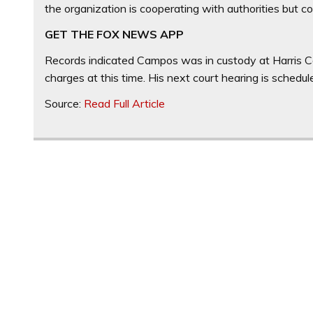
the organization is cooperating with authorities but cou
GET THE FOX NEWS APP
Records indicated Campos was in custody at Harris Cou
charges at this time. His next court hearing is schedu
Source:
Read Full Article