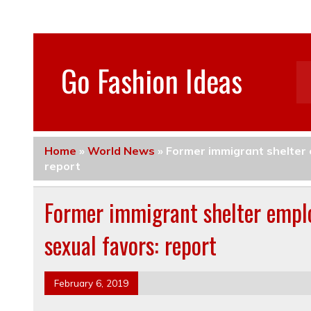
Go Fashion Ideas
Home
»
World News
»
Former immigrant shelter 
report
Former immigrant shelter emplo
sexual favors: report
February 6, 2019