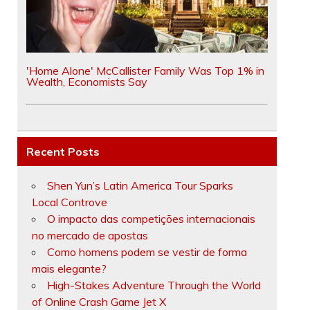
'Home Alone' McCallister Family Was Top 1% in
Wealth, Economists Say
Recent Posts
Shen Yun’s Latin America Tour Sparks
Local Controve
O impacto das competições internacionais
no mercado de apostas
Como homens podem se vestir de forma
mais elegante?
High-Stakes Adventure Through the World
of Online Crash Game Jet X