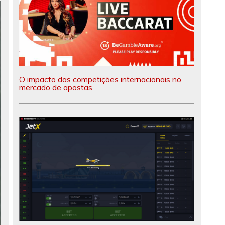
O impacto das competições internacionais no
mercado de apostas