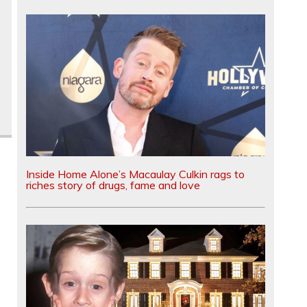
Inside Home Alone’s Macaulay Culkin rags to
riches story of drugs, fame and love