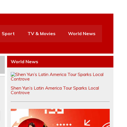
Sport
TV & Movies
World News
World News
Shen Yun’s Latin America Tour Sparks Local
Controve