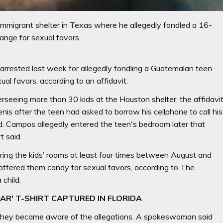
mmigrant shelter in Texas where he allegedly fondled a 16-
hange for sexual favors.
rrested last week for allegedly fondling a Guatemalan teen
ual favors, according to an affidavit.
seeing more than 30 kids at the Houston shelter, the affidavi
is after the teen had asked to borrow his cellphone to call his
. Campos allegedly entered the teen's bedroom later that
t said.
ing the kids’ rooms at least four times between August and
ffered them candy for sexual favors, according to The
child.
EAR' T-SHIRT CAPTURED IN FLORIDA
 they became aware of the allegations. A spokeswoman said