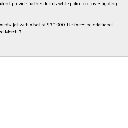
ldn’t provide further details while police are investigating.
nty Jail with a bail of $30,000. He faces no additional
led March 7.