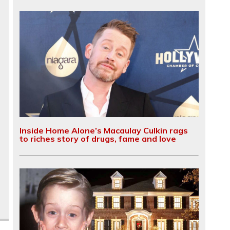
Inside Home Alone’s Macaulay Culkin rags
to riches story of drugs, fame and love