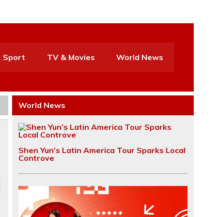
Sport
TV & Movies
World News
World News
Shen Yun’s Latin America Tour Sparks Local
Controve