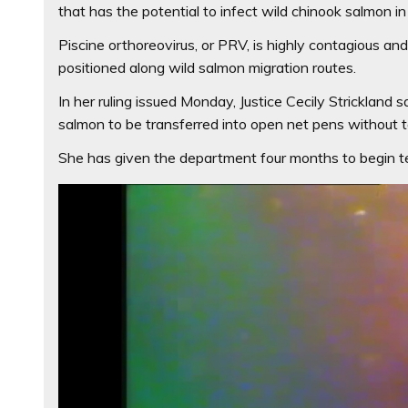
that has the potential to infect wild chinook salmon in
Piscine orthoreovirus, or PRV, is highly contagious an
positioned along wild salmon migration routes.
In her ruling issued Monday, Justice Cecily Strickland 
salmon to be transferred into open net pens without te
She has given the department four months to begin te