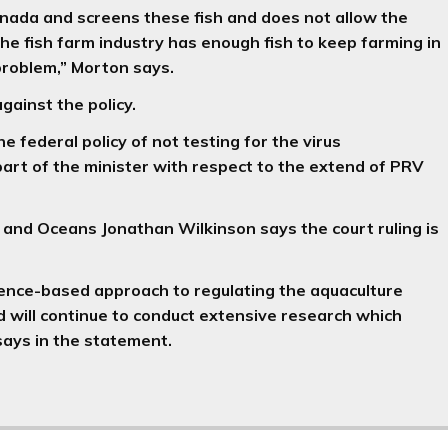
 Canada and screens these fish and does not allow the
 the fish farm industry has enough fish to keep farming in
 problem,” Morton says.
gainst the policy.
 federal policy of not testing for the virus
 part of the minister with respect to the extend of PRV
 and Oceans Jonathan Wilkinson says the court ruling is
ence-based approach to regulating the aquaculture
d will continue to conduct extensive research which
 says in the statement.