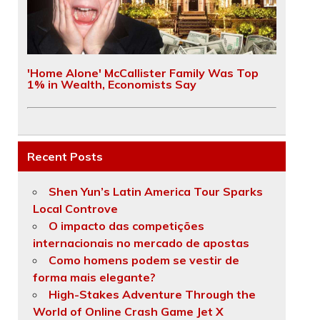
'Home Alone' McCallister Family Was Top
1% in Wealth, Economists Say
Recent Posts
Shen Yun’s Latin America Tour Sparks
Local Controve
O impacto das competições
internacionais no mercado de apostas
Como homens podem se vestir de
forma mais elegante?
High-Stakes Adventure Through the
World of Online Crash Game Jet X