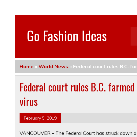
Go Fashion Ideas
Home
»
World News
»
Federal court rules B.C. f
Federal court rules B.C. farmed
virus
February 5, 2019
VANCOUVER – The Federal Court has struck down a Fi