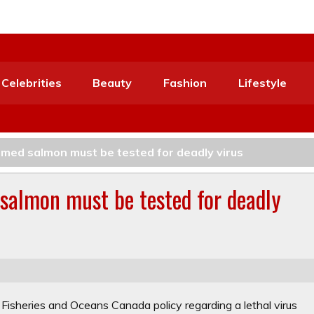
Celebrities
Beauty
Fashion
Lifestyle
armed salmon must be tested for deadly virus
 salmon must be tested for deadly
sheries and Oceans Canada policy regarding a lethal virus