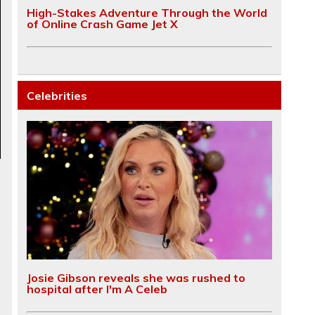
High-Stakes Adventure Through the World
of Online Crash Game Jet X
Celebrities
Josie Gibson reveals she was rushed to
hospital after I'm A Celeb