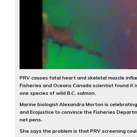
PRV causes fatal heart and skeletal muscle infla
Fisheries and Oceans Canada scientist found it is
one species of wild B.C. salmon.
Marine biologist Alexandra Morton is celebrating
and Ecojustice to convince the Fisheries Depart
net pens.
She says the problem is that PRV screening could