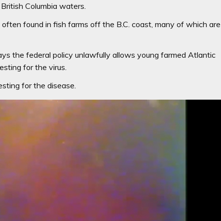
 British Columbia waters.
d often found in fish farms off the B.C. coast, many of which are
says the federal policy unlawfully allows young farmed Atlantic
sting for the virus.
sting for the disease.