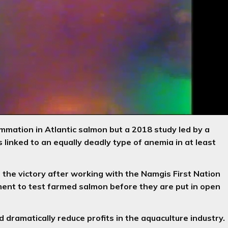
mmation in Atlantic salmon but a 2018 study led by a
 linked to an equally deadly type of anemia in at least
 the victory after working with the Namgis First Nation
ment to test farmed salmon before they are put in open
 dramatically reduce profits in the aquaculture industry.