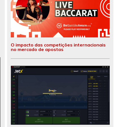
O impacto das competições internacionais
no mercado de apostas