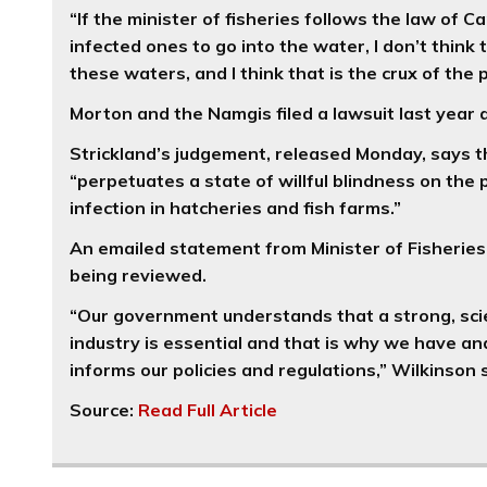
“If the minister of fisheries follows the law of
infected ones to go into the water, I don’t think
these waters, and I think that is the crux of the
Morton and the Namgis filed a lawsuit last year a
Strickland’s judgement, released Monday, says the
“perpetuates a state of willful blindness on the
infection in hatcheries and fish farms.”
An emailed statement from Minister of Fisheries
being reviewed.
“Our government understands that a strong, sci
industry is essential and that is why we have an
informs our policies and regulations,” Wilkinson
Source:
Read Full Article