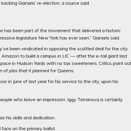
backing Gianaris’ re-election, a source said.
yone has been part of the movement that delivered a historic
essive legislature New York has ever seen,” Gianaris said.
’ve been vindicated in opposing the scuttled deal for the city
o Amazon to build a campus in LIC — after the e-tail giant last
space in Hudson Yards with no tax sweeteners. Critics point ou
 of jobs that it planned for Queens.
or in June of last year for his service to the city, upon his
 people who leave an impression. Iggy Terranova is certainly
s his skills and dedication.
 face on the primary ballot.