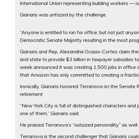
International Union representing building workers — is 
Gianaris was unfazed by the challenge.
“Anyone is entitled to run for office, but not just an
Democratic Senate Majority resulting in the most progr
Gianaris and Rep. Alexandria Ocasio-Cortez claim they
and state to provide $3 billion in taxpayer subsidies t
week announced it was creating 1,500 jobs in office 
that Amazon has only committed to creating a fraction
Ironically, Gianaris honored Terranova on the Senate flo
retirement
“New York City is full of distinguished characters and
one of them,” Gianaris said.
He praised Terranova’s “outsized personality” as well a
Terranova is the second challenger that Gianaris could