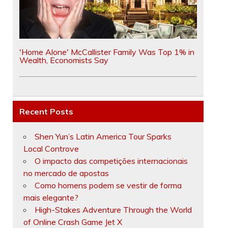
'Home Alone' McCallister Family Was Top 1% in
Wealth, Economists Say
Recent Posts
Shen Yun’s Latin America Tour Sparks
Local Controve
O impacto das competições internacionais
no mercado de apostas
Como homens podem se vestir de forma
mais elegante?
High-Stakes Adventure Through the World
of Online Crash Game Jet X