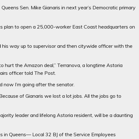
e Queens Sen. Mike Gianaris in next year’s Democratic primary
its plan to open a 25,000-worker East Coast headquarters on
d his way up to supervisor and then citywide officer with the
to hurt the Amazon deal,” Terranova, a longtime Astoria
rs officer told The Post.
nd now I’m going after the senator.
Because of Gianaris we lost a lot jobs. All the jobs go to
ority leader and lifelong Astoria resident, will be a daunting
 in Queens— Local 32 BJ of the Service Employees