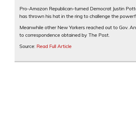
Pro-Amazon Republican-turned Democrat Justin Potte
has thrown his hat in the ring to challenge the powerf
Meanwhile other New Yorkers reached out to Gov. And
to correspondence obtained by The Post.
Source:
Read Full Article