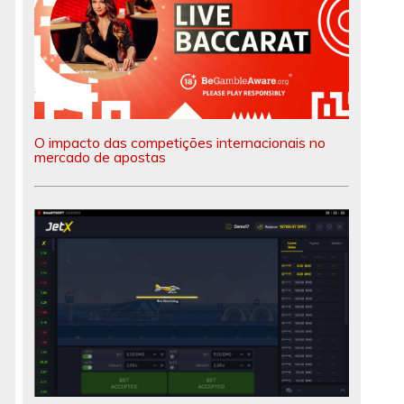
O impacto das competições internacionais no
mercado de apostas