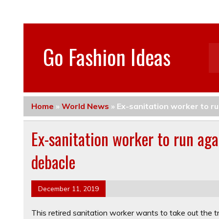
Go Fashion Ideas
Home
»
World News
»
Ex-sanitation worker to r
Ex-sanitation worker to run ag
debacle
December 11, 2019
This retired sanitation worker wants to take out the t