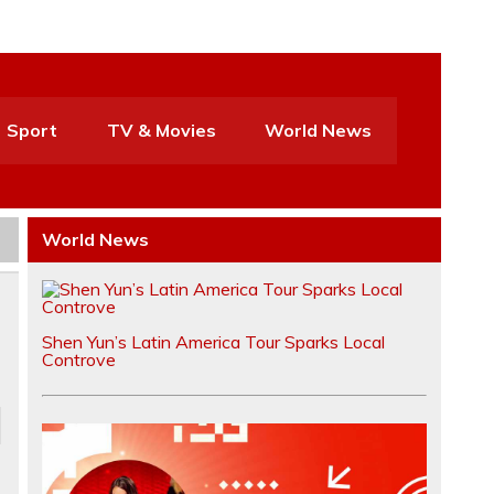
Sport
TV & Movies
World News
World News
Shen Yun’s Latin America Tour Sparks Local
Controve