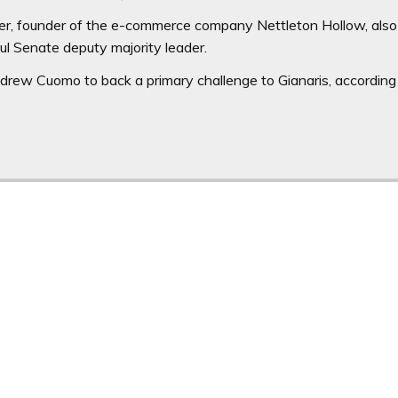
r, founder of the e-commerce company Nettleton Hollow, also
ul Senate deputy majority leader.
rew Cuomo to back a primary challenge to Gianaris, according