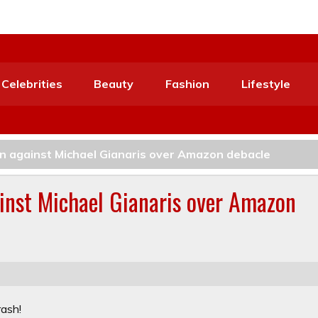
Celebrities
Beauty
Fashion
Lifestyle
un against Michael Gianaris over Amazon debacle
ainst Michael Gianaris over Amazon
rash!