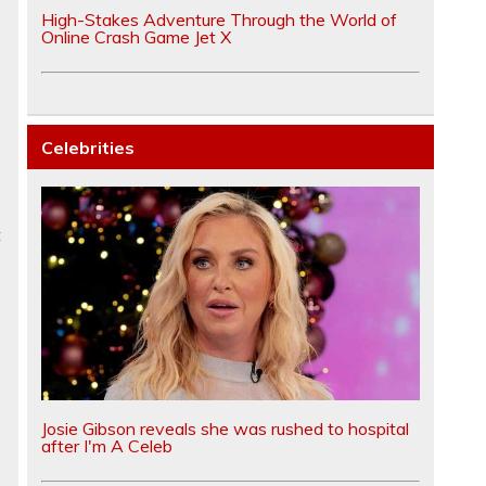
High-Stakes Adventure Through the World of
Online Crash Game Jet X
Celebrities
t
Josie Gibson reveals she was rushed to hospital
after I'm A Celeb