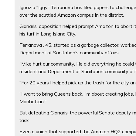
Ignazio “Iggy” Terranova has filed papers to challeng
over the scuttled Amazon campus in the district.
Gianaris’ opposition helped prompt Amazon to abort 
his turf in Long Island City.
Terranova , 45, started as a garbage collector, worke
Department of Sanitation’s community affairs.
“Mike hurt our community. He did everything he could 
resident and Department of Sanitation community affai
“For 20 years I helped pick up the trash for the city a
“I want to bring Queens back. I’m about creating jobs. 
Manhattan!”
But defeating Gianaris, the powerful Senate deputy maj
task.
Even a union that supported the Amazon HQ2 campus