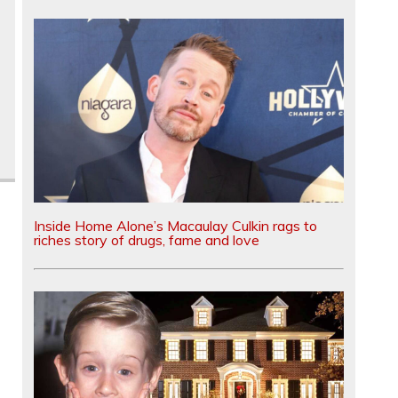
Inside Home Alone’s Macaulay Culkin rags to
riches story of drugs, fame and love