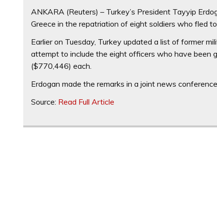
ANKARA (Reuters) – Turkey’s President Tayyip Erdo
Greece in the repatriation of eight soldiers who fled
Earlier on Tuesday, Turkey updated a list of former mil
attempt to include the eight officers who have been gr
($770,446) each.
Erdogan made the remarks in a joint news conference 
Source:
Read Full Article