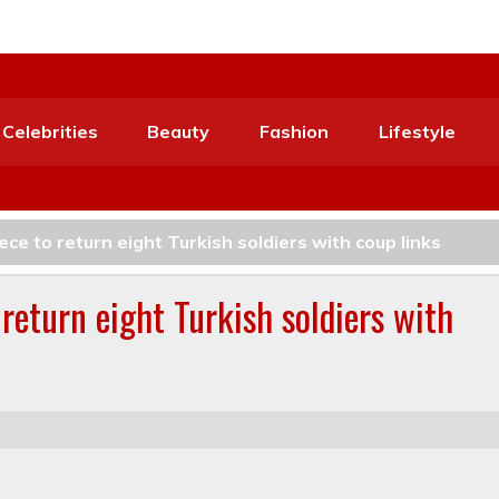
Celebrities
Beauty
Fashion
Lifestyle
e to return eight Turkish soldiers with coup links
return eight Turkish soldiers with