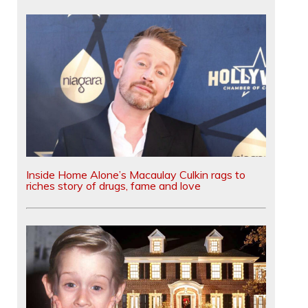
Inside Home Alone’s Macaulay Culkin rags to
riches story of drugs, fame and love