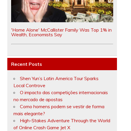
'Home Alone' McCallister Family Was Top 1% in
Wealth, Economists Say
Recent Posts
Shen Yun’s Latin America Tour Sparks
Local Controve
O impacto das competições internacionais
no mercado de apostas
Como homens podem se vestir de forma
mais elegante?
High-Stakes Adventure Through the World
of Online Crash Game Jet X