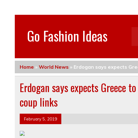
Go Fashion Ideas
Home
»
World News
»
Erdogan says expects Greec
Erdogan says expects Greece to 
coup links
February 5, 2019