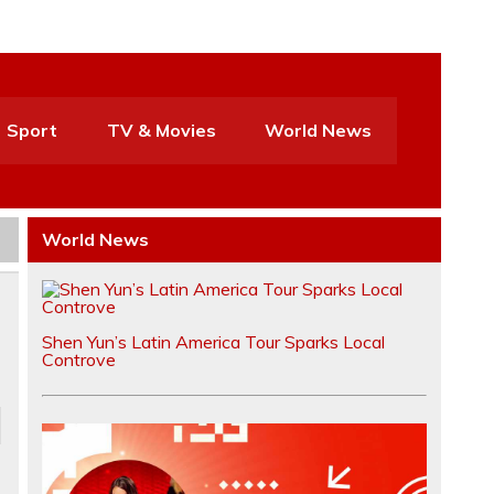
Sport
TV & Movies
World News
World News
Shen Yun’s Latin America Tour Sparks Local
Controve