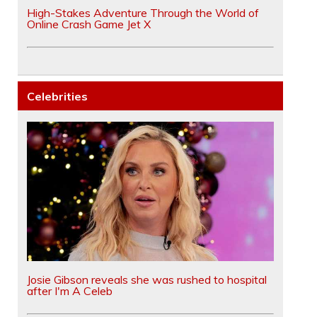
High-Stakes Adventure Through the World of
Online Crash Game Jet X
Celebrities
Josie Gibson reveals she was rushed to hospital
after I'm A Celeb