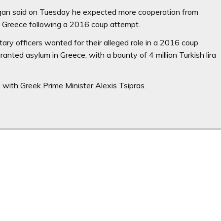
gan said on Tuesday he expected more cooperation from
 to Greece following a 2016 coup attempt.
itary officers wanted for their alleged role in a 2016 coup
anted asylum in Greece, with a bounty of 4 million Turkish lira
with Greek Prime Minister Alexis Tsipras.