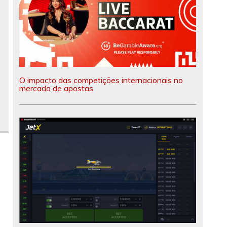
O impacto das competições internacionais no
mercado de apostas