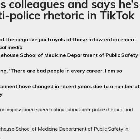
s colleagues and says he’s
i-police rhetoric in TikTok
 of the negative portrayals of those in law enforcement
cial media
rehouse School of Medicine Department of Public Safety
ng, ‘There are bad people in every career. I am so
rcement have changed in recent years due to a number of
ty
h an impassioned speech about about anti-police rhetoric and
ehouse School of Medicine Department of Public Safety in
.