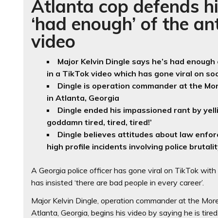
Atlanta cop defends hi
‘had enough’ of the ant
video
Major Kelvin Dingle says he’s had enough
in a TikTok video which has gone viral on so
Dingle is operation commander at the Mo
in Atlanta, Georgia
Dingle ended his impassioned rant by yelli
goddamn tired, tired, tired!’
Dingle believes attitudes about law enfo
high profile incidents involving police brutali
A Georgia police officer has gone viral on TikTok wit
has insisted ‘there are bad people in every career’.
Major Kelvin Dingle, operation commander at the Mor
Atlanta, Georgia, begins his video by saying he is tired