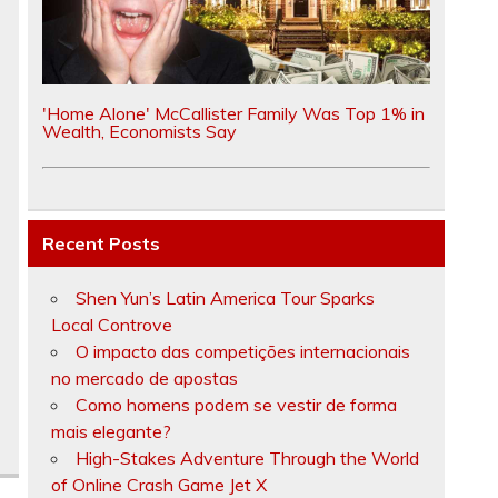
'Home Alone' McCallister Family Was Top 1% in
Wealth, Economists Say
Recent Posts
Shen Yun’s Latin America Tour Sparks
Local Controve
O impacto das competições internacionais
no mercado de apostas
Como homens podem se vestir de forma
mais elegante?
High-Stakes Adventure Through the World
of Online Crash Game Jet X