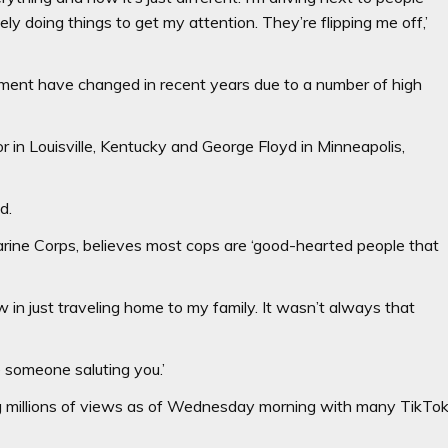
ly doing things to get my attention. They’re flipping me off,’
ement have changed in recent years due to a number of high
r in Louisville, Kentucky and George Floyd in Minneapolis,
d.
arine Corps, believes most cops are ‘good-hearted people that
 in just traveling home to my family. It wasn’t always that
be someone saluting you.’
ing millions of views as of Wednesday morning with many TikTo