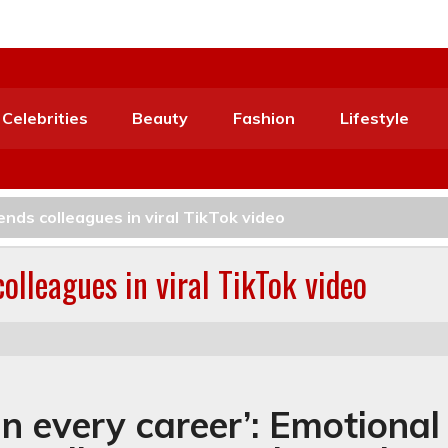
Celebrities
Beauty
Fashion
Lifestyle
nds colleagues in viral TikTok video
olleagues in viral TikTok video
in every career’: Emotional