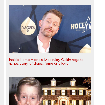
Inside Home Alone’s Macaulay Culkin rags to
riches story of drugs, fame and love
k