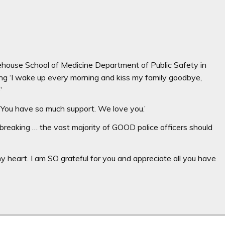
ehouse School of Medicine Department of Public Safety in
ying ‘I wake up every morning and kiss my family goodbye,
e’
ity. You have so much support. We love you.’
breaking … the vast majority of GOOD police officers should
y heart. I am SO grateful for you and appreciate all you have