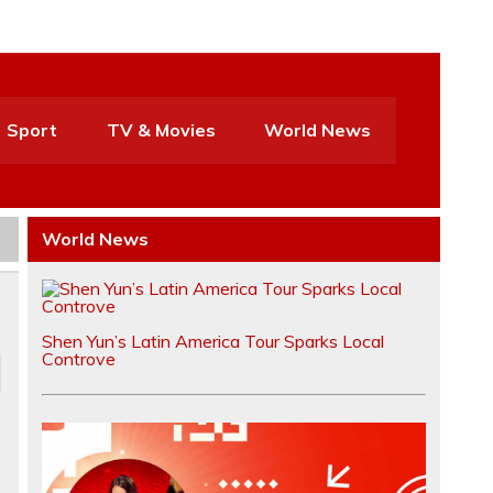
Sport
TV & Movies
World News
World News
Shen Yun’s Latin America Tour Sparks Local
Controve