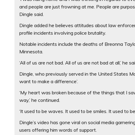
and people are just frowning at me. People are purpose
Dingle said.
Dingle added he believes attitudes about law enforc
profile incidents involving police brutality.
Notable incidents include the deaths of Breonna Taylo
Minnesota.
‘All of us are not bad. All of us are not bad at all,’ he sai
Dingle, who previously served in the United States M
want to make a difference’.
‘My heart was broken because of the things that I saw
way,’ he continued.
‘It used to be waves. It used to be smiles. It used to 
Dingle’s video has gone viral on social media garner
users offering him words of support.