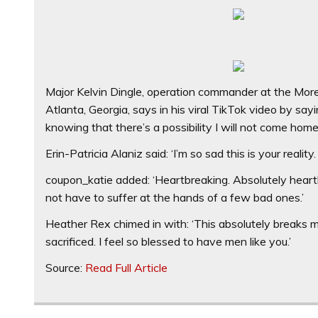
Major Kelvin Dingle, operation commander at the Mor
Atlanta, Georgia, says in his viral TikTok video by sa
knowing that there’s a possibility I will not come hom
Erin-Patricia Alaniz said: ‘I’m so sad this is your real
coupon_katie added: ‘Heartbreaking. Absolutely heart
not have to suffer at the hands of a few bad ones.’
Heather Rex chimed in with: ‘This absolutely breaks m
sacrificed. I feel so blessed to have men like you.’
Source:
Read Full Article