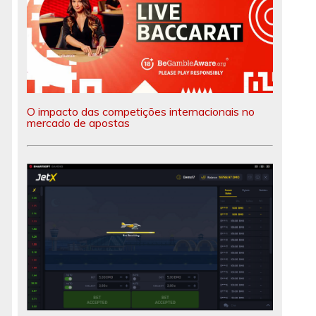
O impacto das competições internacionais no
mercado de apostas