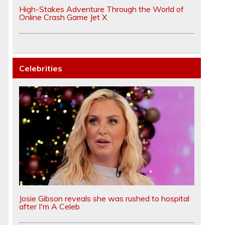
High-Stakes Adventure Through the World of
Online Crash Game Jet X
Celebrities
Josie Gibson reveals she was rushed to hospital
after I'm A Celeb