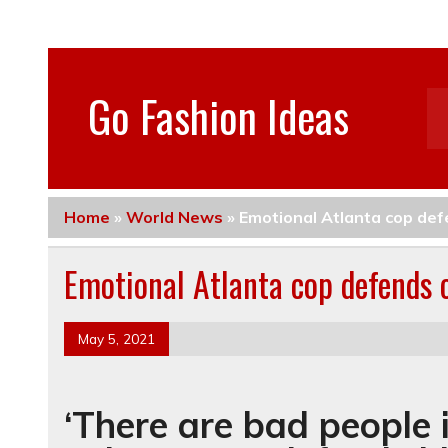
Go Fashion Ideas
Home
»
World News
»
Emotional Atlanta cop defe
Emotional Atlanta cop defends c
May 5, 2021
‘There are bad people 