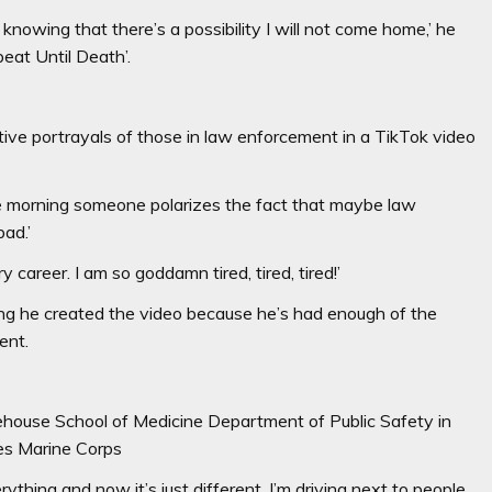
nowing that there’s a possibility I will not come home,’ he
peat Until Death’.
ive portrayals of those in law enforcement in a TikTok video
the morning someone polarizes the fact that maybe law
bad.’
y career. I am so goddamn tired, tired, tired!’
ng he created the video because he’s had enough of the
ment.
ehouse School of Medicine Department of Public Safety in
tes Marine Corps
ything and now it’s just different. I’m driving next to people