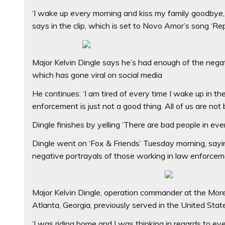
‘I wake up every morning and kiss my family goodbye, k
says in the clip, which is set to Novo Amor’s song ‘Re
Major Kelvin Dingle says he’s had enough of the negat
which has gone viral on social media
He continues: ‘I am tired of every time I wake up in 
enforcement is just not a good thing. All of us are not 
Dingle finishes by yelling ‘There are bad people in ever
Dingle went on ‘Fox & Friends’ Tuesday morning, sayi
negative portrayals of those working in law enforce
Major Kelvin Dingle, operation commander at the Mor
Atlanta, Georgia, previously served in the United Sta
‘I was riding home and I was thinking in regards to ever