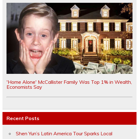
'Home Alone' McCallister Family Was Top 1% in Wealth,
Economists Say
Recent Posts
Shen Yun’s Latin America Tour Sparks Local