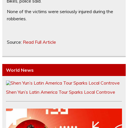
bikes, police said.
None of the victims were seriously injured during the
robberies.
Source:
Read Full Article
World News
Shen Yun’s Latin America Tour Sparks Local Controve