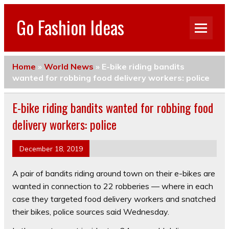
Go Fashion Ideas
Home
»
World News
»
E-bike riding bandits
wanted for robbing food delivery workers: police
E-bike riding bandits wanted for robbing food
delivery workers: police
December 18, 2019
A pair of bandits riding around town on their e-bikes are
wanted in connection to 22 robberies –– where in each
case they targeted food delivery workers and snatched
their bikes, police sources said Wednesday.