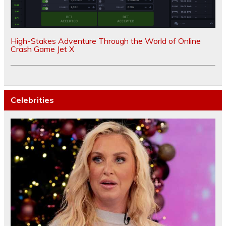
High-Stakes Adventure Through the World of Online
Crash Game Jet X
Celebrities