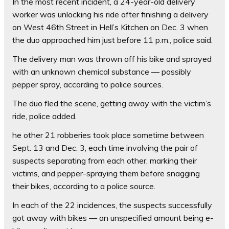
In the most recent incident, a 24-year-old delivery
worker was unlocking his ride after finishing a delivery
on West 46th Street in Hell’s Kitchen on Dec. 3 when
the duo approached him just before 11 p.m., police said.
The delivery man was thrown off his bike and sprayed
with an unknown chemical substance –– possibly
pepper spray, according to police sources.
The duo fled the scene, getting away with the victim’s
ride, police added.
he other 21 robberies took place sometime between
Sept. 13 and Dec. 3, each time involving the pair of
suspects separating from each other, marking their
victims, and pepper-spraying them before snagging
their bikes, according to a police source.
In each of the 22 incidences, the suspects successfully
got away with bikes — an unspecified amount being e-