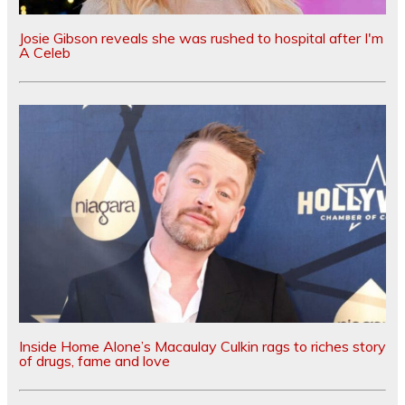
Josie Gibson reveals she was rushed to hospital after I'm
A Celeb
Inside Home Alone’s Macaulay Culkin rags to riches story
of drugs, fame and love