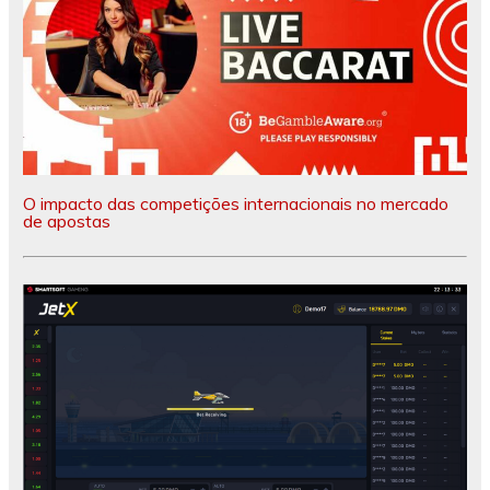
O impacto das competições internacionais no mercado
de apostas