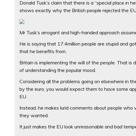
Donald Tusk’s claim that there is a “special place in h
shows exactly why the British people rejected the EU i
Mr Tusk’s arrogant and high-handed approach assumes
He is saying that 17.4million people are stupid and go
that he benefits from.
Britain is implementing the will of the people. That i
of understanding the popular mood.
Considering all the problems going on elsewhere in the
by the euro, you would expect them to have some appr
EU.
Instead, he makes lurid comments about people who wan
they wanted.
It just makes the EU look unreasonable and bad temp