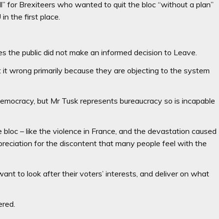
ell” for Brexiteers who wanted to quit the bloc “without a plan”
n the first place.
 the public did not make an informed decision to Leave.
t it wrong primarily because they are objecting to the system
s democracy, but Mr Tusk represents bureaucracy so is incapable
 bloc – like the violence in France, and the devastation caused
eciation for the discontent that many people feel with the
t to look after their voters’ interests, and deliver on what
ered.