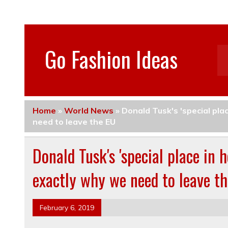
Go Fashion Ideas
Home
»
World News
»
Donald Tusk's 'special pla
need to leave the EU
Donald Tusk's 'special place in 
exactly why we need to leave t
February 6, 2019