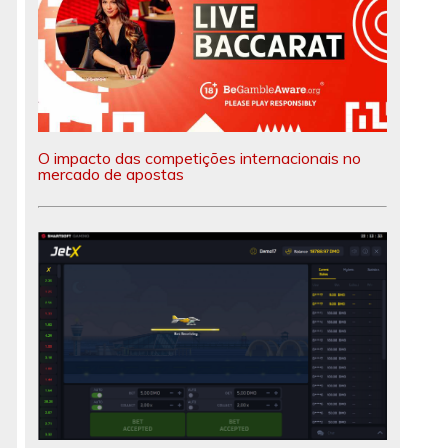
O impacto das competições internacionais no
mercado de apostas