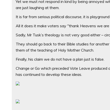
Yet we must not respond in kind by being annoyed wit
are just laughing at them.
It is far from serious political discourse, it is playg
All it does it make voters say "thank Heavens we are 
Sadly, Mr Tusk’s theology is not very good either – cir
They should go back to their Bible studies for anothe
them of the teaching of Holy Mother Church.
Finally, his claim we do not have a plan just is false.
Change or Go which preceded Vote Leave produced a 
has continued to develop these ideas.