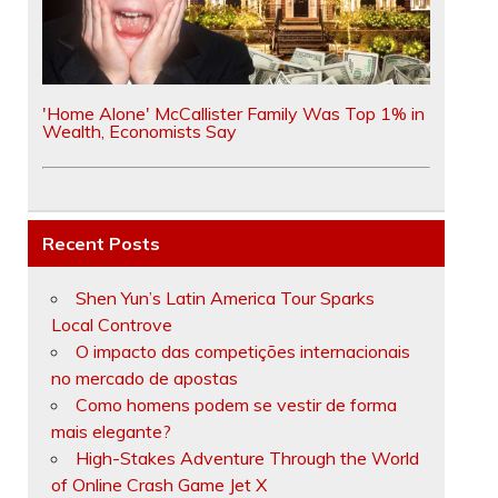
'Home Alone' McCallister Family Was Top 1% in
Wealth, Economists Say
Recent Posts
Shen Yun’s Latin America Tour Sparks
Local Controve
O impacto das competições internacionais
no mercado de apostas
Como homens podem se vestir de forma
mais elegante?
High-Stakes Adventure Through the World
of Online Crash Game Jet X