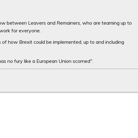
now between Leavers and Remainers, who are teaming up to
 work for everyone.
 of how Brexit could be implemented, up to and including
as no fury like a European Union scorned".