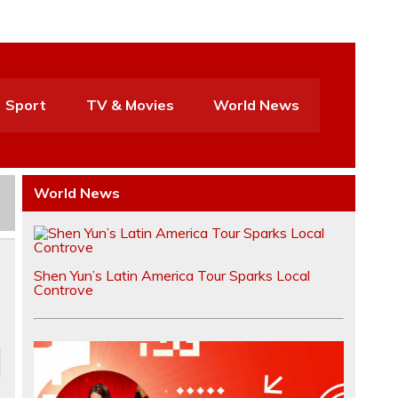
Sport
TV & Movies
World News
World News
Shen Yun’s Latin America Tour Sparks Local
Controve