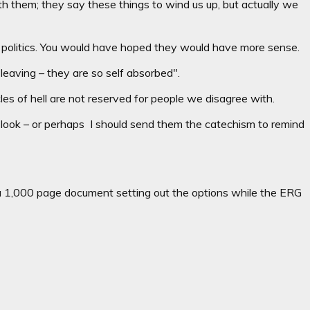
h them; they say these things to wind us up, but actually we
round politics. You would have hoped they would have more sense.
leaving – they are so self absorbed".
cles of hell are not reserved for people we disagree with.
r look – or perhaps I should send them the catechism to remind
1,000 page document setting out the options while the ERG