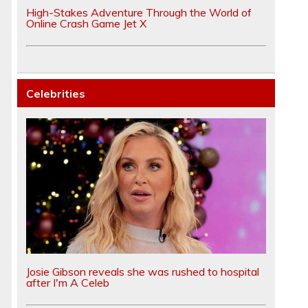
High-Stakes Adventure Through the World of
Online Crash Game Jet X
Celebrities
Josie Gibson reveals she was rushed to hospital
after I'm A Celeb