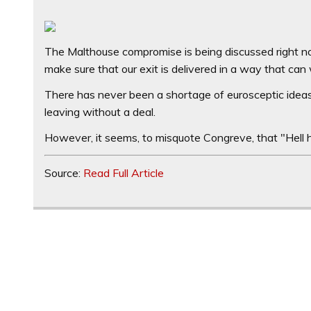
The Malthouse compromise is being discussed right 
make sure that our exit is delivered in a way that can
There has never been a shortage of eurosceptic ideas
leaving without a deal.
However, it seems, to misquote Congreve, that "Hell h
Source:
Read Full Article