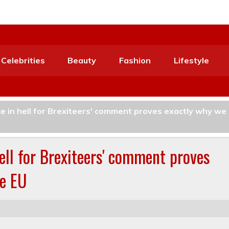
Celebrities
Beauty
Fashion
Lifestyle
ce in hell for Brexiteers' comment proves exactly why we
hell for Brexiteers' comment proves
he EU