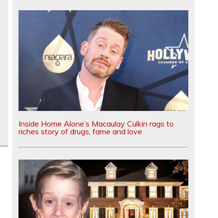
Inside Home Alone’s Macaulay Culkin rags to
riches story of drugs, fame and love