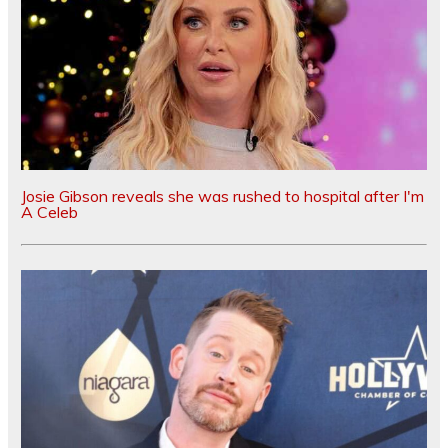
Josie Gibson reveals she was rushed to hospital after I'm
A Celeb