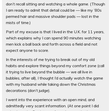
don’t recall sitting and watching a whole game. (Though
I am ready to admit that detail could be — like my ’80s
permed hair and massive shoulder pads — lost in the
mists of time.)
Part of my excuse is that I lived in the U.K. for 11 years,
which explains why I can spend 90 minutes watching
men kick a ball back and forth across a field and not
expect anyone to score.
In the interests of me trying to break out of my old
habits and explore things beyond my comfort zone (call
it trying to live beyond the bubble — we all live in
bubbles, after all), I thought I’d actually watch the game
with my husband while taking down the Christmas
decorations (don’t judge).
I went into the experience with an open mind, and
admittedly very scant information. (At one point I did