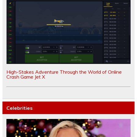
High-Stakes Adventure Through the World of Online
Crash Game Jet X
Celebrities