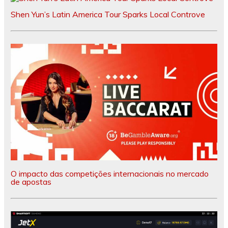
Shen Yun’s Latin America Tour Sparks Local Controve
O impacto das competições internacionais no mercado
de apostas