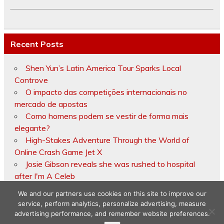
Recent Posts
Shen Yun’s Latin America Tour Sparks Local
Controve
O impacto das competições internacionais no
mercado de apostas
Como homens podem se vestir de forma mais
elegante?
High-Stakes Adventure Through the World of
Online Crash Game Jet X
Josie Gibson reveals she was rushed to hospital
after I'm A Celeb
We and our partners use cookies on this site to improve our
service, perform analytics, personalize advertising, measure
advertising performance, and remember website preferences.