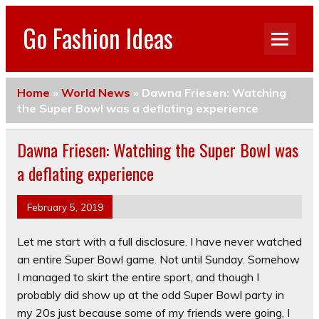
Go Fashion Ideas
Home
»
World News
»
Dawna Friesen: Watching
the Super Bowl was a deflating experience
Dawna Friesen: Watching the Super Bowl was
a deflating experience
February 5, 2019
Let me start with a full disclosure. I have never watched
an entire Super Bowl game. Not until Sunday. Somehow
I managed to skirt the entire sport, and though I
probably did show up at the odd Super Bowl party in
my 20s just because some of my friends were going, I