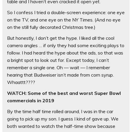
table and I haven’t even cracked it open yet.
So I confess I tried a double-screen experience: one eye
on the TV, and one eye on the NY Times. (And no eye
on the still fully decorated Christmas tree.)
But honestly, I don’t get the hype. I liked all the cool
camera angles … if only they had some exciting plays to
follow. I had heard the hype about the ads, so that was
a bright spot to look out for. Except today, I can’t
remember a single one. Oh — wait — I remember
hearing that Budweiser isn’t made from corn syrup.
Whaattt????
WATCH: Some of the best and worst Super Bowl
commercials in 2019
By the time half time rolled around, I was in the car
going to pick up my son. I guess I kind of gave up. We
both wanted to watch the half-time show because