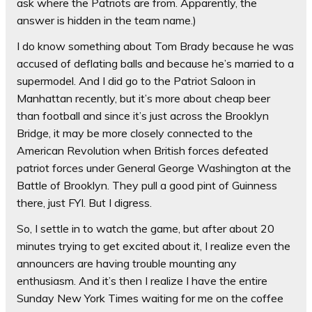
ask where the Patriots are from. Apparently, the
answer is hidden in the team name.)
I do know something about Tom Brady because he was
accused of deflating balls and because he’s married to a
supermodel. And I did go to the Patriot Saloon in
Manhattan recently, but it’s more about cheap beer
than football and since it’s just across the Brooklyn
Bridge, it may be more closely connected to the
American Revolution when British forces defeated
patriot forces under General George Washington at the
Battle of Brooklyn. They pull a good pint of Guinness
there, just FYI. But I digress.
So, I settle in to watch the game, but after about 20
minutes trying to get excited about it, I realize even the
announcers are having trouble mounting any
enthusiasm. And it’s then I realize I have the entire
Sunday New York Times waiting for me on the coffee