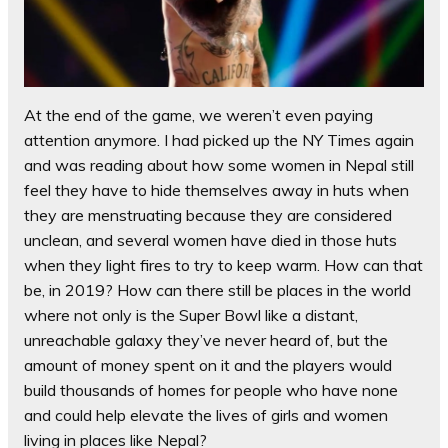
At the end of the game, we weren’t even paying
attention anymore. I had picked up the NY Times again
and was reading about how some women in Nepal still
feel they have to hide themselves away in huts when
they are menstruating because they are considered
unclean, and several women have died in those huts
when they light fires to try to keep warm. How can that
be, in 2019? How can there still be places in the world
where not only is the Super Bowl like a distant,
unreachable galaxy they’ve never heard of, but the
amount of money spent on it and the players would
build thousands of homes for people who have none
and could help elevate the lives of girls and women
living in places like Nepal?