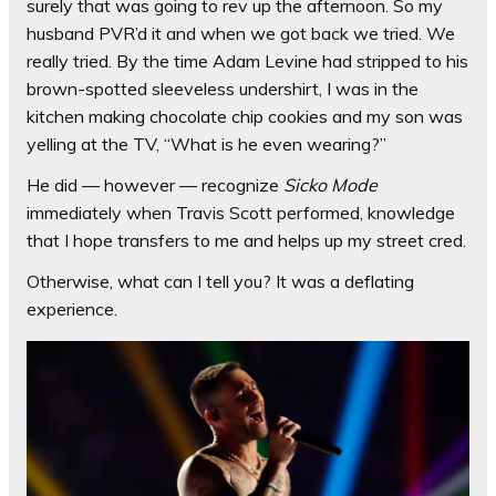
surely that was going to rev up the afternoon. So my
husband PVR’d it and when we got back we tried. We
really tried. By the time Adam Levine had stripped to his
brown-spotted sleeveless undershirt, I was in the
kitchen making chocolate chip cookies and my son was
yelling at the TV, “What is he even wearing?”
He did — however — recognize
Sicko Mode
immediately when Travis Scott performed, knowledge
that I hope transfers to me and helps up my street cred.
Otherwise, what can I tell you? It was a deflating
experience.