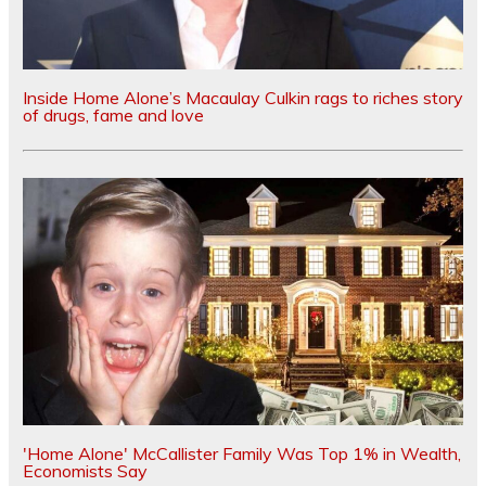
Inside Home Alone’s Macaulay Culkin rags to riches story
of drugs, fame and love
'Home Alone' McCallister Family Was Top 1% in Wealth,
Economists Say