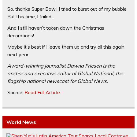
So, thanks Super Bowl. I tried to burst out of my bubble.
But this time, I failed.
And I still haven’t taken down the Christmas
decorations!
Maybe it’s best if I leave them up and try all this again
next year.
Award-winning journalist Dawna Friesen is the
anchor and executive editor of Global National, the
flagship national newscast for Global News.
Source:
Read Full Article
World News