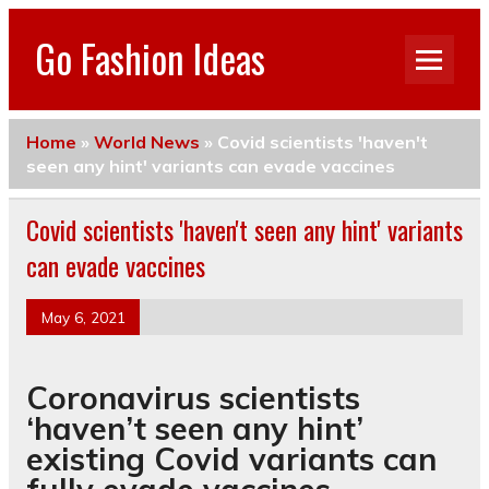
Go Fashion Ideas
Home
»
World News
»
Covid scientists 'haven't
seen any hint' variants can evade vaccines
Covid scientists 'haven't seen any hint' variants
can evade vaccines
May 6, 2021
Coronavirus scientists
‘haven’t seen any hint’
existing Covid variants can
fully evade vaccines