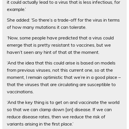
it could actually lead to a virus that is less infectious, for
example.’
She added: ‘So there’s a trade-off for the virus in terms
of how many mutations it can tolerate.
‘Now, some people have predicted that a virus could
emerge that is pretty resistant to vaccines, but we
haven’t seen any hint of that at the moment.
‘And the idea that this could arise is based on models
from previous viruses, not this current one, so at the
moment, I remain optimistic that we’re in a good place –
that the viruses that are circulating are susceptible to
vaccinations.
‘And the key thing is to get on and vaccinate the world
so that we can clamp down [on] disease. If we can
reduce disease rates, then we reduce the risk of
variants arising in the first place.’