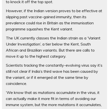
to knock it off the top spot.
However, if the Indian version proves to be effective at
slipping past vaccine-gained immunity, then its
prevalence could rise in Britain as the immunisation
programme squashes the Kent variant.
The UK currently classes the Indian strain as a ‘Variant
Under Investigation’, a tier below the Kent, South
African and Brazilian variants. But there are calls to
move it up to the highest category.
Scientists tracking the constantly-evolving virus say it’s
still not clear if India’s third wave has been caused by
the variant, or if it emerged at the same time by
coincidence.
‘We know that as mutations accumulate in the virus, it
can actually make it more fit in terms of avoiding our
immune system, but the more mutations it accumulates,