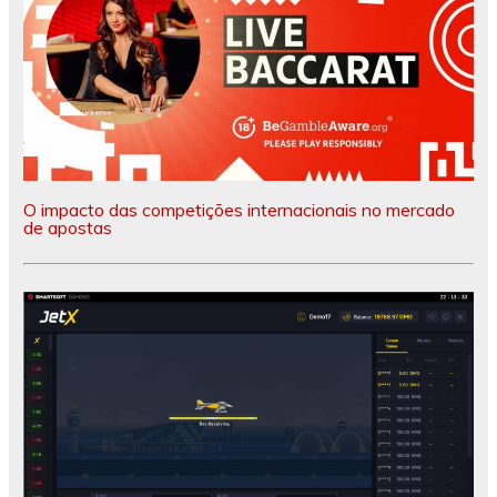
O impacto das competições internacionais no mercado
de apostas