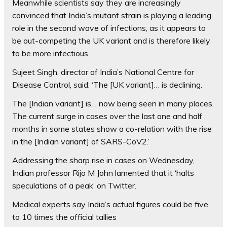
Meanwhile scientists say they are increasingly
convinced that India’s mutant strain is playing a leading
role in the second wave of infections, as it appears to
be out-competing the UK variant and is therefore likely
to be more infectious.
Sujeet Singh, director of India’s National Centre for
Disease Control, said: ‘The [UK variant]… is declining.
The [Indian variant] is… now being seen in many places.
The current surge in cases over the last one and half
months in some states show a co-relation with the rise
in the [Indian variant] of SARS-CoV2.’
Addressing the sharp rise in cases on Wednesday,
Indian professor Rijo M John lamented that it ‘halts
speculations of a peak’ on Twitter.
Medical experts say India’s actual figures could be five
to 10 times the official tallies