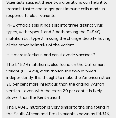
Scientists suspect these two alterations can help it to
transmit faster and to get past immune cells made in
response to older variants.
PHE officials said it has split into three distinct virus
types, with types 1 and 3 both having the E484Q
mutation but type 2 missing the change, despite having
all the other hallmarks of the variant.
Is it more infectious and can it evade vaccines?
The L452R mutation is also found on the Californian
variant (B.1.429), even though the two evolved
independently. It is thought to make the American strain
20 per cent more infectious than the original Wuhan
version – even with the extra 20 per cent it is likely
slower than the Kent variant.
The E484Q mutation is very similar to the one found in
the South African and Brazil variants known as E484K,