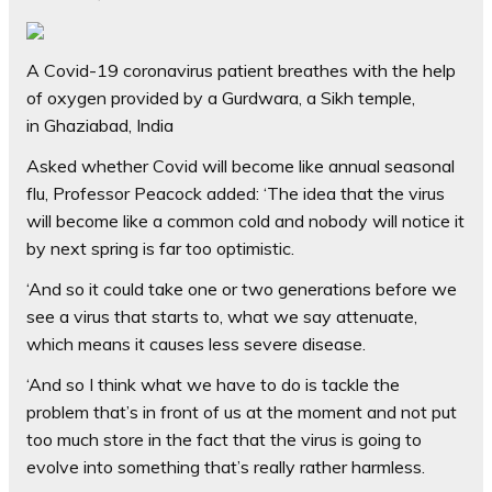
A Covid-19 coronavirus patient breathes with the help
of oxygen provided by a Gurdwara, a Sikh temple,
in Ghaziabad, India
Asked whether Covid will become like annual seasonal
flu, Professor Peacock added: ‘The idea that the virus
will become like a common cold and nobody will notice it
by next spring is far too optimistic.
‘And so it could take one or two generations before we
see a virus that starts to, what we say attenuate,
which means it causes less severe disease.
‘And so I think what we have to do is tackle the
problem that’s in front of us at the moment and not put
too much store in the fact that the virus is going to
evolve into something that’s really rather harmless.