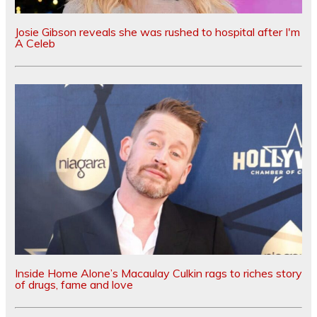
Josie Gibson reveals she was rushed to hospital after I'm
A Celeb
Inside Home Alone’s Macaulay Culkin rags to riches story
of drugs, fame and love