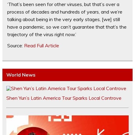
‘That’s been seen for other viruses, but that’s over a
process of decades and hundreds of years, and we’re
talking about being in the very early stages, [we] still
have a pandemic, so we can’t guarantee that that’s the
trajectory of the virus right now.’
Source:
Read Full Article
World News
Shen Yun’s Latin America Tour Sparks Local Controve