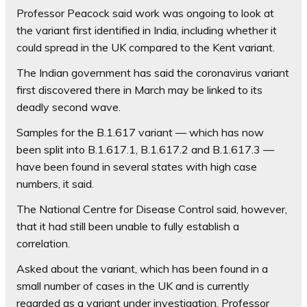
Professor Peacock said work was ongoing to look at
the variant first identified in India, including whether it
could spread in the UK compared to the Kent variant.
The Indian government has said the coronavirus variant
first discovered there in March may be linked to its
deadly second wave.
Samples for the B.1.617 variant — which has now
been split into B.1.617.1, B.1.617.2 and B.1.617.3 —
have been found in several states with high case
numbers, it said.
The National Centre for Disease Control said, however,
that it had still been unable to fully establish a
correlation.
Asked about the variant, which has been found in a
small number of cases in the UK and is currently
regarded as a variant under investigation, Professor