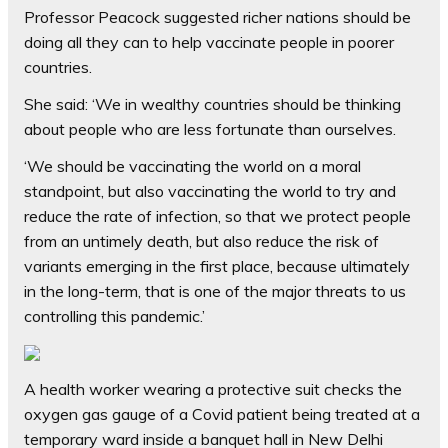
Professor Peacock suggested richer nations should be
doing all they can to help vaccinate people in poorer
countries.
She said: ‘We in wealthy countries should be thinking
about people who are less fortunate than ourselves.
‘We should be vaccinating the world on a moral
standpoint, but also vaccinating the world to try and
reduce the rate of infection, so that we protect people
from an untimely death, but also reduce the risk of
variants emerging in the first place, because ultimately
in the long-term, that is one of the major threats to us
controlling this pandemic.’
A health worker wearing a protective suit checks the
oxygen gas gauge of a Covid patient being treated at a
temporary ward inside a banquet hall in New Delhi