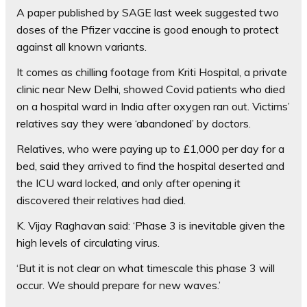
A paper published by SAGE last week suggested two
doses of the Pfizer vaccine is good enough to protect
against all known variants.
It comes as chilling footage from Kriti Hospital, a private
clinic near New Delhi, showed Covid patients who died
on a hospital ward in India after oxygen ran out. Victims’
relatives say they were ‘abandoned’ by doctors.
Relatives, who were paying up to £1,000 per day for a
bed, said they arrived to find the hospital deserted and
the ICU ward locked, and only after opening it
discovered their relatives had died.
K. Vijay Raghavan said: ‘Phase 3 is inevitable given the
high levels of circulating virus.
‘But it is not clear on what timescale this phase 3 will
occur. We should prepare for new waves.’