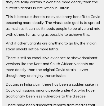
they are fairly certain it won’t be more deadly than the
current variants in circulation in Britain.
This is because there is no evolutionary benefit to Covid
becoming more deadly. The virus’s sole goal is to spread
as much as it can, so it needs people to be alive and mix
with others for as long as possible to achieve this.
And, if other variants are anything to go by, the Indian
strain should not be more lethal.
There is still no conclusive evidence to show dominant
versions like the Kent and South African variants are
more deadly than the original Covid strain – even
though they are highly transmissible.
Doctors in India claim there has been a sudden spike in
Covid admissions among people under 45, who have
traditionally been less vulnerable to the disease.
There have been anecdotal reports from medics that