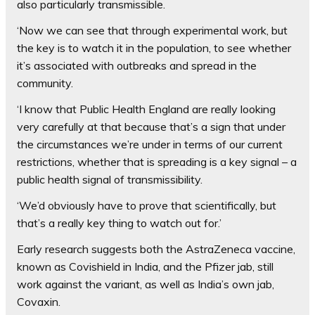
also particularly transmissible.
‘Now we can see that through experimental work, but
the key is to watch it in the population, to see whether
it’s associated with outbreaks and spread in the
community.
‘I know that Public Health England are really looking
very carefully at that because that’s a sign that under
the circumstances we’re under in terms of our current
restrictions, whether that is spreading is a key signal – a
public health signal of transmissibility.
‘We’d obviously have to prove that scientifically, but
that’s a really key thing to watch out for.’
Early research suggests both the AstraZeneca vaccine,
known as Covishield in India, and the Pfizer jab, still
work against the variant, as well as India’s own jab,
Covaxin.