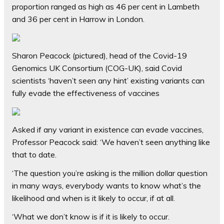
proportion ranged as high as 46 per cent in Lambeth
and 36 per cent in Harrow in London.
Sharon Peacock (pictured), head of the Covid-19
Genomics UK Consortium (COG-UK), said Covid
scientists ‘haven’t seen any hint’ existing variants can
fully evade the effectiveness of vaccines
Asked if any variant in existence can evade vaccines,
Professor Peacock said: ‘We haven’t seen anything like
that to date.
‘The question you’re asking is the million dollar question
in many ways, everybody wants to know what’s the
likelihood and when is it likely to occur, if at all.
‘What we don’t know is if it is likely to occur.