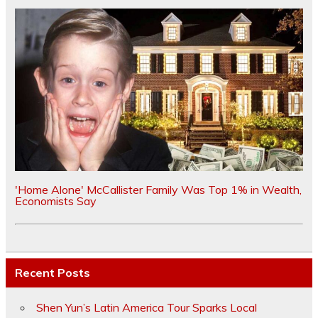
'Home Alone' McCallister Family Was Top 1% in Wealth,
Economists Say
Recent Posts
Shen Yun’s Latin America Tour Sparks Local