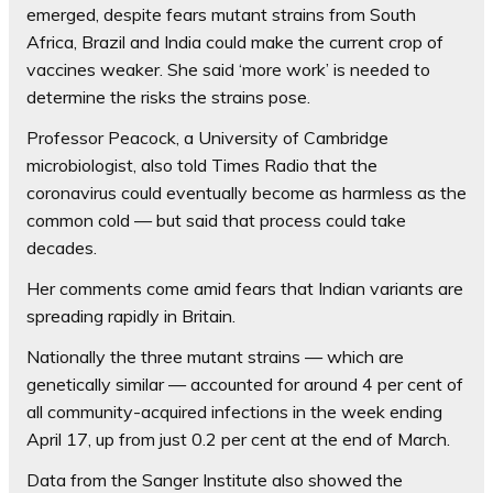
emerged, despite fears mutant strains from South
Africa, Brazil and India could make the current crop of
vaccines weaker. She said ‘more work’ is needed to
determine the risks the strains pose.
Professor Peacock, a University of Cambridge
microbiologist, also
told Times Radio that the
coronavirus
could eventually become as harmless as the
common cold — but said that process could take
decades.
Her comments come amid fears that Indian variants are
spreading rapidly in Britain.
Nationally the three mutant strains — which are
genetically similar — accounted for around 4 per cent of
all community-acquired infections in the week ending
April 17, up from just 0.2 per cent at the end of March.
Data from the Sanger Institute also showed the