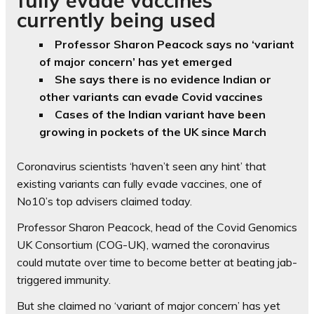
currently being used
Professor Sharon Peacock says no ‘variant
of major concern’ has yet emerged
She says there is no evidence Indian or
other variants can evade Covid vaccines
Cases of the Indian variant have been
growing in pockets of the UK since March
Coronavirus scientists ‘haven’t seen any hint’ that
existing variants can fully evade vaccines, one of
No10’s top advisers claimed today.
Professor Sharon Peacock, head of the Covid Genomics
UK Consortium (COG-UK), warned the coronavirus
could mutate over time to become better at beating jab-
triggered immunity.
But she claimed no ‘variant of major concern’ has yet