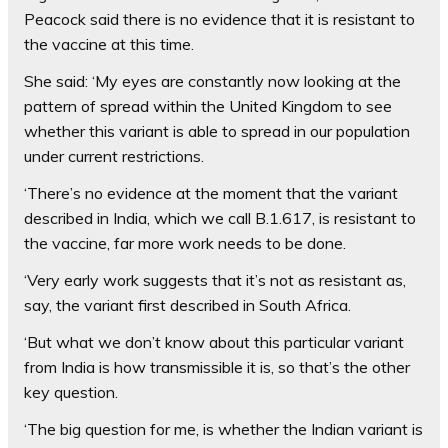
Peacock said there is no evidence that it is resistant to
the vaccine at this time.
She said: ‘My eyes are constantly now looking at the
pattern of spread within the United Kingdom to see
whether this variant is able to spread in our population
under current restrictions.
‘There’s no evidence at the moment that the variant
described in India, which we call B.1.617, is resistant to
the vaccine, far more work needs to be done.
‘Very early work suggests that it’s not as resistant as,
say, the variant first described in South Africa.
‘But what we don’t know about this particular variant
from India is how transmissible it is, so that’s the other
key question.
‘The big question for me, is whether the Indian variant is