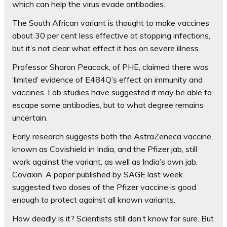
which can help the virus evade antibodies.
The South African variant is thought to make vaccines
about 30 per cent less effective at stopping infections,
but it’s not clear what effect it has on severe illness.
Professor Sharon Peacock, of PHE, claimed there was
‘limited’ evidence of E484Q’s effect on immunity and
vaccines. Lab studies have suggested it may be able to
escape some antibodies, but to what degree remains
uncertain.
Early research suggests both the AstraZeneca vaccine,
known as Covishield in India, and the Pfizer jab, still
work against the variant, as well as India’s own jab,
Covaxin. A paper published by SAGE last week
suggested two doses of the Pfizer vaccine is good
enough to protect against all known variants.
How deadly is it?
Scientists still don’t know for sure. But