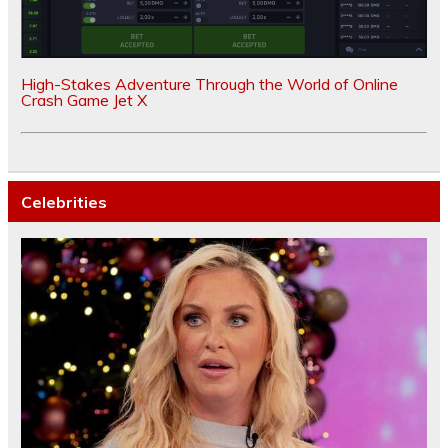
High-Stakes Adventure Through the World of Online
Crash Game Jet X
Celebrities