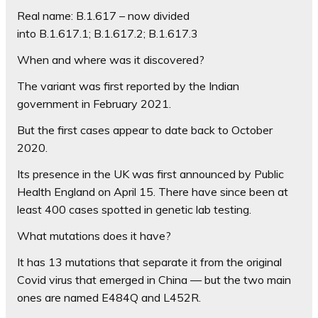
Real name:
B.1.617 – now divided
into B.1.617.1; B.1.617.2; B.1.617.3
When and where was it discovered?
The variant was first reported by the Indian
government in February 2021.
But the first cases appear to date back to October
2020.
Its presence in the UK was first announced by Public
Health England on April 15. There have since been at
least 400 cases spotted in genetic lab testing.
What mutations does it have?
It has 13 mutations that separate it from the original
Covid virus that emerged in China — but the two main
ones are named E484Q and L452R.