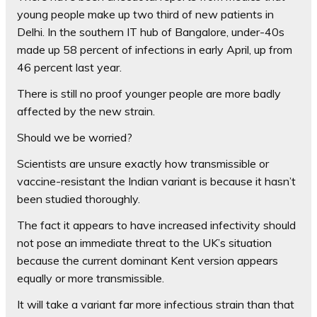
young people make up two third of new patients in
Delhi. In the southern IT hub of Bangalore, under-40s
made up 58 percent of infections in early April, up from
46 percent last year.
There is still no proof younger people are more badly
affected by the new strain.
Should we be worried?
Scientists are unsure exactly how transmissible or
vaccine-resistant the Indian variant is because it hasn’t
been studied thoroughly.
The fact it appears to have increased infectivity should
not pose an immediate threat to the UK’s situation
because the current dominant Kent version appears
equally or more transmissible.
It will take a variant far more infectious strain than that