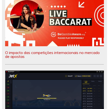
O impacto das competições internacionais no mercado
de apostas