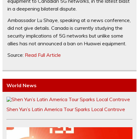
equipment to Canadian 5G networks, in the latest blast
in a deepening bilateral dispute.
Ambassador Lu Shaye, speaking at a news conference,
did not give details. Canada is currently studying the
security implications of 5G networks but unlike some
allies has not announced a ban on Huawei equipment.
Source:
Read Full Article
World News
Shen Yun’s Latin America Tour Sparks Local Controve