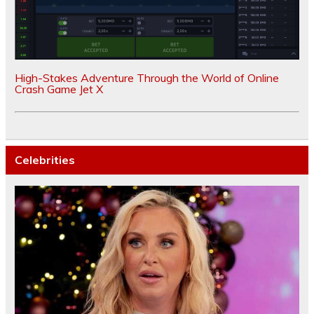
High-Stakes Adventure Through the World of Online
Crash Game Jet X
Celebrities