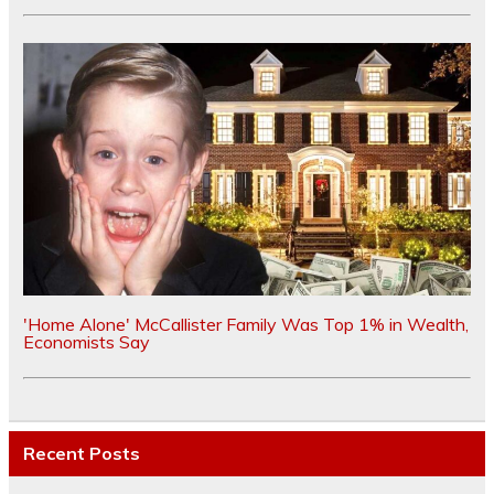
'Home Alone' McCallister Family Was Top 1% in Wealth,
Economists Say
Recent Posts