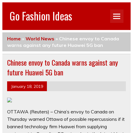
Go Fashion Ideas
Home
»
World News
»
Chinese envoy to Canada
warns against any future Huawei 5G ban
Chinese envoy to Canada warns against any
future Huawei 5G ban
January 18, 2019
OTTAWA (Reuters) – China’s envoy to Canada on
Thursday warned Ottawa of possible repercussions if it
banned technology firm Huawei from supplying