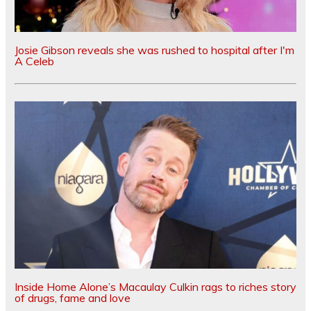
Josie Gibson reveals she was rushed to hospital after I'm
A Celeb
Inside Home Alone’s Macaulay Culkin rags to riches story
of drugs, fame and love