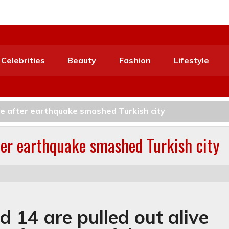
Celebrities
Beauty
Fashion
Lifestyle
ive after earthquake smashed Turkish city
fter earthquake smashed Turkish city
d 14 are pulled out alive