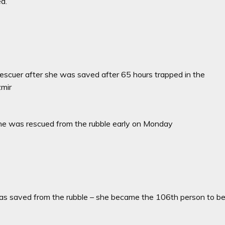
ed.
rescuer after she was saved after 65 hours trapped in the
zmir
er she was rescued from the rubble early on Monday
was saved from the rubble – she became the 106th person to b