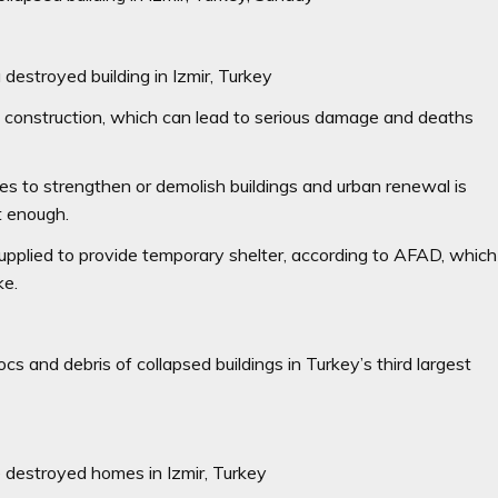
destroyed building in Izmir, Turkey
al construction, which can lead to serious damage and deaths
es to strengthen or demolish buildings and urban renewal is
st enough.
plied to provide temporary shelter, according to AFAD, which
ke.
 and debris of collapsed buildings in Turkey’s third largest
destroyed homes in Izmir, Turkey