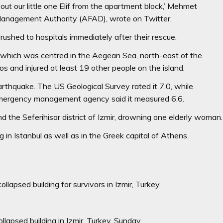
t our little one Elif from the apartment block,’ Mehmet
Management Authority (AFAD), wrote on Twitter.
rushed to hospitals immediately after their rescue.
, which was centred in the Aegean Sea, north-east of the
s and injured at least 19 other people on the island.
thquake. The US Geological Survey rated it 7.0, while
y’s emergency management agency said it measured 6.6.
 the Seferihisar district of Izmir, drowning one elderly woman.
 in Istanbul as well as in the Greek capital of Athens.
llapsed building for survivors in Izmir, Turkey
lapsed building in Izmir, Turkey, Sunday