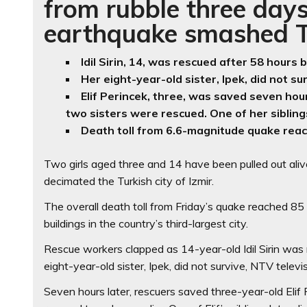
from rubble three days
earthquake smashed Tu
Idil Sirin, 14, was rescued after 58 hour
Her eight-year-old sister, Ipek, did not sur
Elif Perincek, three, was saved seven hou
two sisters were rescued. One of her sibling
Death toll from 6.6-magnitude quake rea
Two girls aged three and 14 have been pulled out ali
decimated the Turkish city of Izmir.
The overall death toll from Friday’s quake reached 8
buildings in the country’s third-largest city.
Rescue workers clapped as 14-year-old Idil Sirin was 
eight-year-old sister, Ipek, did not survive, NTV televi
Seven hours later, rescuers saved three-year-old Eli