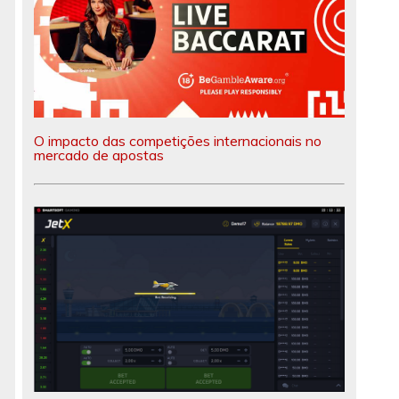
O impacto das competições internacionais no
mercado de apostas