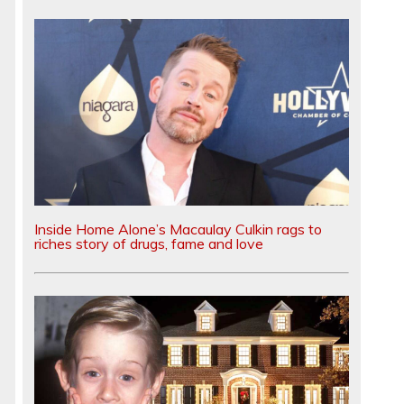
Inside Home Alone’s Macaulay Culkin rags to
riches story of drugs, fame and love