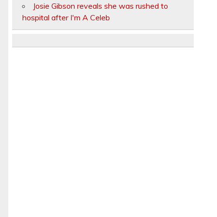
Josie Gibson reveals she was rushed to
hospital after I'm A Celeb