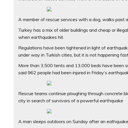
A member of rescue services with a dog, walks past a 
Turkey has a mix of older buildings and cheap or illeg
when earthquakes hit.
Regulations have been tightened in light of earthquak
under way in Turkish cities, but it is not happening fa
More than 3,500 tents and 13,000 beds have been sup
said 962 people had been injured in Friday’s earthqua
Rescue teams continue ploughing through concrete blocs
city in search of survivors of a powerful earthquake
A man sleeps outdoors on Sunday after an eathquake 