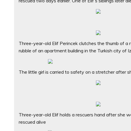
rescued two days earlier. One of Elif’s siblings later di
Three-year-old Elif Perincek clutches the thumb of a 
rubble of an apartment building in the Turkish city of I
The little girl is carried to safety on a stretcher aft
Three-year-old Elif holds a rescuers hand after she 
rescued alive