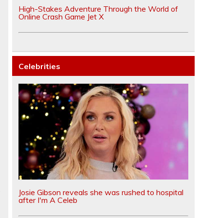
High-Stakes Adventure Through the World of
Online Crash Game Jet X
Celebrities
e
Josie Gibson reveals she was rushed to hospital
after I'm A Celeb