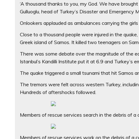
‘A thousand thanks to you, my God. We have brought ou
Gulluoglu, head of Turkey’s Disaster and Emergency 
Onlookers applauded as ambulances carrying the girls 
Close to a thousand people were injured in the quake
Greek island of Samos. It killed two teenagers on Samo
There was some debate over the magnitude of the ear
Istanbul’s Kandilli Institute put it at 6.9 and Turke
The quake triggered a small tsunami that hit Samos and
The tremors were felt across western Turkey, including
Hundreds of aftershocks followed.
Members of rescue services search in the debris of a co
Members of rescue services work on the debris of a col