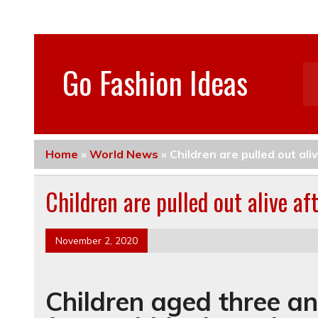
Go Fashion Ideas
Home
»
World News
»
Children are pulled out al
Children are pulled out alive a
November 2, 2020
Children aged three an