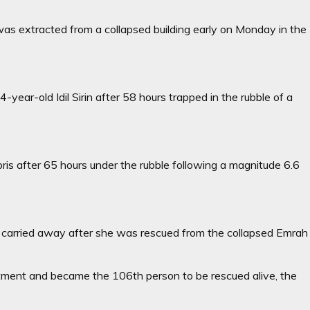
 was extracted from a collapsed building early on Monday in the
ear-old Idil Sirin after 58 hours trapped in the rubble of a
debris after 65 hours under the rubble following a magnitude 6.6
 is carried away after she was rescued from the collapsed Emrah
rtment and became the 106th person to be rescued alive, the