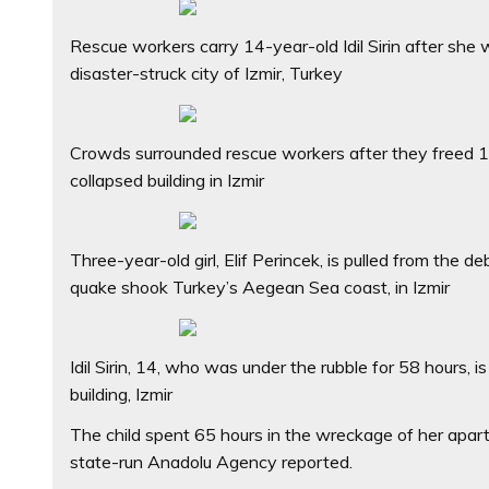
Rescue workers carry 14-year-old Idil Sirin after she
disaster-struck city of Izmir, Turkey
Crowds surrounded rescue workers after they freed 14-y
collapsed building in Izmir
Three-year-old girl, Elif Perincek, is pulled from the 
quake shook Turkey’s Aegean Sea coast, in Izmir
Idil Sirin, 14, who was under the rubble for 58 hours,
building, Izmir
The child spent 65 hours in the wreckage of her apa
state-run Anadolu Agency reported.