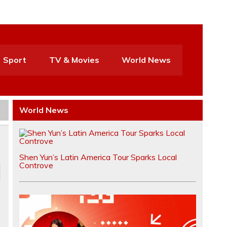
Sport
TV & Movies
World News
World News
Shen Yun’s Latin America Tour Sparks Local
Controve