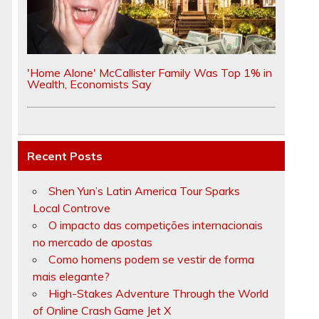
'Home Alone' McCallister Family Was Top 1% in
Wealth, Economists Say
Recent Posts
Shen Yun’s Latin America Tour Sparks
Local Controve
O impacto das competições internacionais
no mercado de apostas
Como homens podem se vestir de forma
mais elegante?
High-Stakes Adventure Through the World
of Online Crash Game Jet X