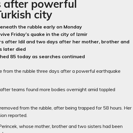
 after powerful
rkish city
s beneath the rubble early on Monday
vive Friday’s quake in the city of Izmir
rs after Idil and two days after her mother, brother and
s later died
ched 85 today as searches continued
ve from the rubble three days after a powerful earthquake
5 after teams found more bodies overnight amid toppled
removed from the rubble, after being trapped for 58 hours. Her
sion reported.
f Perincek, whose mother, brother and two sisters had been