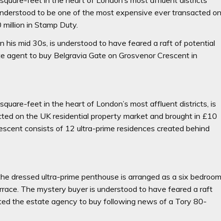
understood to be one of the most expensive ever transacted o
 million in Stamp Duty.
 his mid 30s, is understood to have feared a raft of potential
te agent to buy Belgravia Gate on Grosvenor Crescent in
uare-feet in the heart of London’s most affluent districts, is
ted on the UK residential property market and brought in £10
escent consists of 12 ultra-prime residences created behind
 the dressed ultra-prime penthouse is arranged as a six bedroo
errace. The mystery buyer is understood to have feared a raft
cted the estate agency to buy following news of a Tory 80-