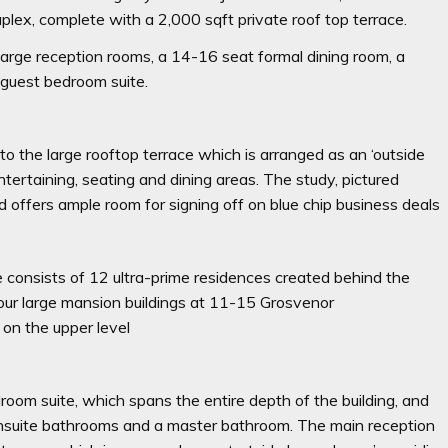
plex, complete with a 2,000 sqft private roof top terrace.
 large reception rooms, a 14-16 seat formal dining room, a
 guest bedroom suite.
o the large rooftop terrace which is arranged as an ‘outside
ntertaining, seating and dining areas. The study, pictured
ffers ample room for signing off on blue chip business deals
 consists of 12 ultra-prime residences created behind the
four large mansion buildings at 11-15 Grosvenor
 on the upper level
room suite, which spans the entire depth of the building, and
ensuite bathrooms and a master bathroom. The main reception