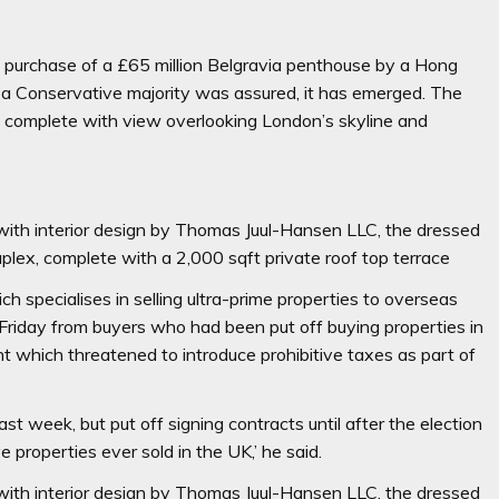
he purchase of a £65 million Belgravia penthouse by a Hong
er a Conservative majority was assured, it has emerged. The
m complete with view overlooking London’s skyline and
 with interior design by Thomas Juul-Hansen LLC, the dressed
plex, complete with a 2,000 sqft private roof top terrace
 specialises in selling ultra-prime properties
to overseas
n Friday from buyers who had been put off buying properties in
t which threatened to introduce prohibitive taxes as part of
 week, but put off signing contracts until after the election
e properties ever sold in the UK,’ he said.
 with interior design by Thomas Juul-Hansen LLC, the dressed