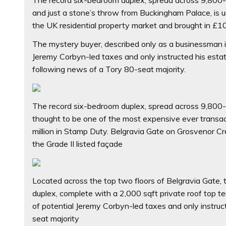
and just a stone’s throw from Buckingham Palace, is 
the UK residential property market and brought in £10
The mystery buyer, described only as a businessman in
Jeremy Corbyn-led taxes and only instructed his esta
following news of a Tory 80-seat majority.
The record six-bedroom duplex, spread across 9,800-sq
thought to be one of the most expensive ever transac
million in Stamp Duty. Belgravia Gate on Grosvenor Cr
the Grade II listed façade
Located across the top two floors of Belgravia Gate,
duplex, complete with a 2,000 sqft private roof top t
of potential Jeremy Corbyn-led taxes and only instru
seat majority