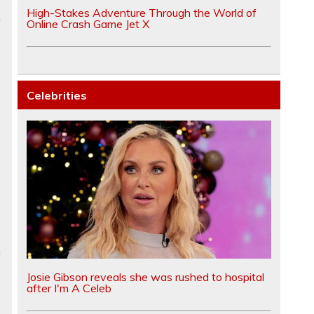
High-Stakes Adventure Through the World of
n
Online Crash Game Jet X
Celebrities
m
Josie Gibson reveals she was rushed to hospital
after I'm A Celeb