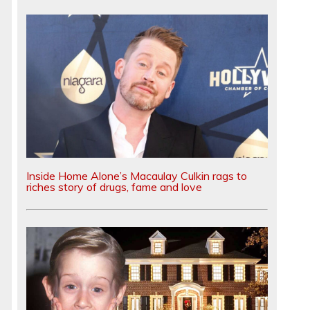
Inside Home Alone’s Macaulay Culkin rags to
riches story of drugs, fame and love