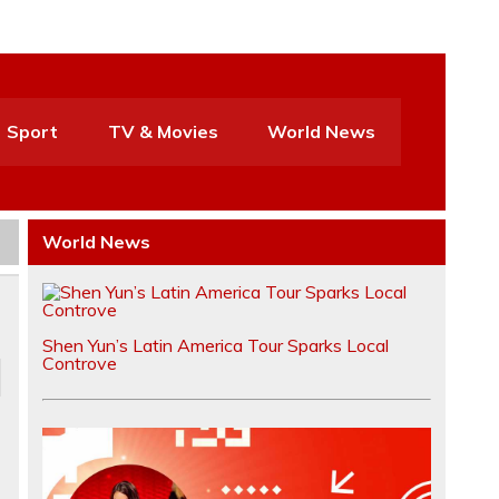
Sport
TV & Movies
World News
World News
Shen Yun’s Latin America Tour Sparks Local
Controve