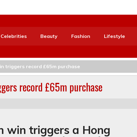
Celebrities
Beauty
Fashion
Lifestyle
win triggers record £65m purchase
riggers record £65m purchase
on win triggers a Hong