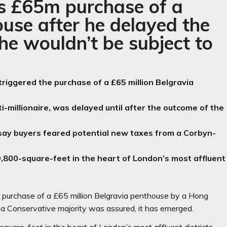
’s £65m purchase of a
use after he delayed the
 he wouldn’t be subject to
 triggered the purchase of a £65 million Belgravia
-millionaire, was delayed until after the outcome of the
ay buyers feared potential new taxes from a Corbyn-
,800-square-feet in the heart of London’s most affluent
he purchase of a £65 million Belgravia penthouse by a Hong
r a Conservative majority was assured, it has emerged.
quare-feet in the heart of London’s most affluent districts