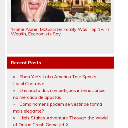
'Home Alone' McCallister Family Was Top 1% in
Wealth, Economists Say
Recent Posts
Shen Yun’s Latin America Tour Sparks
Local Controve
O impacto das competições internacionais
no mercado de apostas
Como homens podem se vestir de forma
mais elegante?
High-Stakes Adventure Through the World
of Online Crash Game Jet X