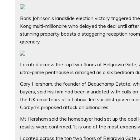
Boris Johnson’s landslide election victory triggered t
Kong multi-millionaire who delayed the deal until aft
stunning property boasts a staggering reception roo
greenery
Located across the top two floors of Belgravia Gate,
ultra-prime penthouse is arranged as a six bedroom du
Gary Hersham, the founder of Beauchamp Estate, which
buyers, said his firm had been inundated with calls o
the UK amid fears of a Labour-led socialist governmen
Corbyn’s proposed attack on billionaires.
Mt Hersham said the homebuyer had set up the deal last
results were confirmed. ‘It is one of the most expensiv
Located across the top two floors of Belgravia Gate,