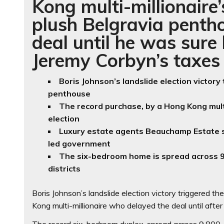
Kong multi-millionaire
plush Belgravia pentho
deal until he was sure
Jeremy Corbyn’s taxes
Boris Johnson’s landslide election victory
penthouse
The record purchase, by a Hong Kong multi
election
Luxury estate agents Beauchamp Estate s
led government
The six-bedroom home is spread across 9
districts
Boris Johnson’s landslide election victory triggered t
Kong multi-millionaire who delayed the deal until afte
The record six-bedroom duplex, spread across 9,800-s