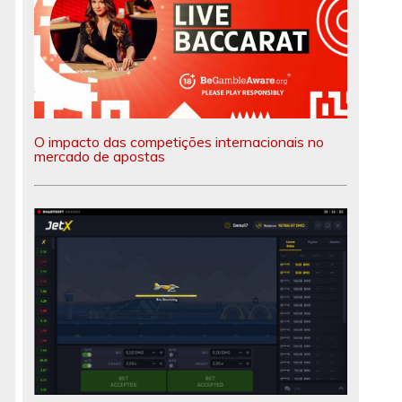
O impacto das competições internacionais no
mercado de apostas