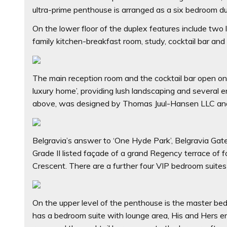
ultra-prime penthouse is arranged as a six bedroom du
On the lower floor of the duplex features include two
family kitchen-breakfast room, study, cocktail bar and
The main reception room and the cocktail bar open ont
luxury home’, providing lush landscaping and several e
above, was designed by Thomas Juul-Hansen LLC and o
Belgravia’s answer to ‘One Hyde Park’, Belgravia Gate
Grade II listed façade of a grand Regency terrace of 
Crescent. There are a further four VIP bedroom suites
On the upper level of the penthouse is the master bed
has a bedroom suite with lounge area, His and Hers 