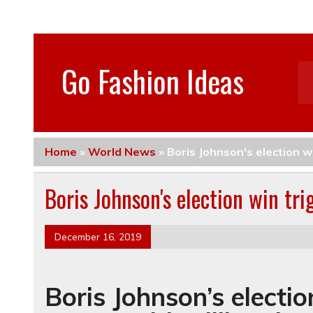
Go Fashion Ideas
Home
»
World News
»
Boris Johnson's election 
Boris Johnson's election win t
December 16, 2019
Boris Johnson’s electi