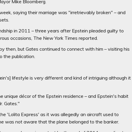
Mayor Mike Bloomberg.
eek, saying their marriage was "irretrievably broken" – and
sets.
endship in 2011 – three years after Epstein pleaded guilty to
umerous occasions, The New York Times reported.
y then, but Gates continued to connect with him – visiting his
 the publication.
n's] lifestyle is very different and kind of intriguing although it
he unique décor of the Epstein residence – and Epstein's habit
r. Gates."
e 'Lolita Express' as it was allegedly an aircraft used to
 he was not aware that the plane belonged to the banker.