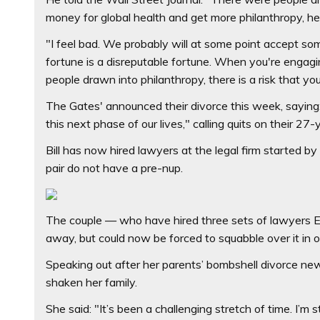
money for global health and get more philanthropy, he 
"I feel bad. We probably will at some point accept some
fortune is a disreputable fortune. When you're engagin
people drawn into philanthropy, there is a risk that yo
The Gates' announced their divorce this week, saying
this next phase of our lives," calling quits on their 27
Bill has now hired lawyers at the legal firm started b
pair do not have a pre-nup.
The couple — who have hired three sets of lawyers E
away, but could now be forced to squabble over it in on
Speaking out after her parents’ bombshell divorce news
shaken her family.
She said: "It’s been a challenging stretch of time. I’