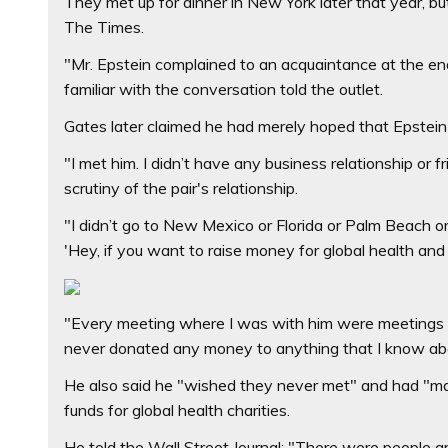
They met up for dinner in New York later that year, b
The Times.
"Mr. Epstein complained to an acquaintance at the en
familiar with the conversation told the outlet.
Gates later claimed he had merely hoped that Epstein w
"I met him. I didn’t have any business relationship or
scrutiny of the pair's relationship.
"I didn’t go to New Mexico or Florida or Palm Beach 
'Hey, if you want to raise money for global health and 
"Every meeting where I was with him were meetings wi
never donated any money to anything that I know ab
He also said he "wished they never met" and had "mad
funds for global health charities.
He told the Wall Street Journal: "There were people a