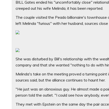
BILL Gates ended his "uncomfortably close" relationsh
creeped out his wife Melinda, it has been reported.
The couple visited the Peado billionaire's townhouse 
left Melinda "furious" with her husband, sources close
She was disturbed by Bill's relationship with the weal
company and that she wanted "nothing to do with him
Melinda's take on the meeting proved a turning point i
sources said, but the alliance continues to haunt her.
"He just was an obnoxious guy. He almost made a poin
person told the outlet. "I could see how anybody, eve
They met with Epstein on the same day the pair accep