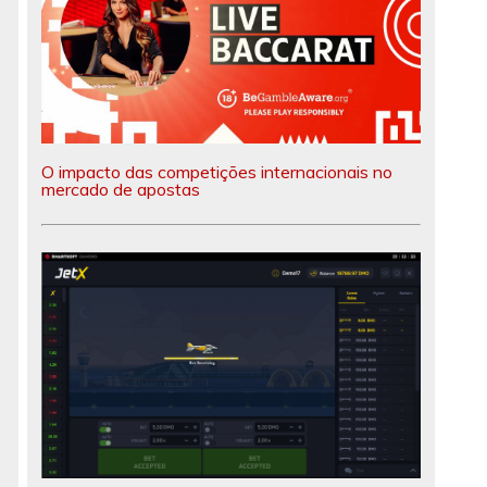
O impacto das competições internacionais no
mercado de apostas
t