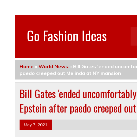
Go Fashion Ideas
Home
»
World News
»
Bill Gates 'ended uncomfor
paedo creeped out Melinda at NY mansion
Bill Gates 'ended uncomfortably 
Epstein after paedo creeped ou
May 7, 2021