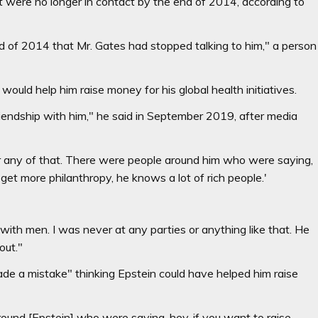
ut were no longer in contact by the end of 2014, according to
d of 2014 that Mr. Gates had stopped talking to him," a person
ould help him raise money for his global health initiatives.
 friendship with him," he said in September 2019, after media
or any of that. There were people around him who were saying,
get more philanthropy, he knows a lot of rich people.'
th men. I was never at any parties or anything like that. He
out."
e a mistake" thinking Epstein could have helped him raise
round [Epstein] who were saying, hey, if you want to raise