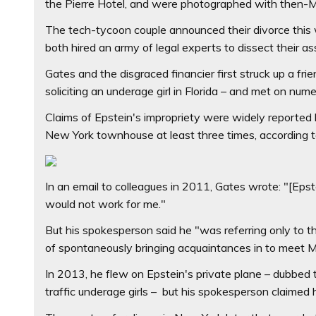
the Pierre Hotel, and were photographed with then-
The tech-tycoon couple announced their divorce this w
both hired an army of legal experts to dissect their as
Gates and the disgraced financier first struck up a fri
soliciting an underage girl in Florida – and met on n
Claims of Epstein's impropriety were widely reported b
New York townhouse at least three times, according to
In an email to colleagues in 2011, Gates wrote: "[Epstei
would not work for me."
But his spokesperson said he "was referring only to t
of spontaneously bringing acquaintances in to meet M
In 2013, he flew on Epstein's private plane – dubbed th
traffic underage girls – but his spokesperson claimed