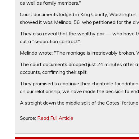
as well as family members."
Court documents lodged in King County, Washington, 
showed it was Melinda, 56, who petitioned for the div
They also reveal that the wealthy pair — who have th
out a "separation contract".
Melinda wrote: "The marriage is irretrievably broken. 
The court documents dropped just 24 minutes after a 
accounts, confirming their split.
They promised to continue their charitable foundation 
on our relationship, we have made the decision to end
A straight down the middle split of the Gates' fortune c
Source:
Read Full Article