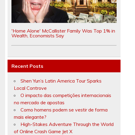
'Home Alone' McCallister Family Was Top 1% in
Wealth, Economists Say
Recent Posts
Shen Yun’s Latin America Tour Sparks
Local Controve
O impacto das competições internacionais
no mercado de apostas
Como homens podem se vestir de forma
mais elegante?
High-Stakes Adventure Through the World
of Online Crash Game Jet X