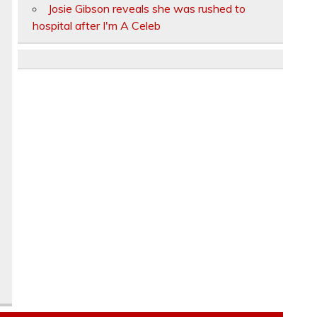
Josie Gibson reveals she was rushed to
hospital after I'm A Celeb