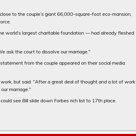
close to the couple’s giant 66,000-square-foot eco-mansion,
orce.
e world’s largest charitable foundation — had already fleshed
We ask the court to dissolve our marriage."
statement from the couple appeared on their social media
work, but said: "After a great deal of thought and a lot of work
 our marriage."
ould see Bill slide down Forbes rich list to 17th place.