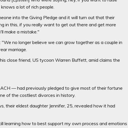
knows a lot of rich people.
one into the Giving Pledge and it will turn out that their
g in this, if you really want to get out there and get more
u'll make a mistake."
: "We no longer believe we can grow together as a couple in
-year marriage.
y his close friend, US tycoon Warren Buffett, amid claims the
ACH — had previously pledged to give most of their fortune
e of the costliest divorces in history.
, their eldest daughter Jennifer, 25, revealed how it had
m still learning how to best support my own process and emotions