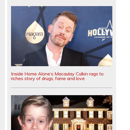
Inside Home Alone’s Macaulay Culkin rags to
riches story of drugs, fame and love