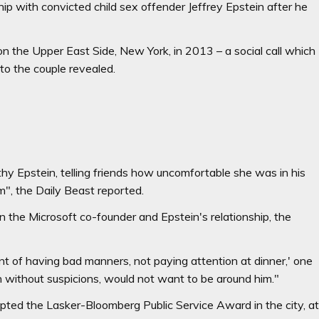
ip with convicted child sex offender Jeffrey Epstein after he
on the Upper East Side, New York, in 2013 – a social call which
 to the couple revealed.
thy Epstein, telling friends how uncomfortable she was in his
", the Daily Beast reported.
n the Microsoft co-founder and Epstein's relationship, the
t of having bad manners, not paying attention at dinner,' one
n without suspicions, would not want to be around him."
ted the Lasker-Bloomberg Public Service Award in the city, a