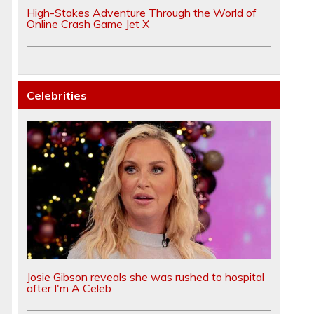
High-Stakes Adventure Through the World of
Online Crash Game Jet X
Celebrities
Josie Gibson reveals she was rushed to hospital
after I'm A Celeb