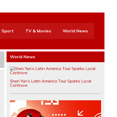
Sport
TV & Movies
World News
World News
Shen Yun’s Latin America Tour Sparks Local
Controve