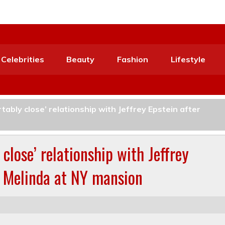
Celebrities
Beauty
Fashion
Lifestyle
tably close’ relationship with Jeffrey Epstein after
close’ relationship with Jeffrey
t Melinda at NY mansion