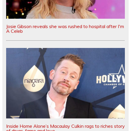
Josie Gibson reveals she was rushed to hospital after I'm
A Celeb
Inside Home Alone’s Macaulay Culkin rags to riches story
of drugs, fame and love