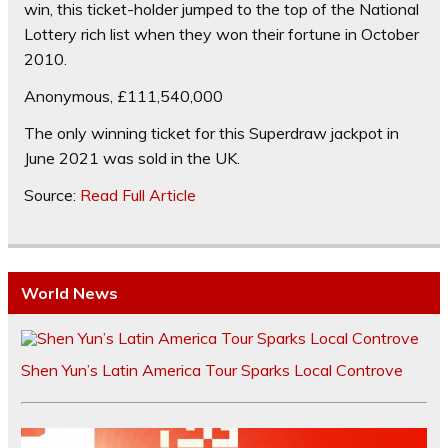
win, this ticket-holder jumped to the top of the National
Lottery rich list when they won their fortune in October
2010.
Anonymous, £111,540,000
The only winning ticket for this Superdraw jackpot in
June 2021 was sold in the UK.
Source:
Read Full Article
World News
Shen Yun’s Latin America Tour Sparks Local Controve