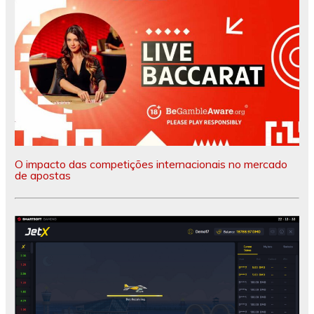
O impacto das competições internacionais no mercado
de apostas