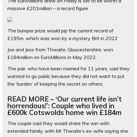
The EuroMillions draw on Friday is set to be worth a
massive £201million – a record figure
The bumper prize would pip the current record of
£195m, which was won by a mystery Brit in 2022
Joe and Jess from Thwaite, Gloucestershire, won
£184million on EuroMillions in May 2022.
The pair, who have been married for 11 years, said they
wanted to go public because they did not want to put
the ‘burden’ of keeping the secret on others.
READ MORE – ‘Our current life isn’t
horrendous!’: Couple who lived in
£600k Cotswolds home win £184m
The couple said they would share the win with
extended family, with Mr Thwaite’s ex-wife saying she