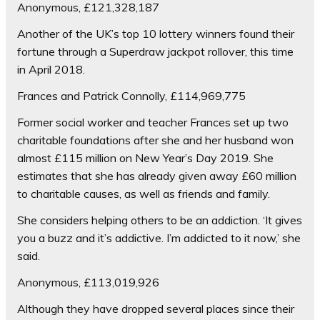
Anonymous, £121,328,187
Another of the UK’s top 10 lottery winners found their
fortune through a Superdraw jackpot rollover, this time
in April 2018.
Frances and Patrick Connolly, £114,969,775
Former social worker and teacher Frances set up two
charitable foundations after she and her husband won
almost £115 million on New Year’s Day 2019. She
estimates that she has already given away £60 million
to charitable causes, as well as friends and family.
She considers helping others to be an addiction. ‘It gives
you a buzz and it’s addictive. I’m addicted to it now,’ she
said.
Anonymous, £113,019,926
Although they have dropped several places since their