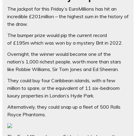
The jackpot for this Friday’s EuroMillions has hit an
incredible £201million – the highest sum in the history of
the draw.
The bumper prize would pip the current record
of
£195m which was won by a mystery Brit in 2022.
Overnight, the winner would become one of the
nation’s 1,000 richest people, worth more than stars
like Robbie Williams, Sir Tom Jones and Ed Sheeran.
They could buy four Caribbean islands, with a few
million to spare, or the equivalent of 11 six-bedroom
luxury properties in London’s Hyde Park.
Alternatively, they could snap up a fleet of 500 Rolls
Royce Phantoms.