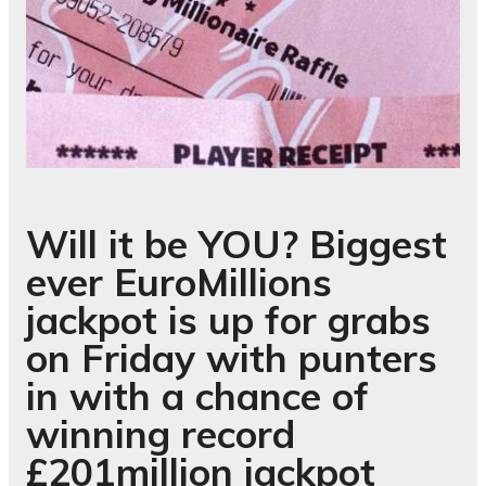
Will it be YOU? Biggest
ever EuroMillions
jackpot is up for grabs
on Friday with punters
in with a chance of
winning record
£201million jackpot