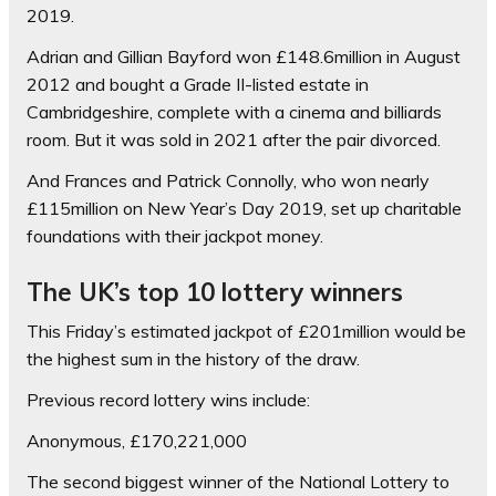
2019.
Adrian and Gillian Bayford won £148.6million in August
2012 and bought a Grade II-listed estate in
Cambridgeshire, complete with a cinema and billiards
room. But it was sold in 2021 after the pair divorced.
And Frances and Patrick Connolly, who won nearly
£115million on New Year’s Day 2019, set up charitable
foundations with their jackpot money.
The UK’s top 10 lottery winners
This Friday’s estimated jackpot of £201million would be
the highest sum in the history of the draw.
Previous record lottery wins include:
Anonymous, £170,221,000
The second biggest winner of the National Lottery to