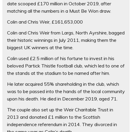
date scooped £170 million in October 2019, after
matching all the numbers in a Must Be Won draw.
Colin and Chris Weir, £161,653,000
Colin and Chris Weir from Largs, North Ayrshire, bagged
their historic winnings in July 2011, making them the
biggest UK winners at the time.
Colin used £2.5 million of his fortune to invest in his
beloved Partick Thistle football club, which led to one of
the stands at the stadium to be named after him.
He later acquired 55% shareholding in the club, which
was to be passed into the hands of the local community
upon his death. He died in December 2019, aged 71.
The couple also set up the Weir Charitable Trust in
2013 and donated £1 million to the Scottish
independence referendum in 2014. They divorced in
the same year as Colin’s death.