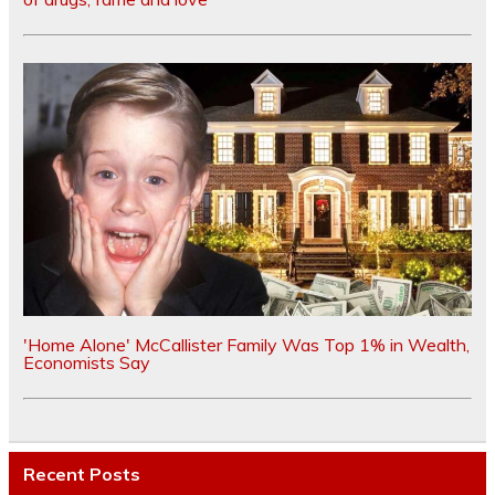
'Home Alone' McCallister Family Was Top 1% in Wealth,
Economists Say
Recent Posts