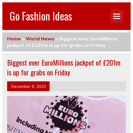
Go Fashion Ideas
Home
»
World News
»
Biggest ever EuroMillions
jackpot of £201m is up for grabs on Friday
Biggest ever EuroMillions jackpot of £201m
is up for grabs on Friday
December 6, 2023