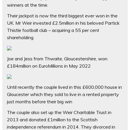
winners at the time.
Their jackpot is now the third biggest ever won in the
UK. Mr Weir invested £2.5million in his beloved Partick
Thistle football club – acquiring a 55 per cent
shareholding.
Joe and Jess from Thwaite, Gloucestershire, won
£184million on EuroMillions in May 2022
Until recently the couple lived in this £600,000 house in
Gloucester which they sold to live in a rented property
just months before their big win
The couple also set up the Weir Charitable Trust in
2013 and donated £1million to the Scottish
independence referendum in 2014. They divorced in