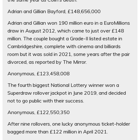
Adrian and Gillian Bayford, £148,656,000
Adrian and Gillian won 190 million euro in a EuroMillions
draw in August 2012, which came to just over £148
million. The couple bought a Grade-II listed estate in
Cambridgeshire, complete with cinema and billiards
room but it was sold in 2021, some years after the pair
divorced, as reported by The Mirror.
Anonymous, £123,458,008
The fourth biggest National Lottery winner won a
Superdraw rollover jackpot in June 2019, and decided
not to go public with their success.
Anonymous, £122,550,350
After nine rollovers, one lucky anonymous ticket-holder
bagged more than £122 million in April 2021.