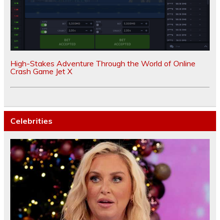
High-Stakes Adventure Through the World of Online
Crash Game Jet X
Celebrities