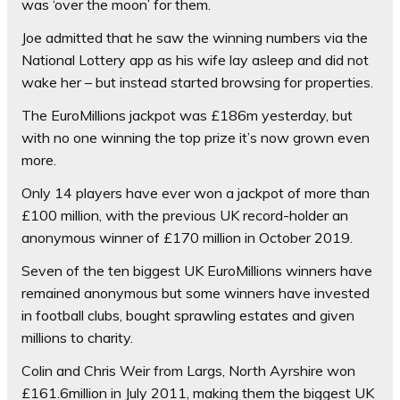
was ‘over the moon’ for them.
Joe admitted that he saw the winning numbers via the
National Lottery app as his wife lay asleep and did not
wake her – but instead started browsing for properties.
The EuroMillions jackpot was £186m yesterday, but
with no one winning the top prize it’s now grown even
more.
Only 14 players have ever won a jackpot of more than
£100 million, with the previous UK record-holder an
anonymous winner of £170 million in October 2019.
Seven of the ten biggest UK EuroMillions winners have
remained anonymous but some winners have invested
in football clubs, bought sprawling estates and given
millions to charity.
Colin and Chris Weir from Largs, North Ayrshire won
£161.6million in July 2011, making them the biggest UK