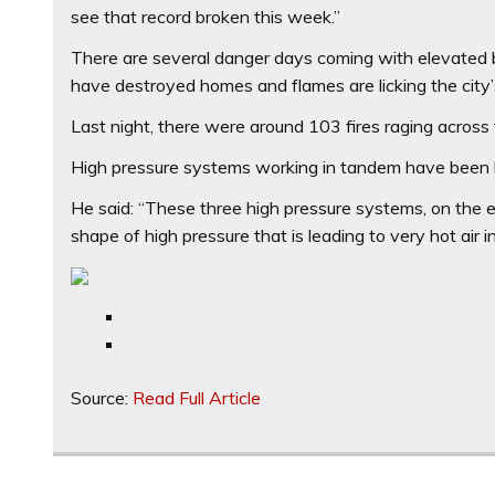
see that record broken this week.”
There are several danger days coming with elevated b
have destroyed homes and flames are licking the city’
Last night, there were around 103 fires raging across
High pressure systems working in tandem have been b
He said: “These three high pressure systems, on the 
shape of high pressure that is leading to very hot air in
Source:
Read Full Article