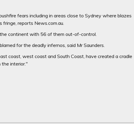
ushfire fears including in areas close to Sydney where blazes
s fringe, reports News.com.au.
 the continent with 56 of them out-of-control.
lamed for the deadly infernos, said Mr Saunders.
east coast, west coast and South Coast, have created a cradle
 the interior."