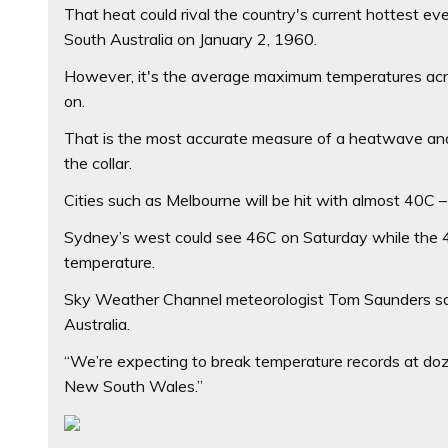
That heat could rival the country's current hottest e
South Australia on January 2, 1960.
However, it's the average maximum temperatures acr
on.
That is the most accurate measure of a heatwave and 
the collar.
Cities such as Melbourne will be hit with almost 40C
Sydney’s west could see 46C on Saturday while the 43
temperature.
Sky Weather Channel meteorologist Tom Saunders sai
Australia.
“We’re expecting to break temperature records at doze
New South Wales.”