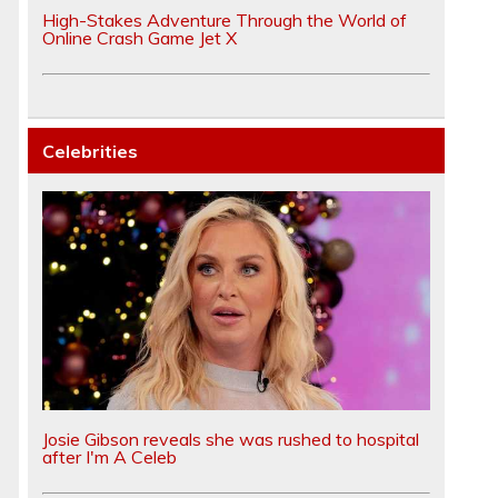
High-Stakes Adventure Through the World of
Online Crash Game Jet X
Celebrities
Josie Gibson reveals she was rushed to hospital
after I'm A Celeb