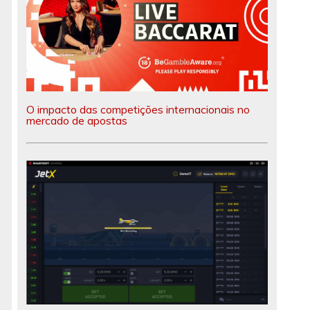
O impacto das competições internacionais no
mercado de apostas