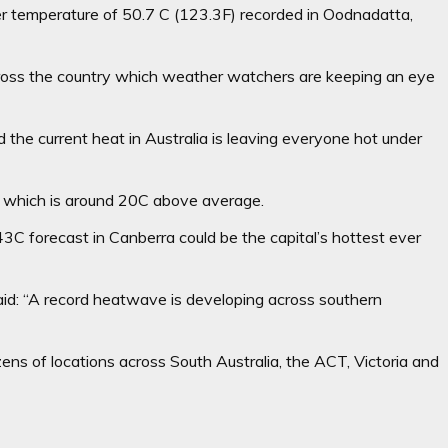
ver temperature of 50.7 C (123.3F) recorded in Oodnadatta,
oss the country which weather watchers are keeping an eye
the current heat in Australia is leaving everyone hot under
 – which is around 20C above average.
C forecast in Canberra could be the capital’s hottest ever
d: “A record heatwave is developing across southern
ns of locations across South Australia, the ACT, Victoria and