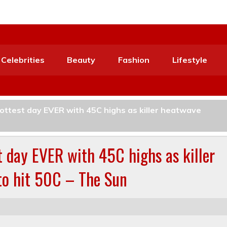
Celebrities
Beauty
Fashion
Lifestyle
hottest day EVER with 45C highs as killer heatwave
st day EVER with 45C highs as killer
 to hit 50C – The Sun