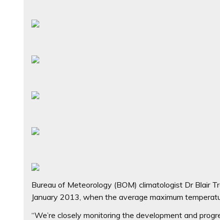
Bureau of Meteorology (BOM) climatologist Dr Blair Tr
January 2013, when the average maximum temperatur
“We’re closely monitoring the development and progres