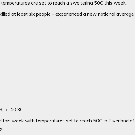
emperatures are set to reach a sweltering 50C this week.
killed at least six people – experienced a new national average
3, of 40.3C.
 this week with temperatures set to reach 50C in Riverland of
y.