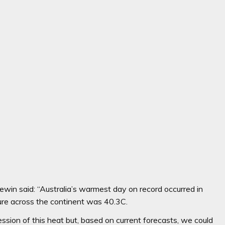
ewin said: “Australia’s warmest day on record occurred in
e across the continent was 40.3C.
sion of this heat but, based on current forecasts, we could