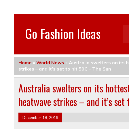
Go Fashion Ideas
Home
»
World News
»
Australia swelters on its 
strikes – and it’s set to hit 50C – The Sun
Australia swelters on its hotte
heatwave strikes – and it’s set
December 18, 2019