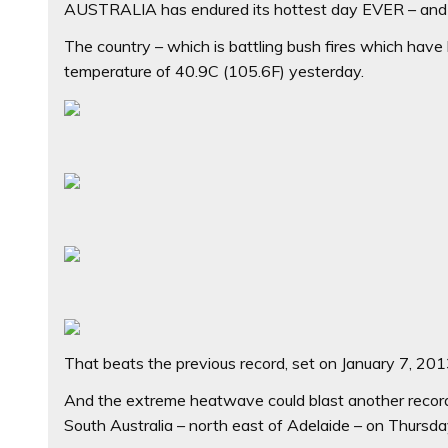
AUSTRALIA has endured its hottest day EVER – and t
The country – which is battling bush fires which have 
temperature of 40.9C (105.6F) yesterday.
That beats the previous record, set on January 7, 201
And the extreme heatwave could blast another record
South Australia – north east of Adelaide – on Thursda