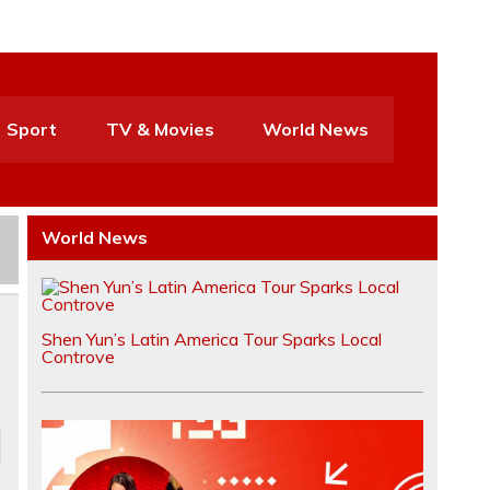
Sport
TV & Movies
World News
World News
Shen Yun’s Latin America Tour Sparks Local
Controve