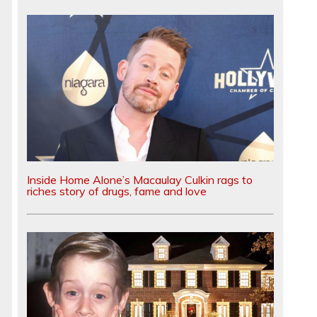
Inside Home Alone’s Macaulay Culkin rags to
riches story of drugs, fame and love