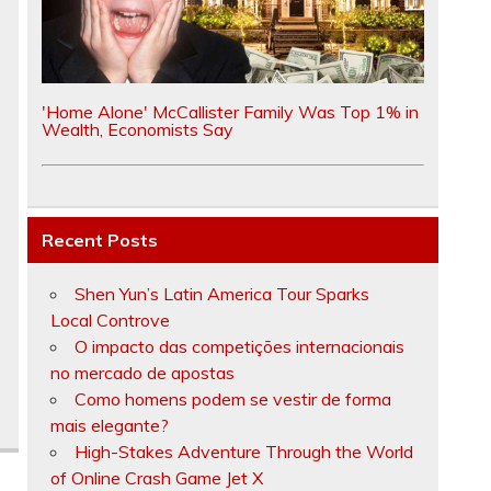
'Home Alone' McCallister Family Was Top 1% in
Wealth, Economists Say
Recent Posts
Shen Yun’s Latin America Tour Sparks
Local Controve
O impacto das competições internacionais
no mercado de apostas
Como homens podem se vestir de forma
mais elegante?
High-Stakes Adventure Through the World
of Online Crash Game Jet X