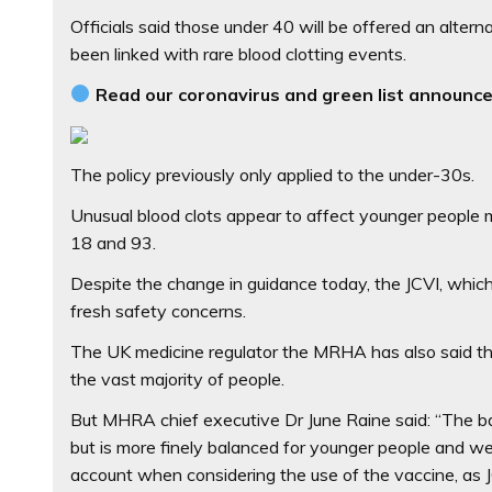
Officials said those under 40 will be offered an alt
been linked with rare blood clotting events.
Read our coronavirus and green list announce
The policy previously only applied to the under-30s.
Unusual blood clots appear to affect younger people
18 and 93.
Despite the change in guidance today, the JCVI, whic
fresh safety concerns.
The UK medicine regulator the MRHA has also said the
the vast majority of people.
But MHRA chief executive Dr June Raine said: “The bal
but is more finely balanced for younger people and we
account when considering the use of the vaccine, as 