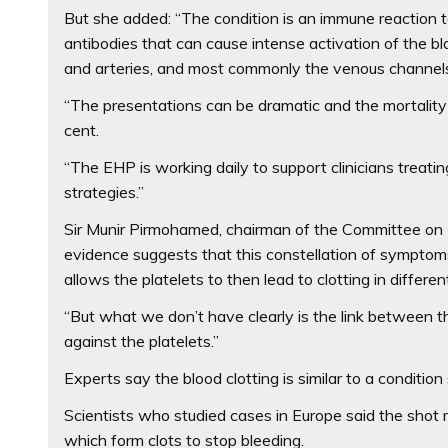
But she added: “The condition is an immune reaction to
antibodies that can cause intense activation of the bl
and arteries, and most commonly the venous channels 
“The presentations can be dramatic and the mortality r
cent.
“The EHP is working daily to support clinicians trea
strategies.”
Sir Munir Pirmohamed, chairman of the Committee on 
evidence suggests that this constellation of symptom
allows the platelets to then lead to clotting in differe
“But what we don’t have clearly is the link betwee
against the platelets.”
Experts say the blood clotting is similar to a conditio
Scientists who studied cases in Europe said the shot 
which form clots to stop bleeding.