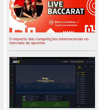
O impacto das competições internacionais no
mercado de apostas