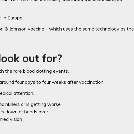
 in Europe.
son & Johnson vaccine – which uses the same technology as th
look out for?
the rare blood clotting events.
around four days to four weeks after vaccination.
dical attention.
inkillers or is getting worse
ies down or bends over
rred vision