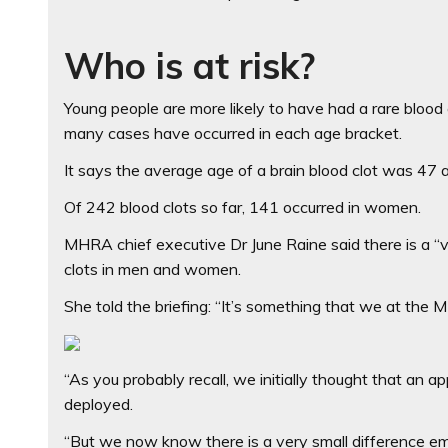
Who is at risk?
Young people are more likely to have had a rare bloo
many cases have occurred in each age bracket.
It says the average age of a brain blood clot was 47 a
Of 242 blood clots so far, 141 occurred in women.
MHRA chief executive Dr June Raine said there is a “v
clots in men and women.
She told the briefing: “It’s something that we at the
“As you probably recall, we initially thought that an
deployed.
“But we now know there is a very small difference eme