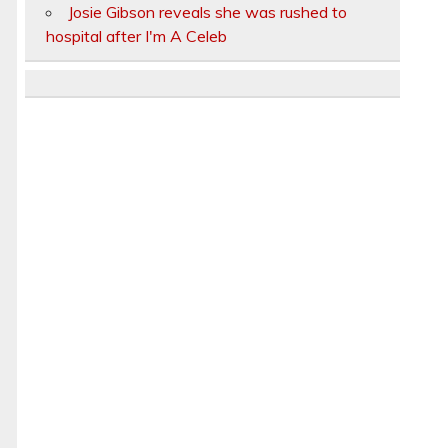
Josie Gibson reveals she was rushed to
hospital after I'm A Celeb