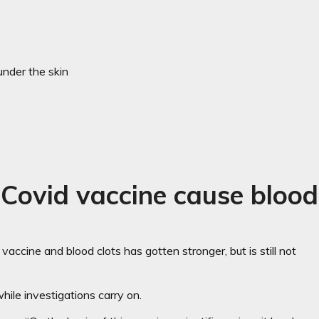
 under the skin
Covid vaccine cause blood
vaccine and blood clots has gotten stronger, but is still not
ile investigations carry on.