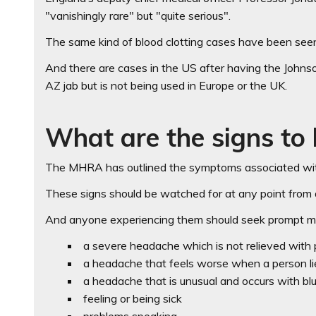
"vanishingly rare" but "quite serious".
The same kind of blood clotting cases have been seen
And there are cases in the US after having the John
AZ jab but is not being used in Europe or the UK.
What are the signs to 
The MHRA has outlined the symptoms associated with 
These signs should be watched for at any point from 
And anyone experiencing them should seek prompt me
a severe headache which is not relieved with pa
a headache that feels worse when a person l
a headache that is unusual and occurs with blu
feeling or being sick