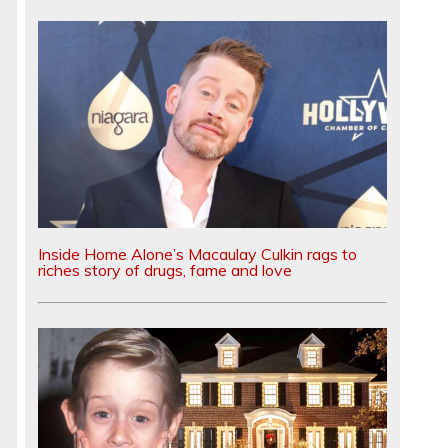
e
Inside Home Alone’s Macaulay Culkin rags to
riches story of drugs, fame and love