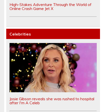
High-Stakes Adventure Through the World of
Online Crash Game Jet X
Celebrities
Josie Gibson reveals she was rushed to hospital
after I'm A Celeb