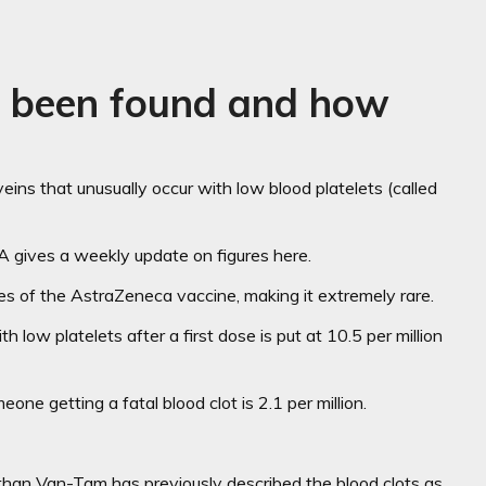
e been found and how
ins that unusually occur with low blood platelets (called
 gives a weekly update on figures here.
ses of the AstraZeneca vaccine, making it extremely rare.
 low platelets after a first dose is put at 10.5 per million
e getting a fatal blood clot is 2.1 per million.
athan Van-Tam has previously described the blood clots as