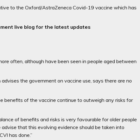
ernative to the Oxford/AstraZeneca Covid-19 vaccine which has
ment live blog for the latest updates
 more often, although have been seen in people aged between
h advises the government on vaccine use, says there are no
 benefits of the vaccine continue to outweigh any risks for
ance of benefits and risks is very favourable for older people
 advise that this evolving evidence should be taken into
JCVI has done.”