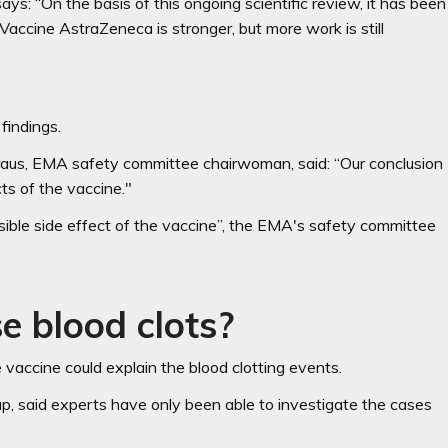
: “On the basis of this ongoing scientific review, it has been
accine AstraZeneca is stronger, but more work is still
findings.
traus, EMA safety committee chairwoman, said: “Our conclusion
cts of the vaccine."
ssible side effect of the vaccine”, the EMA's safety committee
e blood clots?
vaccine could explain the blood clotting events.
, said experts have only been able to investigate the cases