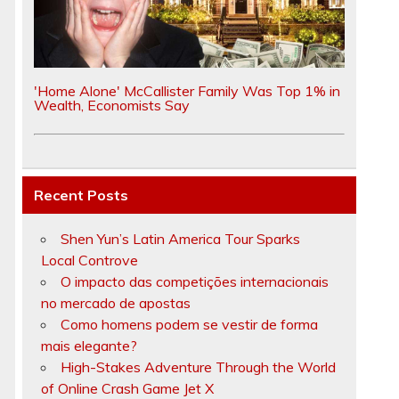
'Home Alone' McCallister Family Was Top 1% in
Wealth, Economists Say
Recent Posts
Shen Yun’s Latin America Tour Sparks
Local Controve
O impacto das competições internacionais
no mercado de apostas
Como homens podem se vestir de forma
mais elegante?
High-Stakes Adventure Through the World
of Online Crash Game Jet X