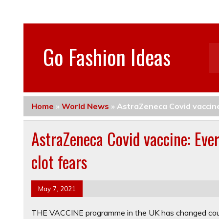
Go Fashion Ideas
Home
»
World News
»
AstraZeneca Covid vaccine
AstraZeneca Covid vaccine: Eve
clot fears
May 7, 2021
THE VACCINE programme in the UK has changed cours