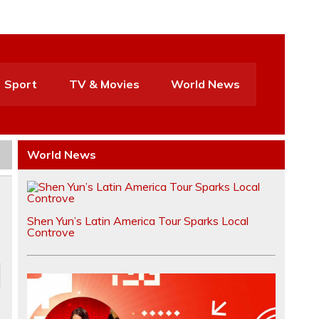
Sport
TV & Movies
World News
World News
Shen Yun’s Latin America Tour Sparks Local
Controve