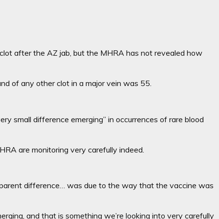
d clot after the AZ jab, but the MHRA has not revealed how
nd of any other clot in a major vein was 55.
ery small difference emerging” in occurrences of rare blood
 MHRA are monitoring very carefully indeed.
 apparent difference… was due to the way that the vaccine was
rging, and that is something we’re looking into very carefully