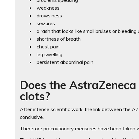
problems speaking
weakness
drowsiness
seizures
a rash that looks like small bruises or bleeding
shortness of breath
chest pain
leg swelling
persistent abdominal pain
Does the AstraZeneca 
clots?
After intense scientific work, the link between the AZ 
conclusive.
Therefore precautionary measures have been taken wh