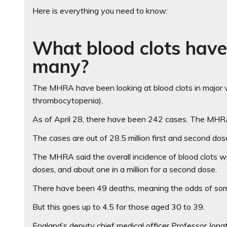
Here is everything you need to know:
What blood clots hav
many?
The MHRA have been looking at blood clots in major ve
thrombocytopenia).
As of April 28, there have been 242 cases. The MHRA
The cases are out of 28.5 million first and second do
The MHRA said the overall incidence of blood clots with
doses, and about one in a million for a second dose.
There have been 49 deaths, meaning the odds of someon
But this goes up to 4.5 for those aged 30 to 39.
England’s deputy chief medical officer Professor Jon