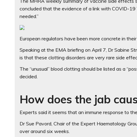
The MHRA weekly summary of vaccine side effects says
concluded that the evidence of a link with COVID-19 V
needed.”
European regulators have been more concrete in their 
Speaking at the EMA briefing on April 7, Dr Sabine S
is that these clotting disorders are very rare side effe
The “unusual” blood clotting should be listed as a “po
decided.
How does the jab caus
Experts said it seems that an immune response to the 
Dr Sue Pavord, Chair of the Expert Haematology Group
over around six weeks.