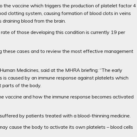
 the vaccine which triggers the production of platelet factor 4
ood clotting system, causing formation of blood clots in veins
draining blood from the brain.
ate of those developing this condition is currently 19 per
ting these cases and to review the most effective management
Human Medicines, said at the MHRA briefing: “The early
s is caused by an immune response against platelets which
nt parts of the body.
n the vaccine and how the immune response becomes activated
n suffered by patients treated with a blood-thinning medicine.
may cause the body to activate its own platelets – blood cells