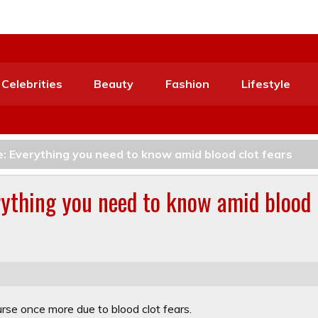
Celebrities
Beauty
Fashion
Lifestyle
: Everything you need to know amid blood clot fears
rything you need to know amid blood
e once more due to blood clot fears.