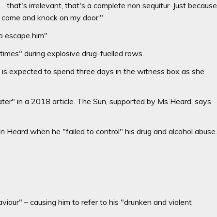
 … that's irrelevant, that's a complete non sequitur. Just becaus
 come and knock on my door."
o escape him".
times" during explosive drug-fuelled rows.
, is expected to spend three days in the witness box as she
eater" in a 2018 article. The Sun, supported by Ms Heard, says
on Heard when he "failed to control" his drug and alcohol abuse
iour" – causing him to refer to his "drunken and violent