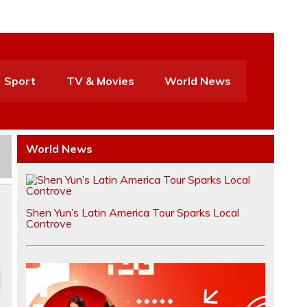
Sport
TV & Movies
World News
World News
Shen Yun’s Latin America Tour Sparks Local
Controve