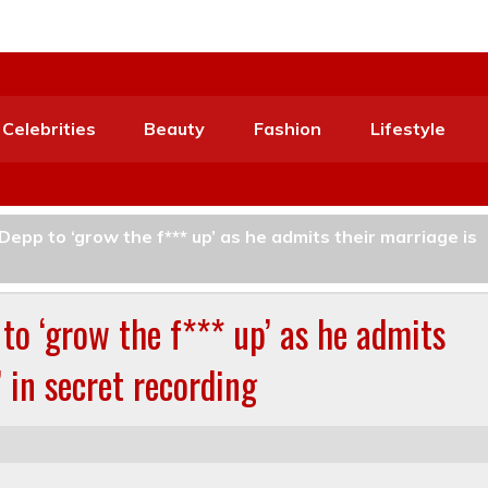
Celebrities
Beauty
Fashion
Lifestyle
epp to ‘grow the f*** up’ as he admits their marriage is
to ‘grow the f*** up’ as he admits
’ in secret recording