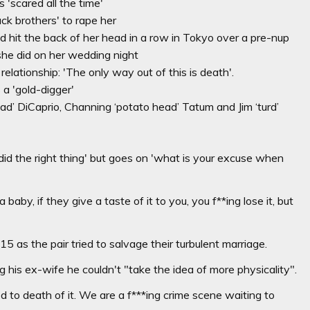
'scared all the time'
k brothers' to rape her
d hit the back of her head in a row in Tokyo over a pre-nup
she did on her wedding night
relationship: 'The only way out of this is death'.
a 'gold-digger'
d’ DiCaprio, Channing ‘potato head’ Tatum and Jim ‘turd’
u did the right thing' but goes on 'what is your excuse when
 baby, if they give a taste of it to you, you f**ing lose it, but
s the pair tried to salvage their turbulent marriage.
g his ex-wife he couldn't "take the idea of more physicality".
d to death of it. We are a f***ing crime scene waiting to