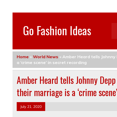
Go Fashion Ideas
Home
»
World News
»
Amber Heard tells Johnny D
a ‘crime scene’ in secret recording
Amber Heard tells Johnny Depp 
their marriage is a ‘crime scene
July 21, 2020