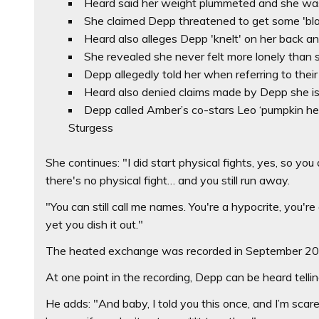
Heard said her weight plummeted and she was 
She claimed Depp threatened to get some 'blac
Heard also alleges Depp 'knelt' on her back an
She revealed she never felt more lonely than 
Depp allegedly told her when referring to their 
Heard also denied claims made by Depp she is 
Depp called Amber’s co-stars Leo ‘pumpkin hea
Sturgess
She continues: "I did start physical fights, yes, so yo
there's no physical fight… and you still run away.
"You can still call me names. You're a hypocrite, you're a
yet you dish it out."
The heated exchange was recorded in September 2015 a
At one point in the recording, Depp can be heard tellin
He adds: "And baby, I told you this once, and I’m scare