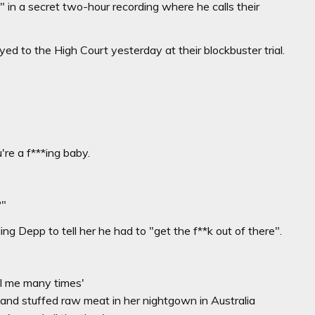
in a secret two-hour recording where he calls their
 to the High Court yesterday at their blockbuster trial.
're a f***ing baby.
?"
ing Depp to tell her he had to "get the f**k out of there".
ll me many times'
 and stuffed raw meat in her nightgown in Australia