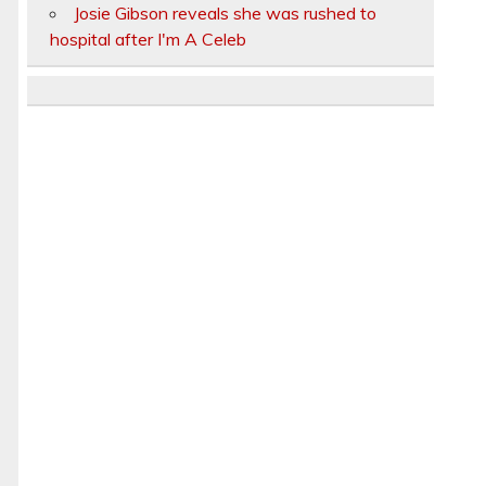
Josie Gibson reveals she was rushed to
hospital after I'm A Celeb