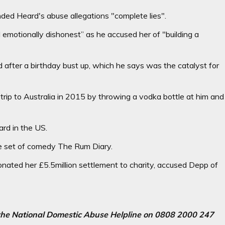
nded Heard's abuse allegations "complete lies".
d emotionally dishonest” as he accused her of "building a
d after a birthday bust up, which he says was the catalyst for
 trip to Australia in 2015 by throwing a vodka bottle at him and
ard in the US.
he set of comedy The Rum Diary.
nated her £5.5million settlement to charity, accused Depp of
l the National Domestic Abuse Helpline on 0808 2000 247