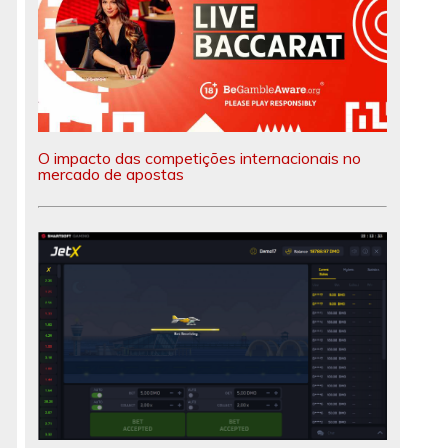
O impacto das competições internacionais no
mercado de apostas