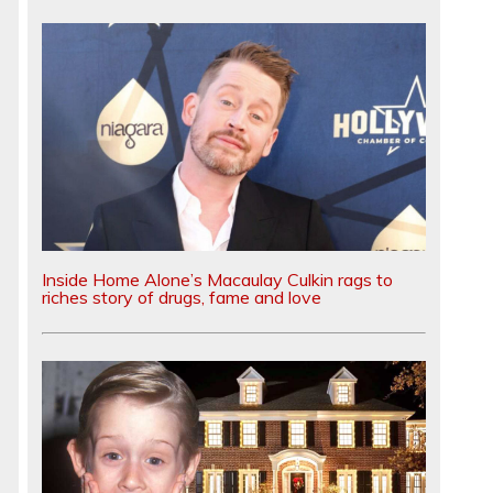
-
Inside Home Alone’s Macaulay Culkin rags to
riches story of drugs, fame and love