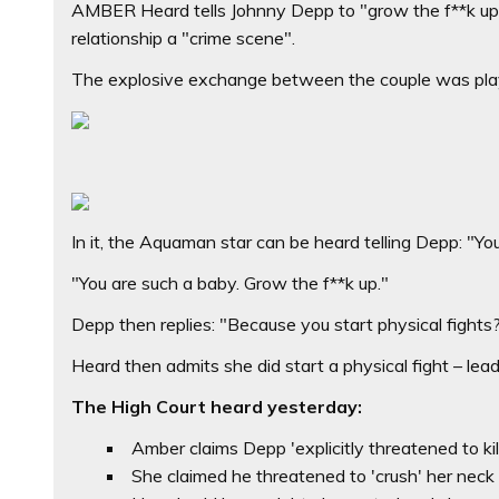
AMBER Heard tells Johnny Depp to "grow the f**k up" 
relationship a "crime scene".
The explosive exchange between the couple was played
In it, the Aquaman star can be heard telling Depp: "You
"You are such a baby. Grow the f**k up."
Depp then replies: "Because you start physical fights
Heard then admits she did start a physical fight – lead
The High Court heard yesterday:
Amber claims Depp 'explicitly threatened to ki
She claimed he threatened to 'crush' her neck