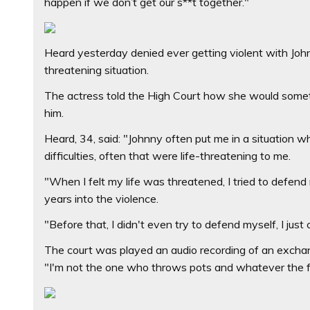
happen if we don’t get our s**t together."
Heard yesterday denied ever getting violent with John
threatening situation.
The actress told the High Court how she would somet
him.
Heard, 34, said: "Johnny often put me in a situation 
difficulties, often that were life-threatening to me.
"When I felt my life was threatened, I tried to defend
years into the violence.
"Before that, I didn't even try to defend myself, I just
The court was played an audio recording of an exch
"I'm not the one who throws pots and whatever the f*