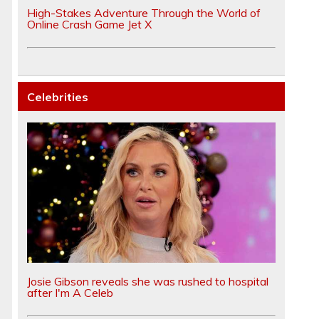
High-Stakes Adventure Through the World of
Online Crash Game Jet X
Celebrities
Josie Gibson reveals she was rushed to hospital
after I'm A Celeb