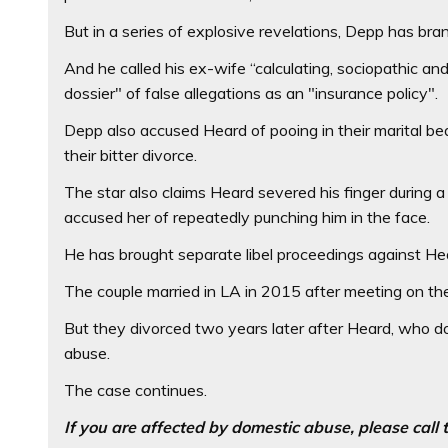
But in a series of explosive revelations, Depp has bra
And he called his ex-wife “calculating, sociopathic an
dossier" of false allegations as an "insurance policy".
Depp also accused Heard of pooing in their marital be
their bitter divorce.
The star also claims Heard severed his finger during a
accused her of repeatedly punching him in the face.
He has brought separate libel proceedings against He
The couple married in LA in 2015 after meeting on t
But they divorced two years later after Heard, who do
abuse.
The case continues.
If you are affected by domestic abuse, please cal