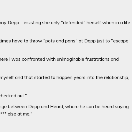
ny Depp – insisting she only "defended" herself when in a life
imes have to throw "pots and pans" at Depp just to "escape"
where I was confronted with unimaginable frustrations and
 myself and that started to happen years into the relationship,
 checked out."
ange between Depp and Heard, where he can be heard saying:
** else at me."