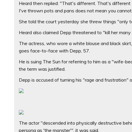
Heard then replied: "That's different. That's different
I've thrown pots and pans does not mean you cannot
She told the court yesterday she threw things "only t
Heard also claimed Depp threatened to "kill her many 
The actress, who wore a white blouse and black skirt
goes face-to-face with Depp, 57.
He is suing The Sun for referring to him as a "wife-b
the term was justified.
Depp is accused of turning his "rage and frustration" 
The actor "descended into physically destructive behav
persona as 'the monster'", it was said.