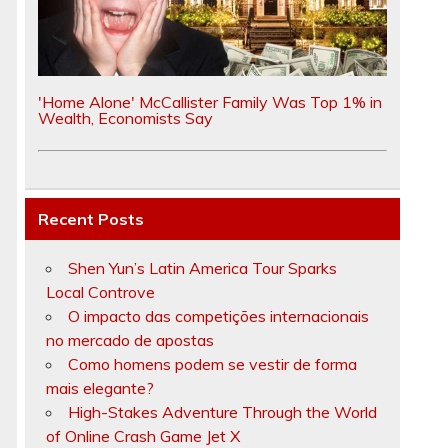
e
'Home Alone' McCallister Family Was Top 1% in
Wealth, Economists Say
Recent Posts
Shen Yun’s Latin America Tour Sparks
.
Local Controve
O impacto das competições internacionais
no mercado de apostas
Como homens podem se vestir de forma
mais elegante?
High-Stakes Adventure Through the World
of Online Crash Game Jet X