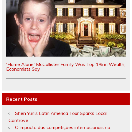
'Home Alone' McCallister Family Was Top 1% in Wealth,
Economists Say
Recent Posts
Shen Yun’s Latin America Tour Sparks Local
Controve
O impacto das competições internacionais no