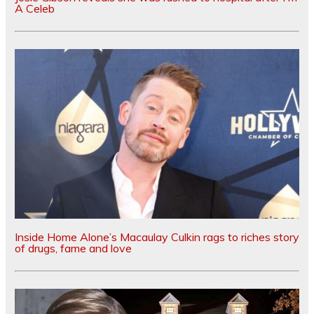
A Celeb
Inside Home Alone’s Macaulay Culkin rags to riches story
of drugs, fame and love