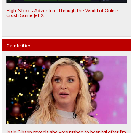
High-Stakes Adventure Through the World of Online
Crash Game Jet X
Celebrities
Josie Gibson reveals she was rushed to hospital after I'm