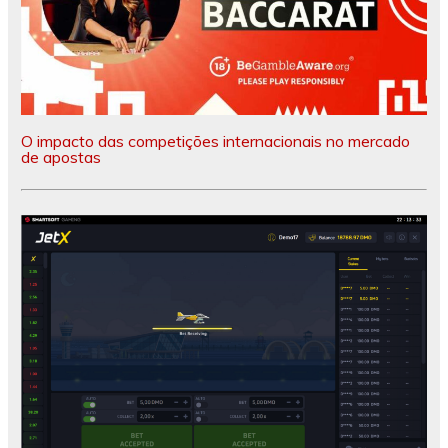
O impacto das competições internacionais no mercado
de apostas