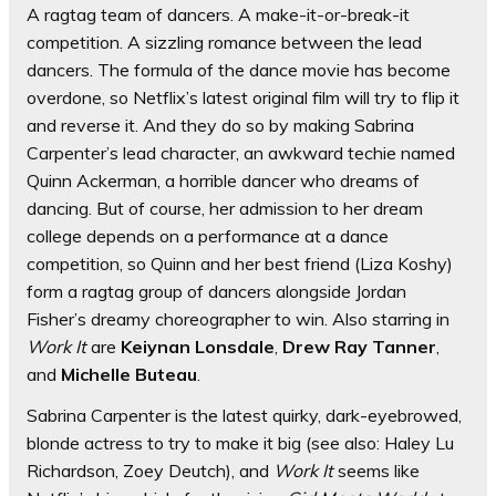
A ragtag team of dancers. A make-it-or-break-it
competition. A sizzling romance between the lead
dancers. The formula of the dance movie has become
overdone, so Netflix’s latest original film will try to flip it
and reverse it. And they do so by making Sabrina
Carpenter’s lead character, an awkward techie named
Quinn Ackerman, a horrible dancer who dreams of
dancing. But of course, her admission to her dream
college depends on a performance at a dance
competition, so Quinn and her best friend (Liza Koshy)
form a ragtag group of dancers alongside Jordan
Fisher’s dreamy choreographer to win. Also starring in
Work It
are
Keiynan Lonsdale
,
Drew Ray Tanner
,
and
Michelle Buteau
.
Sabrina Carpenter is the latest quirky, dark-eyebrowed,
blonde actress to try to make it big (see also: Haley Lu
Richardson, Zoey Deutch), and
Work It
seems like