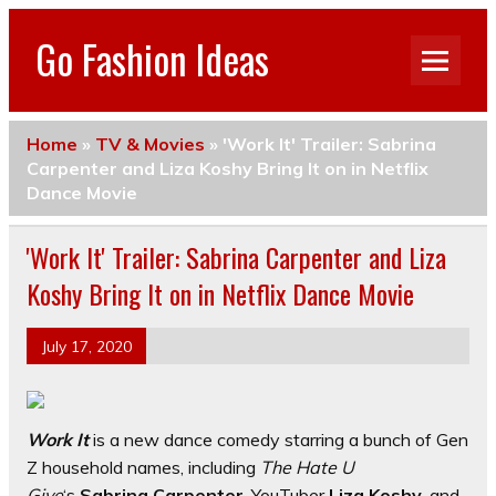
Go Fashion Ideas
Home
»
TV & Movies
»
'Work It' Trailer: Sabrina
Carpenter and Liza Koshy Bring It on in Netflix
Dance Movie
'Work It' Trailer: Sabrina Carpenter and Liza
Koshy Bring It on in Netflix Dance Movie
July 17, 2020
Work It
is a new dance comedy starring a bunch of Gen
Z household names, including
The Hate U
Give
‘s
Sabrina Carpenter
, YouTuber
Liza Koshy
, and