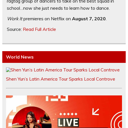
ragtag group of dancers to take on the best squad in
school…now she just needs to learn how to dance.
Work It
premieres on Netflix on
August 7, 2020
.
Source:
Read Full Article
World News
Shen Yun’s Latin America Tour Sparks Local Controve