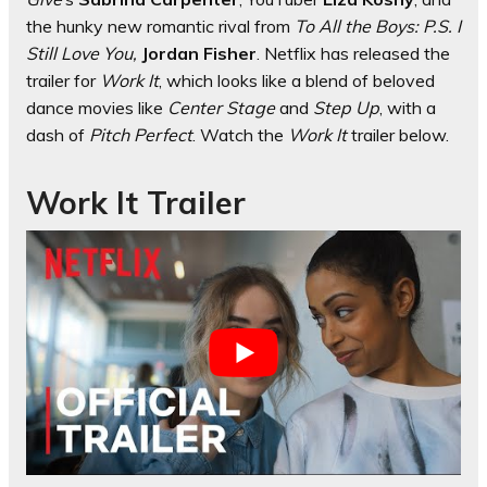
the hunky new romantic rival from
To All the Boys: P.S. I
Still Love You,
Jordan Fisher
. Netflix has released the
trailer for
Work It
, which looks like a blend of beloved
dance movies like
Center Stage
and
Step Up
, with a
dash of
Pitch Perfect
. Watch the
Work It
trailer below.
Work It Trailer