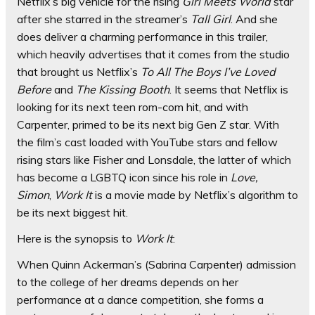
Netflix’s big vehicle for the rising
Girl Meets World
star
after she starred in the streamer’s
Tall Girl
. And she
does deliver a charming performance in this trailer,
which heavily advertises that it comes from the studio
that brought us Netflix’s
To All The Boys I’ve Loved
Before
and
The Kissing Booth
. It seems that Netflix is
looking for its next teen rom-com hit, and with
Carpenter, primed to be its next big Gen Z star. With
the film’s cast loaded with YouTube stars and fellow
rising stars like Fisher and Lonsdale, the latter of which
has become a LGBTQ icon since his role in
Love,
Simon
,
Work It
is a movie made by Netflix’s algorithm to
be its next biggest hit.
Here is the synopsis to
Work It
:
When Quinn Ackerman’s (Sabrina Carpenter) admission
to the college of her dreams depends on her
performance at a dance competition, she forms a