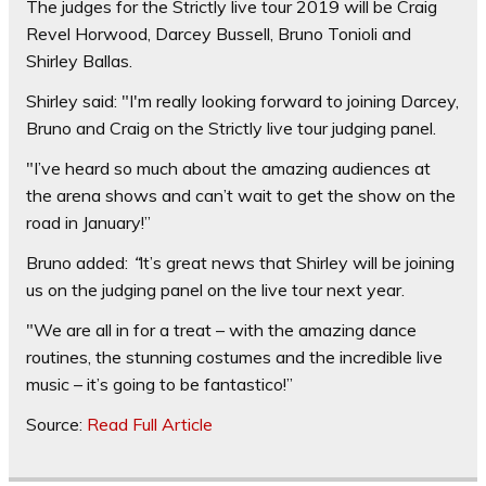
The judges for the Strictly live tour 2019 will be Craig
Revel Horwood, Darcey Bussell, Bruno Tonioli and
Shirley Ballas.
Shirley said: "I'm really looking forward to joining Darcey,
Bruno and Craig on the Strictly live tour judging panel.
"I’ve heard so much about the amazing audiences at
the arena shows and can’t wait to get the show on the
road in January!”
Bruno added:
“
It’s great news that Shirley will be joining
us on the judging panel on the live tour next year.
"We are all in for a treat – with the amazing dance
routines, the stunning costumes and the incredible live
music – it’s going to be fantastico!”
Source:
Read Full Article