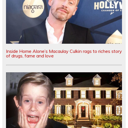
Inside Home Alone’s Macaulay Culkin rags to riches story
of drugs, fame and love