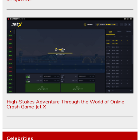
High-Stakes Adventure Through the World of Online
Crash Game Jet X
Celebrities