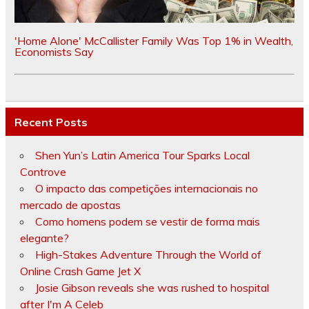
'Home Alone' McCallister Family Was Top 1% in Wealth,
Economists Say
Recent Posts
Shen Yun’s Latin America Tour Sparks Local
Controve
O impacto das competições internacionais no
mercado de apostas
Como homens podem se vestir de forma mais
elegante?
High-Stakes Adventure Through the World of
Online Crash Game Jet X
Josie Gibson reveals she was rushed to hospital
after I'm A Celeb