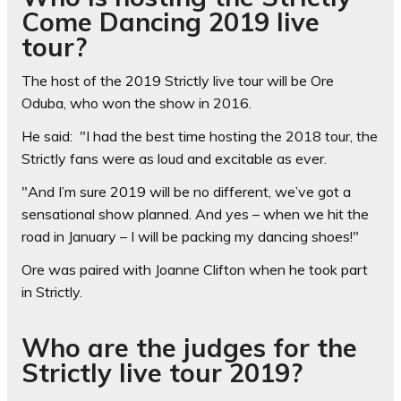
Come Dancing 2019 live
tour?
The host of the 2019 Strictly live tour will be Ore
Oduba, who won the show in 2016.
He said: "I had the best time hosting the 2018 tour, the
Strictly fans were as loud and excitable as ever.
"And I’m sure 2019 will be no different, we’ve got a
sensational show planned. And yes – when we hit the
road in January – I will be packing my dancing shoes!"
Ore was paired with Joanne Clifton when he took part
in Strictly.
Who are the judges for the
Strictly live tour 2019?