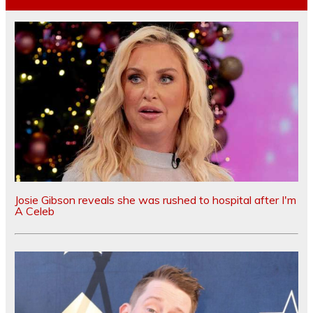
Josie Gibson reveals she was rushed to hospital after I'm
A Celeb