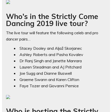
Who's in the Strictly Come
Dancing 2019 live tour?
The live tour will feature the following celeb and pro
dancer pairs…
Stacey Dooley and Aljaž Skorjanec
Ashley Roberts and Pasha Kovalev
Dr Ranj Singh and Janette Manrara
Lauren Steadman and AJ Pritchard
Joe Sugg and Dianne Buswell
Graeme Swann and Karen Clifton
Faye Tozer and Giovanni Pernice
Who is hosting the Strictly