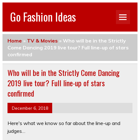
Go Fashion Ideas
Home
»
TV & Movies
»
Who will be in the Strictly
Come Dancing 2019 live tour? Full line-up of stars
confirmed
Who will be in the Strictly Come Dancing
2019 live tour? Full line-up of stars
confirmed
December 6, 2018
Here's what we know so far about the line-up and
judges…