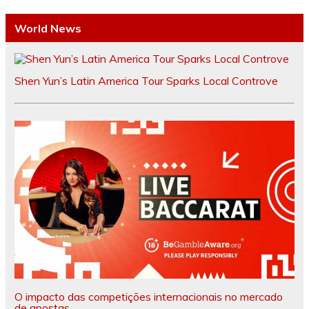
World News
Shen Yun’s Latin America Tour Sparks Local Controve
O impacto das competições internacionais no mercado
de apostas