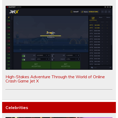
High-Stakes Adventure Through the World of Online
Crash Game Jet X
Celebrities