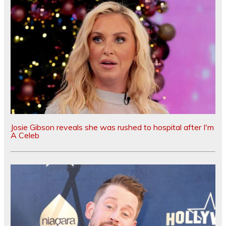
Josie Gibson reveals she was rushed to hospital after I'm
A Celeb