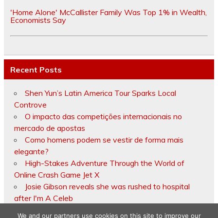
'Home Alone' McCallister Family Was Top 1% in Wealth,
Economists Say
Recent Posts
Shen Yun’s Latin America Tour Sparks Local
Controve
O impacto das competições internacionais no
mercado de apostas
Como homens podem se vestir de forma mais
elegante?
High-Stakes Adventure Through the World of
Online Crash Game Jet X
Josie Gibson reveals she was rushed to hospital
after I'm A Celeb
We and our partners use cookies on this site to improve our