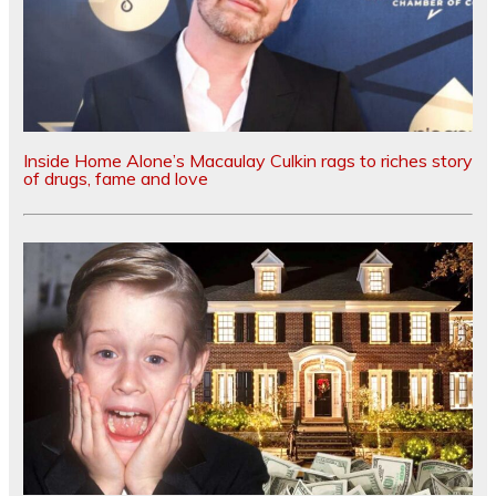
Inside Home Alone’s Macaulay Culkin rags to riches story
of drugs, fame and love