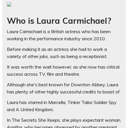
Who is Laura Carmichael?
Laura Carmichael is a British actress who has been
working in the performance industry since 2010.
Before making it as an actress she had to work a
variety of other jobs, such as being a receptionist.
It was worth the wait however, as she now has critical
success across TV, film and theatre.
Although she's best known for Downton Abbey, Laura
has plenty of other highly successful credits to boast of.
Laura has starred in Marcella, Tinker Tailor Soldier Spy
and A United Kingdom.
In The Secrets She Keeps, she plays expectant woman,
Agatha, who becomes obsessed by another pregnant