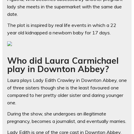
lady she meets in the supermarket with the same due
date.
The plot is inspired by real life events in which a 22
year old kidnapped a newborn baby for 17 days.
Who did Laura Carmichael
play in Downton Abbey?
Laura plays Lady Edith Crawley in Downton Abbey, one
of three sisters though she is the least favoured one
compared to her pretty older sister and daring younger
one.
During the show, she undergoes an illegitimate
pregnancy, becomes a journalist, and eventually marries.
Lady Edith is one of the core cast in Downton Abbey,