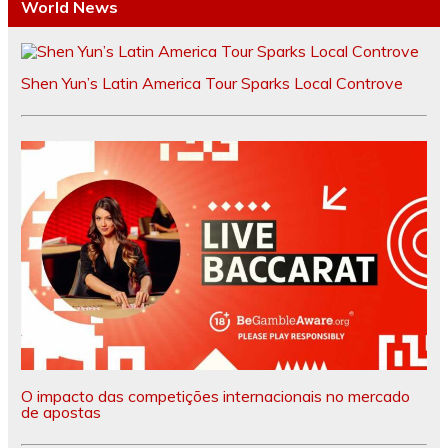
World News
Shen Yun’s Latin America Tour Sparks Local Controve
O impacto das competições internacionais no mercado
de apostas