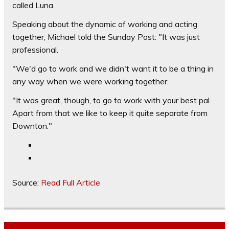
called Luna.
Speaking about the dynamic of working and acting
together, Michael told the Sunday Post: "It was just
professional.
"We'd go to work and we didn't want it to be a thing in
any way when we were working together.
"It was great, though, to go to work with your best pal.
Apart from that we like to keep it quite separate from
Downton."
Source:
Read Full Article