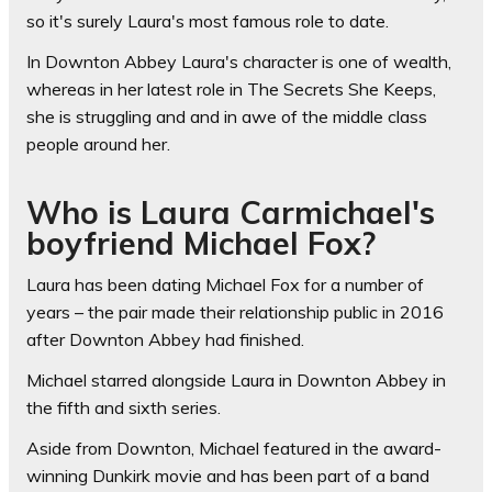
so it's surely Laura's most famous role to date.
In Downton Abbey Laura's character is one of wealth,
whereas in her latest role in The Secrets She Keeps,
she is struggling and and in awe of the middle class
people around her.
Who is Laura Carmichael's
boyfriend Michael Fox?
Laura has been dating Michael Fox for a number of
years – the pair made their relationship public in 2016
after Downton Abbey had finished.
Michael starred alongside Laura in Downton Abbey in
the fifth and sixth series.
Aside from Downton, Michael featured in the award-
winning Dunkirk movie and has been part of a band