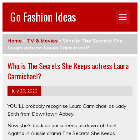
Go Fashion Ideas
Home
»
TV & Movies
»
Who is The Secrets She
Keeps actress Laura Carmichael?
Who is The Secrets She Keeps actress Laura
Carmichael?
July 20, 2020
YOU'LL probably recognise Laura Carmichael as Lady
Edith from Downtown Abbey.
Now she's back on our screens as down-at-heel
Agatha in Aussie drama The Secrets She Keeps.