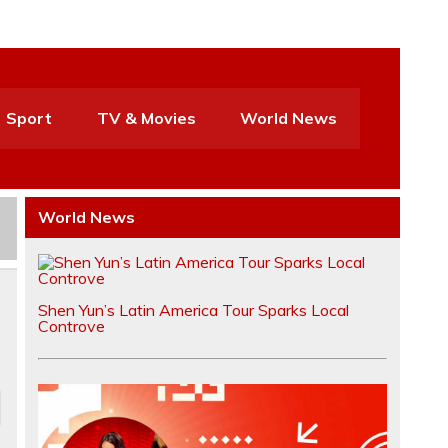
Sport
TV & Movies
World News
World News
Shen Yun’s Latin America Tour Sparks Local
Controve