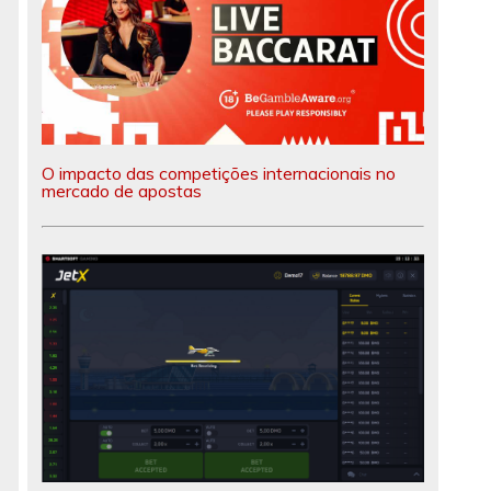
O impacto das competições internacionais no
mercado de apostas