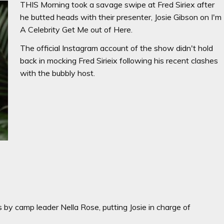
THIS Morning took a savage swipe at Fred Siriex after
he butted heads with their presenter, Josie Gibson on I'm
A Celebrity Get Me out of Here.
The official Instagram account of the show didn't hold
back in mocking Fred Sirieix following his recent clashes
with the bubbly host.
 by camp leader Nella Rose, putting Josie in charge of