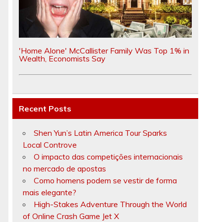
'Home Alone' McCallister Family Was Top 1% in
l
Wealth, Economists Say
Recent Posts
Shen Yun’s Latin America Tour Sparks
Local Controve
O impacto das competições internacionais
no mercado de apostas
Como homens podem se vestir de forma
mais elegante?
High-Stakes Adventure Through the World
of Online Crash Game Jet X