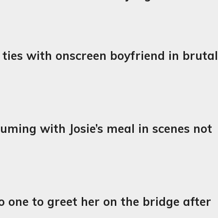
l ties with onscreen boyfriend in bruta
uming with Josie’s meal in scenes not
o one to greet her on the bridge after