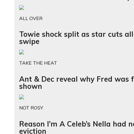
ALL OVER
Towie shock split as star cuts al
swipe
TAKE THE HEAT
Ant & Dec reveal why Fred was f
shown
NOT ROSY
Reason I’m A Celeb’s Nella had n
eviction