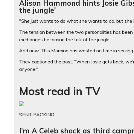
Alison Hammond hints Josie Gib
the jungle'
"She just wants to do what she wants to do, but she 
The tension between the two personalities has been si
exchanges becoming the talk of the jungle.
And now, This Morning has wasted no time in seizing 
They captioned the post: "When Josie gets back, we’re 
anyone."
Most read in TV
SENT PACKING
I’m A Celeb shock as third camp