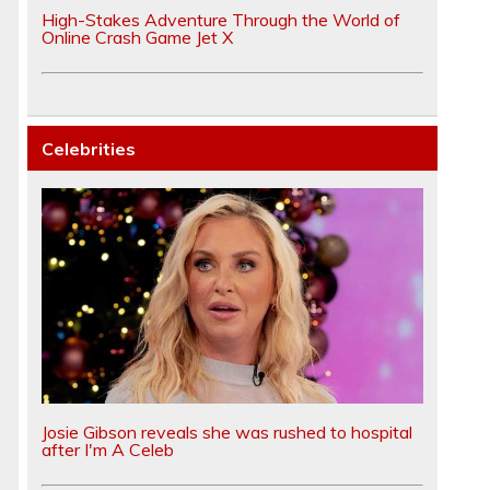
High-Stakes Adventure Through the World of
Online Crash Game Jet X
Celebrities
Josie Gibson reveals she was rushed to hospital
after I'm A Celeb