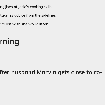
g jibes at Josie's cooking skills.
take his advice from the sidelines.
 "I just wish she would listen.
rning
fter husband Marvin gets close to co-