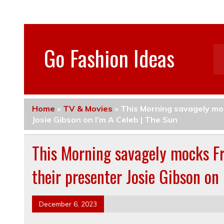
Go Fashion Ideas
Home
»
TV & Movies
»
This Morning savagely moc
Josie Gibson on I’m A Celeb | The Sun
This Morning savagely mocks Fre
their presenter Josie Gibson on
December 6, 2023