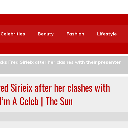
Celebrities
Beauty
Fashion
Lifestyle
ks Fred Sirieix after her clashes with their presenter
d Sirieix after her clashes with
 I’m A Celeb | The Sun