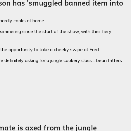
son has 'smuggled banned item into
hardly cooks at home.
mmering since the start of the show, with their fiery
the opportunity to take a cheeky swipe at Fred.
definitely asking for a jungle cookery class… bean fritters
mate is axed from the jungle