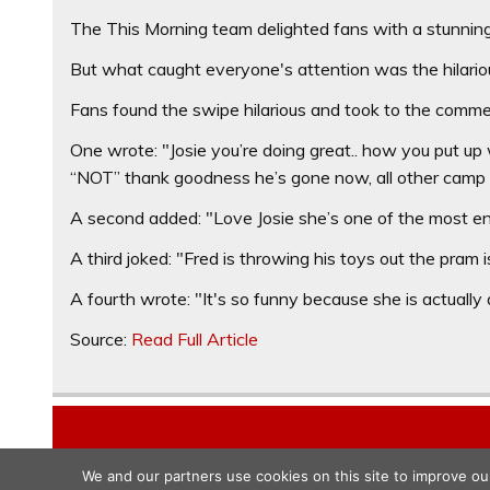
The This Morning team delighted fans with a stunning s
But what caught everyone's attention was the hilarious
Fans found the swipe hilarious and took to the commen
One wrote: "Josie you’re doing great.. how you put up 
“NOT” thank goodness he’s gone now, all other camp 
A second added: "Love Josie she’s one of the most en
A third joked: "Fred is throwing his toys out the pram 
A fourth wrote: "It's so funny because she is actually a
Source:
Read Full Article
We and our partners use cookies on this site to improve ou