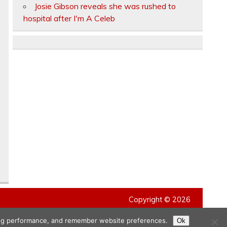
Josie Gibson reveals she was rushed to
hospital after I'm A Celeb
Copyright © 2026
ising performance, and remember website preferences.
Ok