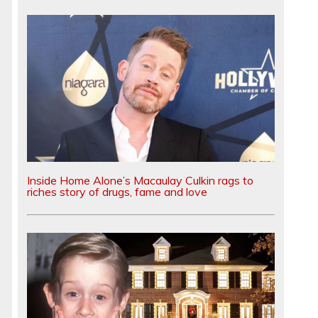
Inside Home Alone’s Macaulay Culkin rags to
riches story of drugs, fame and love