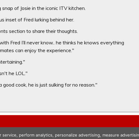
nap of Josie in the iconic ITV kitchen.
 inset of Fred lurking behind her.
ts section to share their thoughts.
with Fred I’ll never know.. he thinks he knows everything
mates can enjoy the experience."
tertaining."
isn't he LOL."
 good cook, he is just sulking for no reason."
r service, perform analytics, personalize advertising, measure advert