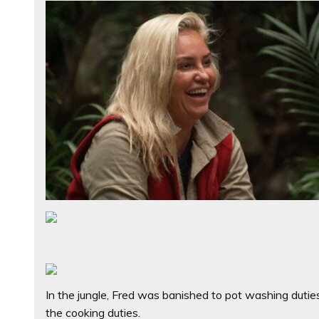
In the jungle, Fred was banished to pot washing duties
the cooking duties.