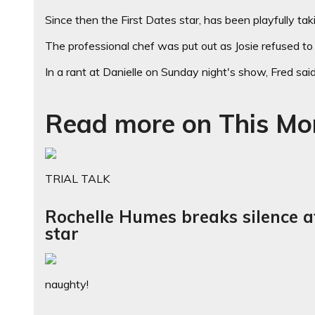
Since then the First Dates star, has been playfully takin
The professional chef was put out as Josie refused to 
In a rant at Danielle on Sunday night's show, Fred said:
Read more on This Mo
TRIAL TALK
Rochelle Humes breaks silence a
star
naughty!