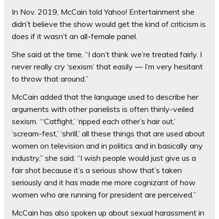
In Nov. 2019, McCain told Yahoo! Entertainment she
didn’t believe the show would get the kind of criticism is
does if it wasn’t an all-female panel.
She said at the time, “I don’t think we’re treated fairly. I
never really cry ‘sexism’ that easily — I’m very hesitant
to throw that around.”
McCain added that the language used to describe her
arguments with other panelists is often thinly-veiled
sexism. “‘Catfight,’ ‘ripped each other’s hair out,’
‘scream-fest,’ ‘shrill,’ all these things that are used about
women on television and in politics and in basically any
industry,” she said. “I wish people would just give us a
fair shot because it’s a serious show that’s taken
seriously and it has made me more cognizant of how
women who are running for president are perceived.”
McCain has also spoken up about sexual harassment in