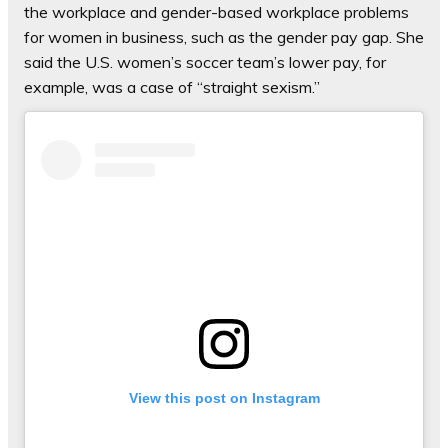
the workplace and gender-based workplace problems
for women in business, such as the gender pay gap. She
said the U.S. women’s soccer team’s lower pay, for
example, was a case of “straight sexism.”
View this post on Instagram