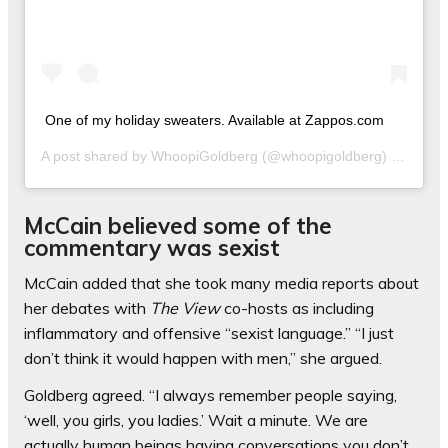
One of my holiday sweaters. Available at Zappos.com
A post shared by
WhoopiGoldberg
(@whoopigoldberg) on
Dec 1
McCain believed some of the
commentary was sexist
McCain added that she took many media reports about
her debates with
The View
co-hosts as including
inflammatory and offensive “sexist language.” “I just
don’t think it would happen with men,” she argued.
Goldberg agreed. “I always remember people saying,
‘well, you girls, you ladies.’ Wait a minute. We are
actually human beings having conversations you don’t