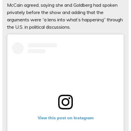
McCain agreed, saying she and Goldberg had spoken
privately before the show and adding that the
arguments were “a lens into what’s happening” through
the U.S. in political discussions.
View this post on Instagram