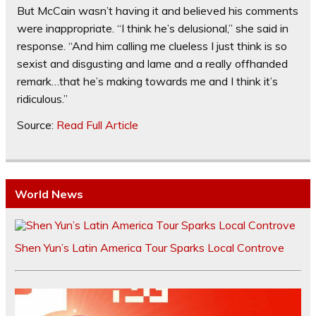
But McCain wasn’t having it and believed his comments
were inappropriate. “I think he’s delusional,” she said in
response. “And him calling me clueless I just think is so
sexist and disgusting and lame and a really offhanded
remark…that he’s making towards me and I think it’s
ridiculous.”
Source:
Read Full Article
World News
Shen Yun’s Latin America Tour Sparks Local Controve