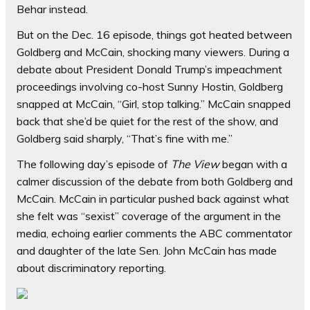
Behar instead.
But on the Dec. 16 episode, things got heated between
Goldberg and McCain, shocking many viewers. During a
debate about President Donald Trump’s impeachment
proceedings involving co-host Sunny Hostin, Goldberg
snapped at McCain, “Girl, stop talking.” McCain snapped
back that she’d be quiet for the rest of the show, and
Goldberg said sharply, “That’s fine with me.”
The following day’s episode of
The View
began with a
calmer discussion of the debate from both Goldberg and
McCain. McCain in particular pushed back against what
she felt was “sexist” coverage of the argument in the
media, echoing earlier comments the ABC commentator
and daughter of the late Sen. John McCain has made
about discriminatory reporting.