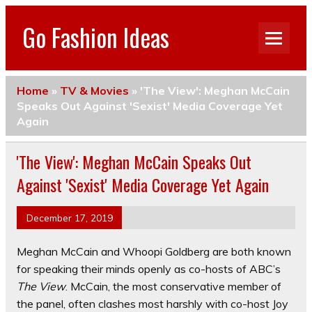
Go Fashion Ideas
Home
»
TV & Movies
»
'The View': Meghan McCain
Speaks Out Against 'Sexist' Media Coverage Yet
Again
'The View': Meghan McCain Speaks Out
Against 'Sexist' Media Coverage Yet Again
December 17, 2019
Meghan McCain and Whoopi Goldberg are both known
for speaking their minds openly as co-hosts of ABC’s
The View
. McCain, the most conservative member of
the panel, often clashes most harshly with co-host Joy