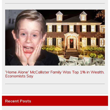
'Home Alone' McCallister Family Was Top 1% in Wealth,
Economists Say
Recent Posts