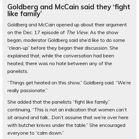
Goldberg and McCain said they ‘fight
like family’
Goldberg and McCain opened up about their argument
on the Dec. 17 episode of
The View
. As the show
began, moderator Goldberg said she’d like to do some
“clean-up” before they began their discussion. She
explained that, while the conversation had been
heated, there was no hate between any of the
panelists.
“Things get heated on this show,” Goldberg said. “We’re
really passionate.”
She added that the panelists “fight like family,”
continuing, “This is not an indication that women can’t
sit around and talk…Don’t assume that we’re over here
with butcher knives under the table.” She encouraged
everyone to “calm down.”