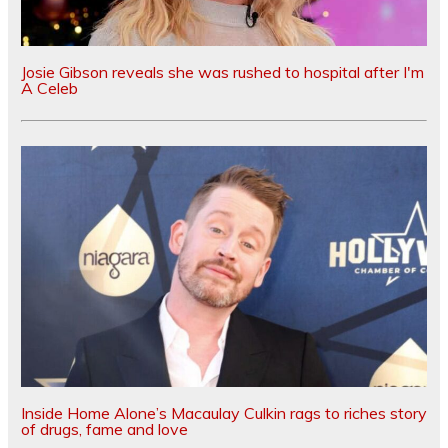
Josie Gibson reveals she was rushed to hospital after I'm
A Celeb
Inside Home Alone’s Macaulay Culkin rags to riches story
of drugs, fame and love