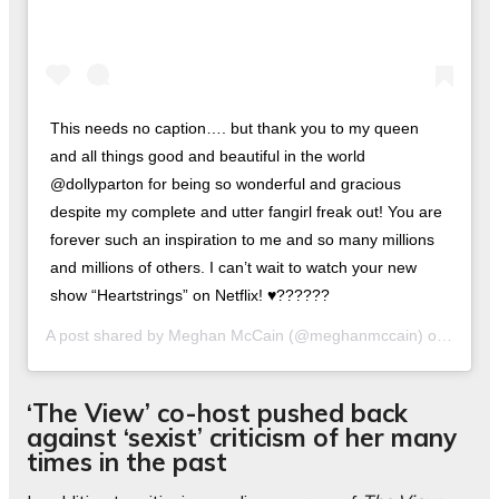
This needs no caption…. but thank you to my queen
and all things good and beautiful in the world
@dollyparton for being so wonderful and gracious
despite my complete and utter fangirl freak out! You are
forever such an inspiration to me and so many millions
and millions of others. I can’t wait to watch your new
show “Heartstrings” on Netflix! ♥️??????
A post shared by
Meghan McCain
(@meghanmccain) on
Nov 22
‘The View’ co-host pushed back
against ‘sexist’ criticism of her many
times in the past