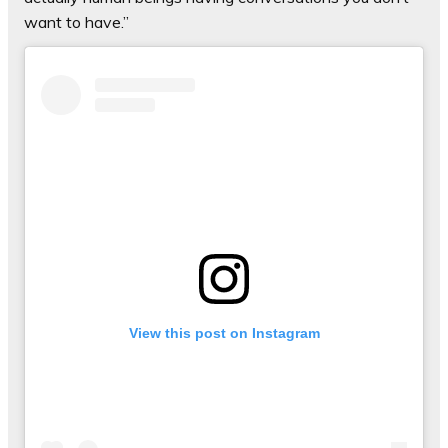
want to have.”
View this post on Instagram