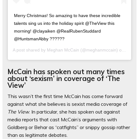
Merry Christmas! So amazing to have these incredible
talents sing us into the holiday spirit @TheView this
morning! @clayaiken @RealRubenStuddard
@HuntsmanAbby ??????
A post shared by
Meghan McCain
(@meghanmccain) on
Dec 11
McCain has spoken out many times
about ‘sexism’ in coverage of ‘The
View’
This wasn’t the first time McCain has come forward
against what she believes is sexist media coverage of
The View
. In particular, she has spoken out against
media reports that cast McCain’s arguments with
Goldberg or Behar as “catfights” or snippy gossip rather
than as legitimate debates.