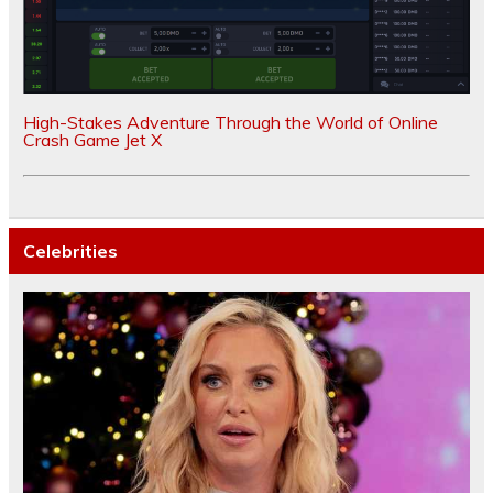
High-Stakes Adventure Through the World of Online
Crash Game Jet X
Celebrities