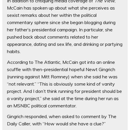
In addition to critiquing media coverage of
The View
,
McCain has spoken up about what she perceives as
sexist remarks about her within the political
commentary sphere since she began blogging during
her father’s presidential campaign. In particular, she
pushed back about comments related to her
appearance, dating and sex life, and drinking or partying
habits.
According to The Atlantic, McCain got into an online
scuffle with then-presidential hopeful Newt Gingrich
(running against Mitt Romney) when she said he was
“not relevant.” “This is obviously some kind of vanity
project. And I don’t think running for president should be
a vanity project,” she said at the time during her run as
an MSNBC political commentator.
Gingrich responded, when asked to comment by The
Daily Caller, with “How would she have a clue?”