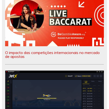
O impacto das competições internacionais no mercado
de apostas