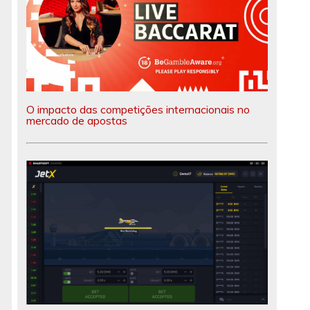
O impacto das competições internacionais no
mercado de apostas