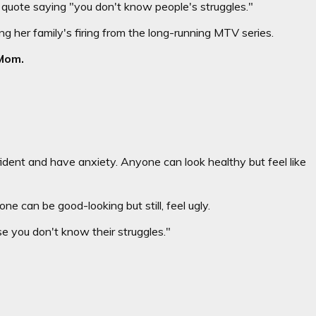
ote saying "you don't know people's struggles."
 her family's firing from the long-running MTV series.
Mo
m
.
dent and have anxiety. Anyone can look healthy but feel like
 can be good-looking but still, feel ugly.
 you don't know their struggles."