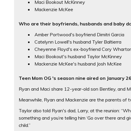
Maci Bookout McKinney
Mackenzie McKee
Who are their boyfriends, husbands and baby d
Amber Portwood's boyfriend Dimitri Garcia
Catelynn Lowell's husband Tyler Baltierra
Cheyenne Floyd's ex-boyfriend Cory Wharto
Maci Bookout's husband Taylor McKinney
Mackenzie McKee's husband Josh McKee
Teen Mom OG 's season nine aired on January 2
Ryan and Maci share 12-year-old son Bentley, and Maci
Meanwhile, Ryan and Mackenzie are the parents of tw
Taylor also told Ryan's dad, Larry, at the reunion: “W
something and you’re telling him ‘Go over there and giv
child.”