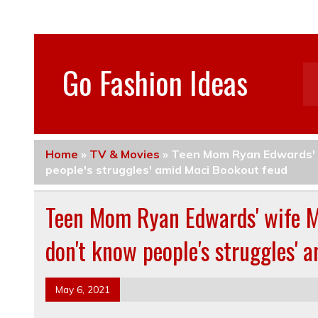
Go Fashion Ideas
Home
»
TV & Movies
»
Teen Mom Ryan Edwards' w
people's struggles' amid Maci Bookout feud
Teen Mom Ryan Edwards' wife Ma
don't know people's struggles' 
May 6, 2021