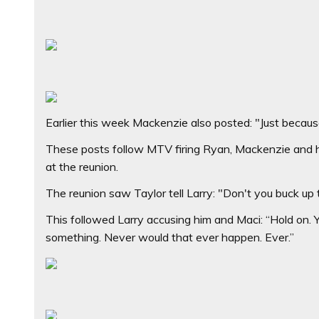
Earlier this week Mackenzie also posted: "Just because 
These posts follow MTV firing Ryan, Mackenzie and hi
at the reunion.
The reunion saw Taylor tell Larry: "Don't you buck up
This followed Larry accusing him and Maci: “Hold on. Y
something. Never would that ever happen. Ever.”