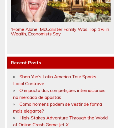
'Home Alone' McCallister Family Was Top 1% in
Wealth, Economists Say
Recent Posts
Shen Yun’s Latin America Tour Sparks
Local Controve
O impacto das competições internacionais
no mercado de apostas
Como homens podem se vestir de forma
mais elegante?
High-Stakes Adventure Through the World
of Online Crash Game Jet X