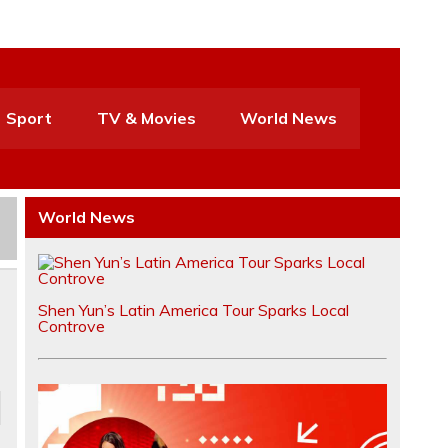
Sport
TV & Movies
World News
World News
Shen Yun’s Latin America Tour Sparks Local
Controve