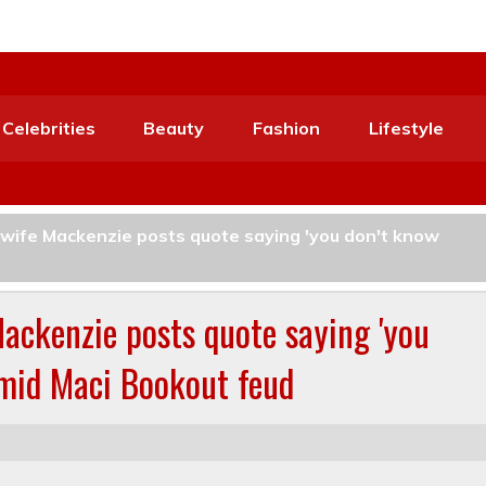
Celebrities
Beauty
Fashion
Lifestyle
ife Mackenzie posts quote saying 'you don't know
ckenzie posts quote saying 'you
amid Maci Bookout feud