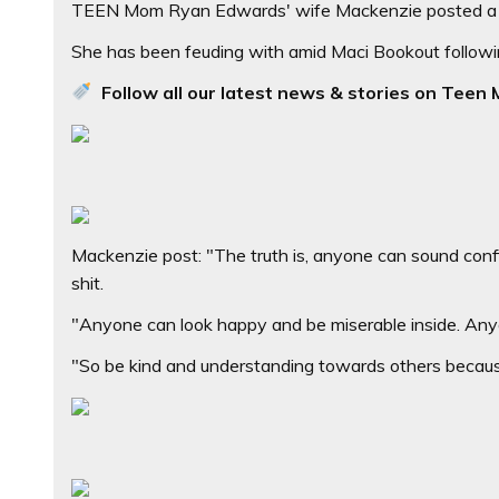
TEEN Mom Ryan Edwards' wife Mackenzie posted a qu
She has been feuding with amid Maci Bookout following
Follow all our latest news & stories on Teen 
Mackenzie post: "The truth is, anyone can sound confi
shit.
"Anyone can look happy and be miserable inside. Anyone
"So be kind and understanding towards others because