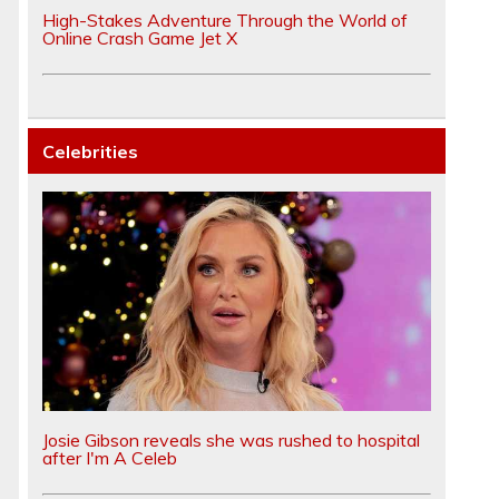
High-Stakes Adventure Through the World of
Online Crash Game Jet X
Celebrities
Josie Gibson reveals she was rushed to hospital
after I'm A Celeb