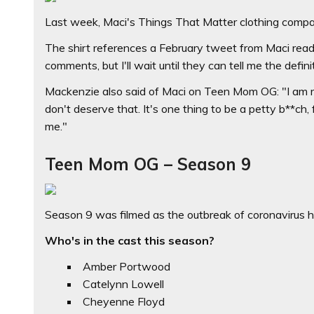
Last week, Maci's Things That Matter clothing compan
The shirt references a February tweet from Maci readin
comments, but I'll wait until they can tell me the defini
Mackenzie also said of Maci on Teen Mom OG: "I am re
don't deserve that. It's one thing to be a petty b**ch,
me."
Teen Mom OG – Season 9
Season 9 was filmed as the outbreak of coronavirus h
Who's in the cast this season?
Amber Portwood
Catelynn Lowell
Cheyenne Floyd