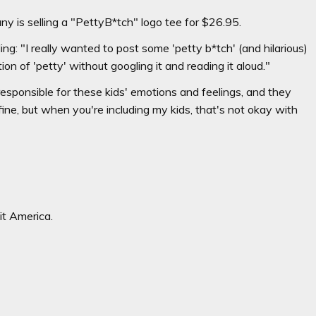
y is selling a "PettyB*tch" logo tee for $26.95.
g: "I really wanted to post some 'petty b*tch' (and hilarious)
tion of 'petty' without googling it and reading it aloud."
sponsible for these kids' emotions and feelings, and they
 fine, but when you're including my kids, that's not okay with
it America.