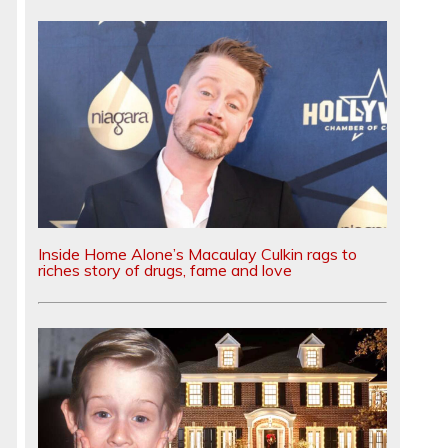
Inside Home Alone’s Macaulay Culkin rags to
riches story of drugs, fame and love