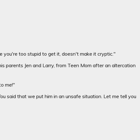
you're too stupid to get it, doesn't make it cryptic."
s parents Jen and Larry, from Teen Mom after an altercation
 to me!"
ou said that we put him in an unsafe situation. Let me tell you