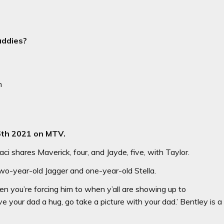
addies?
n
6th 2021 on MTV.
 shares Maverick, four, and Jayde, five, with Taylor.
o-year-old Jagger and one-year-old Stella.
hen you’re forcing him to when y’all are showing up to
e your dad a hug, go take a picture with your dad.’ Bentley is a