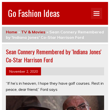
Go Fashion Ideas
Home
»
TV & Movies
»
Sean Connery Remembered
by 'Indiana Jones' Co-Star Harrison Ford
Sean Connery Remembered by 'Indiana Jones'
Co-Star Harrison Ford
November 2, 2020
“If he’s in heaven, I hope they have golf courses. Rest in
peace, dear friend,” Ford says