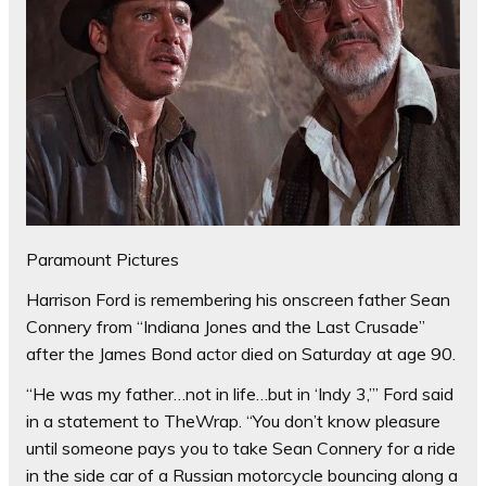
Paramount Pictures
Harrison Ford is remembering his onscreen father Sean
Connery from “Indiana Jones and the Last Crusade”
after the James Bond actor died on Saturday at age 90.
“He was my father…not in life…but in ‘Indy 3,’” Ford said
in a statement to TheWrap. “You don’t know pleasure
until someone pays you to take Sean Connery for a ride
in the side car of a Russian motorcycle bouncing along a