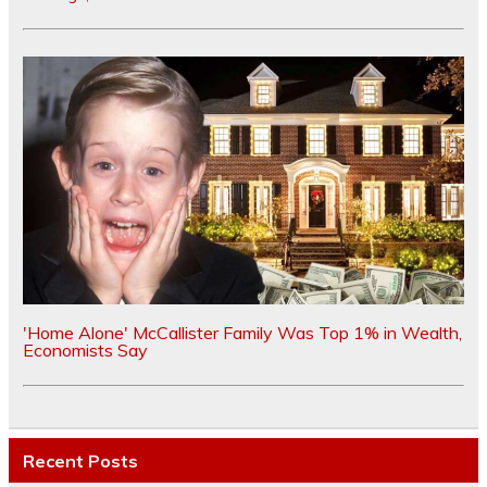
'Home Alone' McCallister Family Was Top 1% in Wealth,
Economists Say
Recent Posts