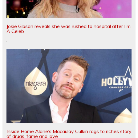
Josie Gibson reveals she was rushed to hospital after I'm
A Celeb
Inside Home Alone’s Macaulay Culkin rags to riches story
of drugs, fame and love