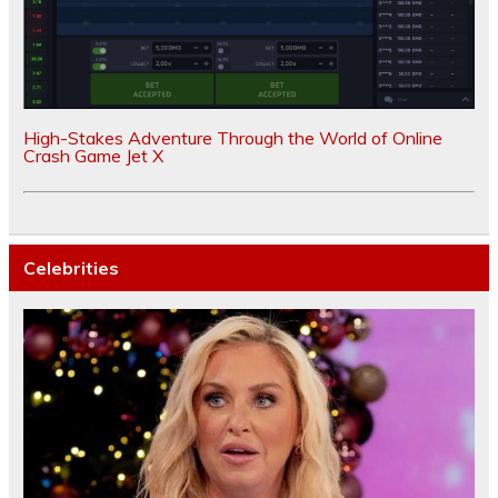
High-Stakes Adventure Through the World of Online
Crash Game Jet X
Celebrities