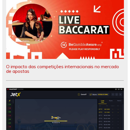
O impacto das competições internacionais no mercado
de apostas