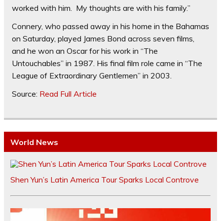
worked with him. My thoughts are with his family.”
Connery, who passed away in his home in the Bahamas
on Saturday, played James Bond across seven films,
and he won an Oscar for his work in “The
Untouchables” in 1987. His final film role came in “The
League of Extraordinary Gentlemen” in 2003.
Source:
Read Full Article
World News
Shen Yun’s Latin America Tour Sparks Local Controve