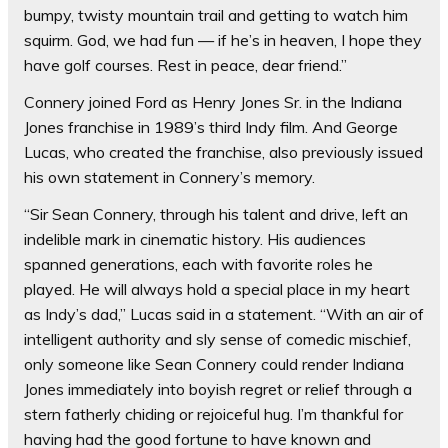
bumpy, twisty mountain trail and getting to watch him
squirm. God, we had fun — if he’s in heaven, I hope they
have golf courses. Rest in peace, dear friend.”
Connery joined Ford as Henry Jones Sr. in the Indiana
Jones franchise in 1989’s third Indy film. And George
Lucas, who created the franchise, also previously issued
his own statement in Connery’s memory.
“Sir Sean Connery, through his talent and drive, left an
indelible mark in cinematic history. His audiences
spanned generations, each with favorite roles he
played. He will always hold a special place in my heart
as Indy’s dad,” Lucas said in a statement. “With an air of
intelligent authority and sly sense of comedic mischief,
only someone like Sean Connery could render Indiana
Jones immediately into boyish regret or relief through a
stern fatherly chiding or rejoiceful hug. I’m thankful for
having had the good fortune to have known and