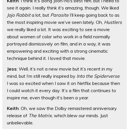
Keith
: I think it’s Bong Joon-ho’s best film, but I need to
see it again. I really think it’s amazing, though. We liked
Jojo Rabbit
a lot, but
Parasite
I’ll keep going back to as
the most inspiring movie we’ve seen lately. Oh,
Hustlers
we really liked a lot. It was exciting to see a movie
about women of color who work in a field normally
portrayed dismissively on film, and in a way, it was
empowering and exciting with a strong cinematic
technique behind it. I loved that movie.
Jess
: Well, it’s not a new movie but it’s recent in my
mind, but I’m still really inspired by
Into the Spiderverse
.
I was so excited when I saw it on Netflix because then
I could watch it every day. It’s a film that continues to
inspire me, even though it’s been a year.
Keith
: Oh, we saw the Dolby remastered anniversary
release of
The Matrix
, which blew our minds. Just
unbelievable.