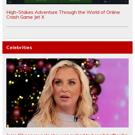
High-Stakes Adventure Through the World of Online
Crash Game Jet X
Celebrities