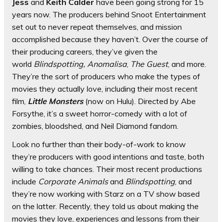
Jess
and
Keith Calder
have been going strong for 15
years now. The producers behind Snoot Entertainment
set out to never repeat themselves, and mission
accomplished because they haven’t. Over the course of
their producing careers, they’ve given the
world
Blindspotting,
Anomalisa
,
The Guest
, and more.
They’re the sort of producers who make the types of
movies they actually love, including their most recent
film,
Little Monsters
(now on Hulu). Directed by Abe
Forsythe, it’s a sweet horror-comedy with a lot of
zombies, bloodshed, and Neil Diamond fandom.
Look no further than their body-of-work to know
they’re producers with good intentions and taste, both
willing to take chances. Their most recent productions
include
Corporate Animals
and
Blindspotting
, and
they’re now working with Starz on a TV show based
on the latter. Recently, they told us about making the
movies they love, experiences and lessons from their