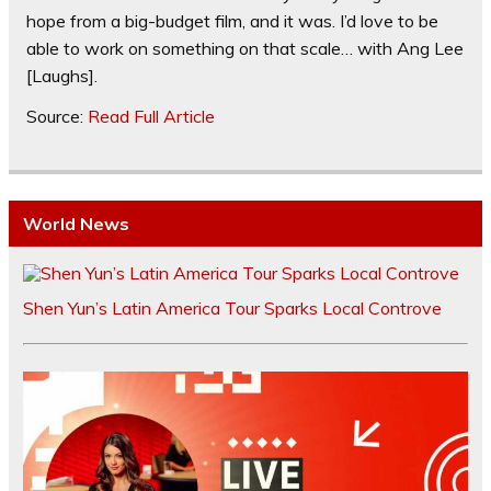
hope from a big-budget film, and it was. I’d love to be
able to work on something on that scale… with Ang Lee
[Laughs].
Source:
Read Full Article
World News
Shen Yun’s Latin America Tour Sparks Local Controve