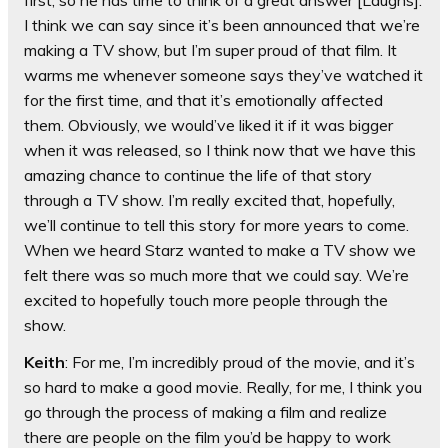
first, so he has time to think of a great answer [Laughs].
I think we can say since it’s been announced that we’re
making a TV show, but I’m super proud of that film. It
warms me whenever someone says they’ve watched it
for the first time, and that it’s emotionally affected
them. Obviously, we would’ve liked it if it was bigger
when it was released, so I think now that we have this
amazing chance to continue the life of that story
through a TV show. I’m really excited that, hopefully,
we’ll continue to tell this story for more years to come.
When we heard Starz wanted to make a TV show we
felt there was so much more that we could say. We’re
excited to hopefully touch more people through the
show.
Keith
: For me, I’m incredibly proud of the movie, and it’s
so hard to make a good movie. Really, for me, I think you
go through the process of making a film and realize
there are people on the film you’d be happy to work