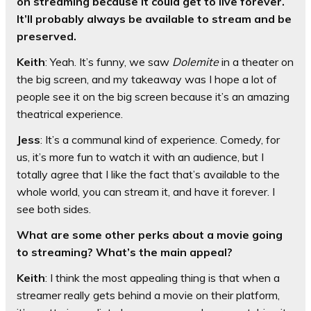
on streaming because it could get to live forever.
It’ll probably always be available to stream and be
preserved.
Keith
: Yeah. It’s funny, we saw
Dolemite
in a theater on
the big screen, and my takeaway was I hope a lot of
people see it on the big screen because it’s an amazing
theatrical experience.
Jess
: It’s a communal kind of experience. Comedy, for
us, it’s more fun to watch it with an audience, but I
totally agree that I like the fact that’s available to the
whole world, you can stream it, and have it forever. I
see both sides.
What are some other perks about a movie going
to streaming? What’s the main appeal?
Keith
: I think the most appealing thing is that when a
streamer really gets behind a movie on their platform,