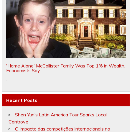
'Home Alone' McCallister Family Was Top 1% in Wealth,
Economists Say
Recent Posts
Shen Yun’s Latin America Tour Sparks Local
Controve
O impacto das competições internacionais no