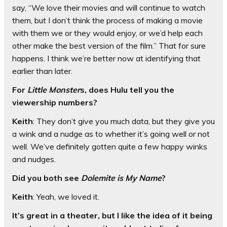
say, “We love their movies and will continue to watch
them, but I don’t think the process of making a movie
with them we or they would enjoy, or we’d help each
other make the best version of the film.” That for sure
happens. I think we’re better now at identifying that
earlier than later.
For
Little Monster
s, does Hulu tell you the
viewership numbers?
Keith
: They don’t give you much data, but they give you
a wink and a nudge as to whether it’s going well or not
well. We’ve definitely gotten quite a few happy winks
and nudges.
Did you both see
Dolemite is My Name
?
Keith
: Yeah, we loved it.
It’s great in a theater, but I like the idea of it being