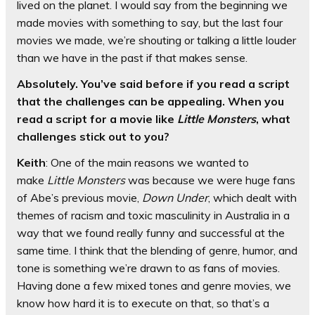
lived on the planet. I would say from the beginning we
made movies with something to say, but the last four
movies we made, we’re shouting or talking a little louder
than we have in the past if that makes sense.
Absolutely. You’ve said before if you read a script
that the challenges can be appealing. When you
read a script for a movie like
Little Monsters
, what
challenges stick out to you?
Keith
: One of the main reasons we wanted to
make
Little Monsters
was because we were huge fans
of Abe’s previous movie,
Down Under
, which dealt with
themes of racism and toxic masculinity in Australia in a
way that we found really funny and successful at the
same time. I think that the blending of genre, humor, and
tone is something we’re drawn to as fans of movies.
Having done a few mixed tones and genre movies, we
know how hard it is to execute on that, so that’s a