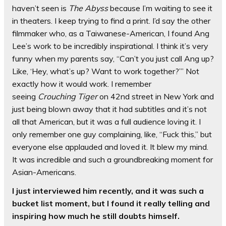
haven’t seen is
The Abyss
because I’m waiting to see it
in theaters. I keep trying to find a print. I’d say the other
filmmaker who, as a Taiwanese-American, I found Ang
Lee’s work to be incredibly inspirational. I think it’s very
funny when my parents say, “Can’t you just call Ang up?
Like, ‘Hey, what’s up? Want to work together?’” Not
exactly how it would work. I remember
seeing
Crouching Tiger
on 42nd street in New York and
just being blown away that it had subtitles and it’s not
all that American, but it was a full audience loving it. I
only remember one guy complaining, like, “Fuck this,” but
everyone else applauded and loved it. It blew my mind.
It was incredible and such a groundbreaking moment for
Asian-Americans.
I just interviewed him recently, and it was such a
bucket list moment, but I found it really telling and
inspiring how much he still doubts himself.