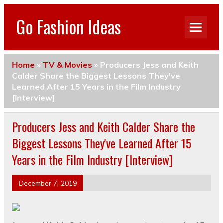
Go Fashion Ideas
Home
»
TV & Movies
»
Producers Jess and Keith
Calder Share the Biggest Lessons They've
Learned After 15 Years in the Film Industry
[Interview]
Producers Jess and Keith Calder Share the
Biggest Lessons They've Learned After 15
Years in the Film Industry [Interview]
December 7, 2019