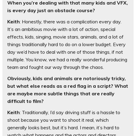
When you’re dealing with that many kids and VFX,
is every day just an obstacle course?
Keith
: Honestly, there was a complication every day.
It’s an ambitious movie with a lot of action, special
effects, kids, singing, movie stars, animals, and a lot of
things traditionally hard to do on a lower budget. Every
day we’d have to deal with one of those things, if not
multiple. You know, we had a really wonderful producing
team and fought our way through the chaos.
Obviously, kids and animals are notoriously tricky,
but what else reads as a red flag in a script? What
are maybe more subtle things that are really
difficult to film?
Keith
: Traditionally, I’d say driving stuff is a hassle to
shoot because you want to shoot it real, which
generally looks best, but it’s hard. I mean, it’s hard to
watch what happens and the actors and directors