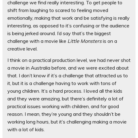
challenge we find really interesting. To get people to
shift from laughing to scared to feeling moved
emotionally, making that work and be satisfying is really
interesting, as opposed to it’s confusing or the audience
is being jerked around. I’d say that’s the biggest
challenge with a movie like
Little Monsters
is on a
creative level.
I think on a practical production level, we had never shot
a movie in Australia before, and we were excited about
that. I don’t know if it’s a challenge that attracted us to
it, but it is a challenge having to work with tons of
young children. It’s a hard process. I loved all the kids
and they were amazing, but there’s definitely a lot of
practical issues working with children, and for good
reason. I mean, they’re young and they shouldn’t be
working long hours, but it’s challenging making a movie
with a lot of kids.