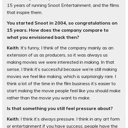
15 years of running Snoot Entertainment, and the films
that inspire them.
You started Snoot in 2004, so congratulations on
15 years. How does the company compare to
what you envisioned back then?
Keith
: It’s funny, I think of the company mainly as an
extension of us as producers, so it was always us
making movies we were interested in making. In that
sense, I think it’s successful because we’re still making
movies we feel like making, which is surprisingly rare. I
think a lot of the time in the film business it’s easier to
start making the movie people feel like you should make
rather than the movie you want to make.
Is that something you still feel pressure about?
Keith
: I think it’s always pressure. I think in any art form
or entertainment if you have success, people have the