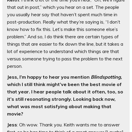
that out in post,” which you hear on a set. The people
you usually hear say that haven’t spent much time in
post-production. Really what they’re saying is, “I don’t
know how to fix this. Let’s make this someone else’s
problem.” And so, I do think there are certain types of
things that are easier to fix down the line, but it takes a
lot of experience to understand which things are that
versus someone trying to pass the problem to the next
person.
Jess, I’m happy to hear you mention
Blindspotting
,
which I still think might’ve been the best movie of
that year. I hear people talk about it often, too, so
it’s still resonating strongly. Looking back now,
what was most satisfying about making that
movie?
Jess
: Oh wow. Thank you. Keith wants me to answer