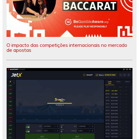
O impacto das competições internacionais no mercado
de apostas