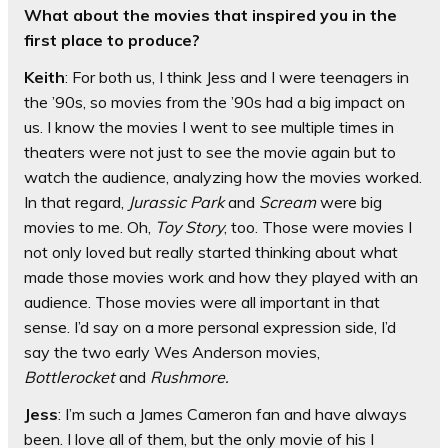
What about the movies that inspired you in the
first place to produce?
Keith
: For both us, I think Jess and I were teenagers in
the ’90s, so movies from the ’90s had a big impact on
us. I know the movies I went to see multiple times in
theaters were not just to see the movie again but to
watch the audience, analyzing how the movies worked.
In that regard,
Jurassic Park
and
Scream
were big
movies to me. Oh,
Toy Story
, too. Those were movies I
not only loved but really started thinking about what
made those movies work and how they played with an
audience. Those movies were all important in that
sense. I’d say on a more personal expression side, I’d
say the two early Wes Anderson movies,
Bottlerocket
and
Rushmore.
Jess
: I’m such a James Cameron fan and have always
been. I love all of them, but the only movie of his I