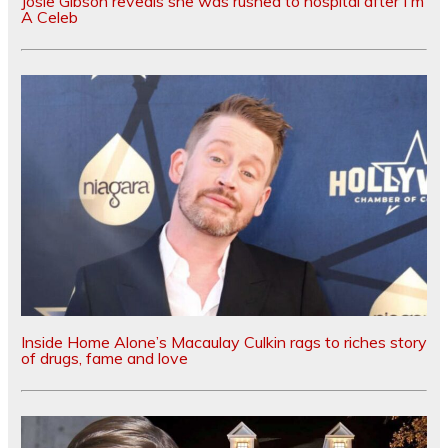
Josie Gibson reveals she was rushed to hospital after I'm
A Celeb
Inside Home Alone’s Macaulay Culkin rags to riches story
of drugs, fame and love