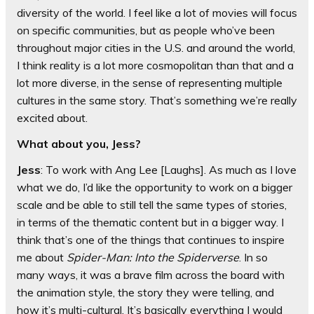
diversity of the world. I feel like a lot of movies will focus
on specific communities, but as people who’ve been
throughout major cities in the U.S. and around the world,
I think reality is a lot more cosmopolitan than that and a
lot more diverse, in the sense of representing multiple
cultures in the same story. That’s something we’re really
excited about.
What about you, Jess?
Jess
: To work with Ang Lee [Laughs]. As much as I love
what we do, I’d like the opportunity to work on a bigger
scale and be able to still tell the same types of stories,
in terms of the thematic content but in a bigger way. I
think that’s one of the things that continues to inspire
me about
Spider-Man: Into the Spiderverse
. In so
many ways, it was a brave film across the board with
the animation style, the story they were telling, and
how it’s multi-cultural. It’s basically everything I would