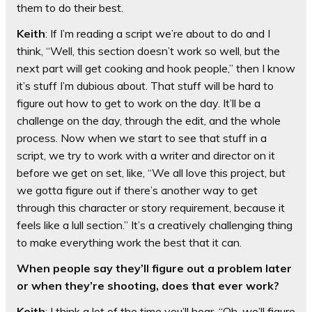
them to do their best.
Keith
: If I’m reading a script we’re about to do and I
think, “Well, this section doesn’t work so well, but the
next part will get cooking and hook people,” then I know
it’s stuff I’m dubious about. That stuff will be hard to
figure out how to get to work on the day. It’ll be a
challenge on the day, through the edit, and the whole
process. Now when we start to see that stuff in a
script, we try to work with a writer and director on it
before we get on set, like, “We all love this project, but
we gotta figure out if there’s another way to get
through this character or story requirement, because it
feels like a lull section.” It’s a creatively challenging thing
to make everything work the best that it can.
When people say they’ll figure out a problem later
or when they’re shooting, does that ever work?
Keith
: I think a lot of the time you’ll hear, “Oh, we’ll figure