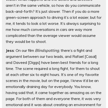
aren’t in the same vehicle, so how do you communicate
back-and-forth? It’s just slower. Then if you do a more
green-screen approach to driving it’s a lot easier, but for
me, it tends to look a lot worse. It’s always surprising to
me how much conversations in cars are way more
complicated than the average viewer would assume
they would be to shoot.
Jess
: On our film
Blindspotting
, there’s a fight and
argument between our two leads, and Rafael [Casal]
and Daveed [Diggs] have been best friends for a long
time. The scene required a long fight, for them to shout
at each other six to eight hours. It’s one of my favorite
scenes in the movie, but on the page, I knew it’d be an
emotionally draining day for everybody. You know,
having said that, it came together as amazing as on the
page. For both of them and everyone there, it was very
emotional and it was about creating an environment for