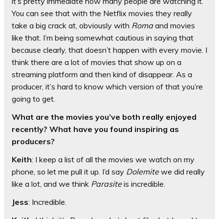
it’s pretty immediate how many people are watching it.
You can see that with the Netflix movies they really
take a big crack at, obviously with
Roma
and movies
like that. I’m being somewhat cautious in saying that
because clearly, that doesn’t happen with every movie. I
think there are a lot of movies that show up on a
streaming platform and then kind of disappear. As a
producer, it’s hard to know which version of that you’re
going to get.
What are the movies you’ve both really enjoyed
recently? What have you found inspiring as
producers?
Keith
: I keep a list of all the movies we watch on my
phone, so let me pull it up. I’d say
Dolemite
we did really
like a lot, and we think
Parasite
is incredible.
Jess
: Incredible.