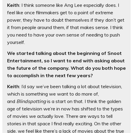
Keith
: I think someone like Ang Lee especially does. I
feel like once filmmakers get to a point of extreme
power, they have to doubt themselves if they don’t get
it from people around them, if that makes sense. I think
you need to have your own sense of needing to push
yourself.
We started talking about the beginning of Snoot
Entertainment, so I want to end with asking about
the future of the company. What do you both hope
to accomplish in the next few years?
Keith
: I’d say we’ve been talking a lot about television,
which is something we want to do more of,
and
Blindspotting
is a start on that. I think the golden
age of television we’re in now has shifted to the types
of movies we actually love. There are ways to tell
stories in that space I find really exciting. On the other
side, we feel like there’s a lack of movies about the true