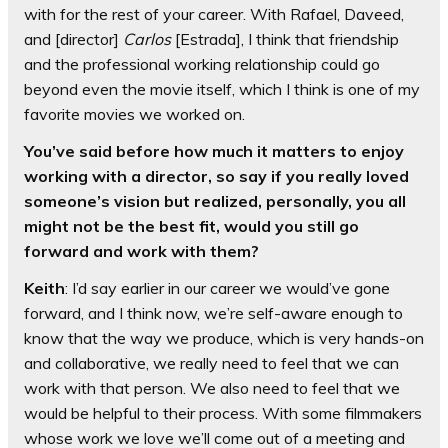
with for the rest of your career. With Rafael, Daveed,
and [director]
Carlos
[Estrada], I think that friendship
and the professional working relationship could go
beyond even the movie itself, which I think is one of my
favorite movies we worked on.
You’ve said before how much it matters to enjoy
working with a director, so say if you really loved
someone’s vision but realized, personally, you all
might not be the best fit, would you still go
forward and work with them?
Keith
: I’d say earlier in our career we would’ve gone
forward, and I think now, we’re self-aware enough to
know that the way we produce, which is very hands-on
and collaborative, we really need to feel that we can
work with that person. We also need to feel that we
would be helpful to their process. With some filmmakers
whose work we love we’ll come out of a meeting and