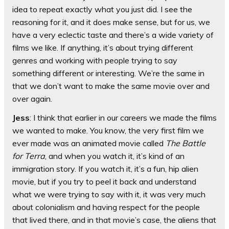
idea to repeat exactly what you just did. I see the
reasoning for it, and it does make sense, but for us, we
have a very eclectic taste and there’s a wide variety of
films we like. If anything, it’s about trying different
genres and working with people trying to say
something different or interesting. We’re the same in
that we don’t want to make the same movie over and
over again.
Jess
: I think that earlier in our careers we made the films
we wanted to make. You know, the very first film we
ever made was an animated movie called
The Battle
for Terra
, and when you watch it, it’s kind of an
immigration story. If you watch it, it’s a fun, hip alien
movie, but if you try to peel it back and understand
what we were trying to say with it, it was very much
about colonialism and having respect for the people
that lived there, and in that movie’s case, the aliens that