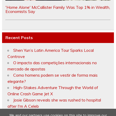
'Home Alone' McCallister Family Was Top 1% in Wealth,
Economists Say
Recent Posts
Shen Yun’s Latin America Tour Sparks Local
Controve
O impacto das competições internacionais no
mercado de apostas
Como homens podem se vestir de forma mais
elegante?
High-Stakes Adventure Through the World of
Online Crash Game Jet X
Josie Gibson reveals she was rushed to hospital
after I'm A Celeb
We and our partners use cookies on this site to improve our