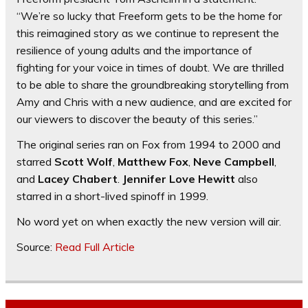
“We’re so lucky that Freeform gets to be the home for
this reimagined story as we continue to represent the
resilience of young adults and the importance of
fighting for your voice in times of doubt. We are thrilled
to be able to share the groundbreaking storytelling from
Amy and Chris with a new audience, and are excited for
our viewers to discover the beauty of this series.”
The original series ran on Fox from 1994 to 2000 and
starred
Scott Wolf
,
Matthew Fox
,
Neve Campbell
,
and
Lacey Chabert
.
Jennifer Love Hewitt
also
starred in a short-lived spinoff in 1999.
No word yet on when exactly the new version will air.
Source:
Read Full Article