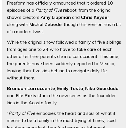
Freeform has officially announced that it ordered 10
episodes of a
Party of Five
reboot, from the original
show’s creators
Amy Lippman
and
Chris Keyser
along with
Michal Zebede
, though this version has a bit
of a modern twist.
While the original show followed a family of five siblings
from ages one to 24 who have to take care of each
other after their parents die in a car accident. This time,
the parents have been suddenly deported to Mexico,
leaving their five kids behind to navigate daily life
without them.
Brandon Larracuente
,
Emily Tosta
,
Niko Guardado
,
and
Elle Paris
star in the new series as the four older
kids in the Acosta family.
“
Party of Five
embodies the heart and soul of what it
means to be a family in the most trying of times,” said
Freeform president Tom Ascheim in a statement.