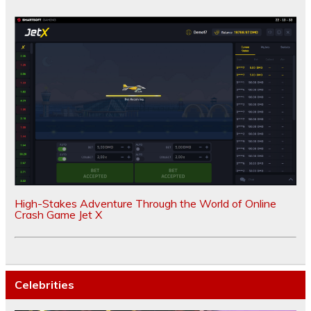
High-Stakes Adventure Through the World of Online
Crash Game Jet X
Celebrities