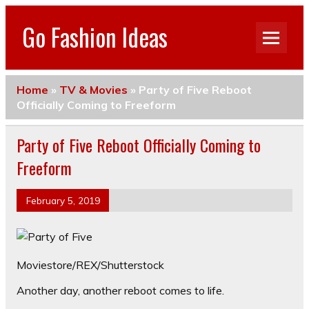
Go Fashion Ideas
Home
»
TV & Movies
»
Party of Five Reboot
Officially Coming to Freeform
Party of Five Reboot Officially Coming to
Freeform
February 5, 2019
Moviestore/REX/Shutterstock
Another day, another reboot comes to life.