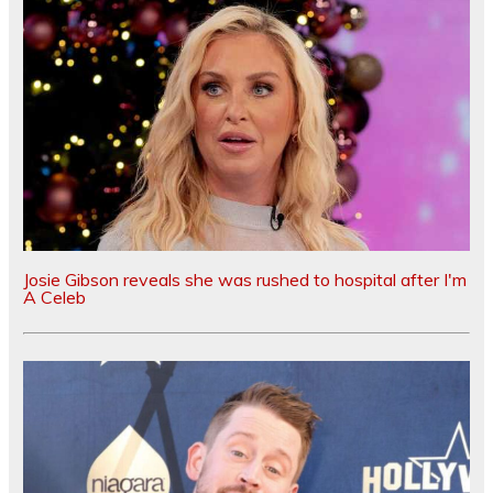
Josie Gibson reveals she was rushed to hospital after I'm
A Celeb