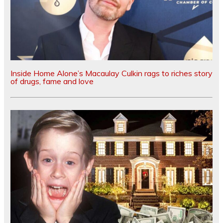
Inside Home Alone’s Macaulay Culkin rags to riches story
of drugs, fame and love