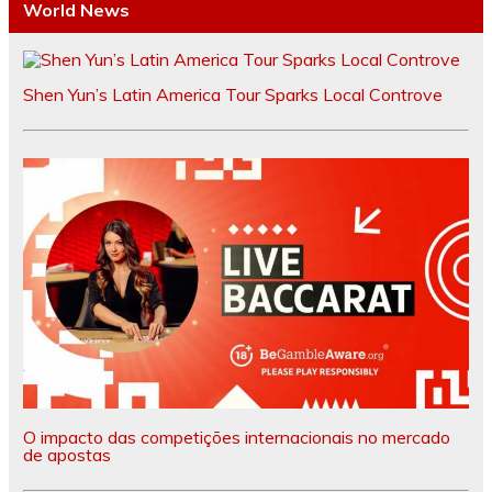
World News
Shen Yun’s Latin America Tour Sparks Local Controve
O impacto das competições internacionais no mercado
de apostas