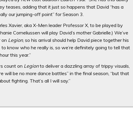
ley teases, adding that it just so happens that David “has a
cally our jumping-off point” for Season 3.
rles Xavier, aka X-Men leader Professor X, to be played by
phanie Corneliussen will play David’s mother Gabrielle.) We’ve
r on
Legion
, so his arrival should help David piece together his
o know who he really is, so we’re definitely going to tell that
hour this year.”
ays count on
Legion
to deliver a dazzling array of trippy visuals,
e will be no more dance battles” in the final season, “but that
out fighting. That’s all I will say.”