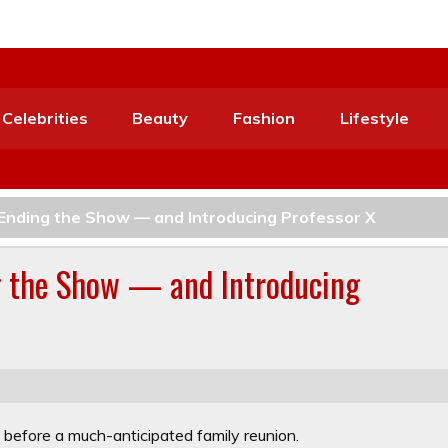
Celebrities
Beauty
Fashion
Lifestyle
Ending the Show — and Introducing Professor X
g the Show — and Introducing
ot before a much-anticipated family reunion.