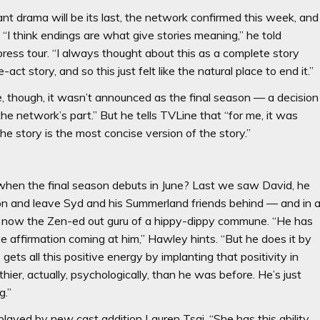
t drama will be its last, the network confirmed this week, and
“I think endings are what give stories meaning,” he told
 press tour. “I always thought about this as a complete story
-act story, and so this just felt like the natural place to end it.”
 though, it wasn’t announced as the final season — a decision
e network’s part.” But he tells TVLine that “for me, it was
he story is the most concise version of the story.”
 when the final season debuts in June? Last we saw David, he
on and leave Syd and his Summerland friends behind — and in 
s now the Zen-ed out guru of a hippy-dippy commune. “He has
e affirmation coming at him,” Hawley hints. “But he does it by
gets all this positive energy by implanting that positivity in
thier, actually, psychologically, than he was before. He’s just
g.”
ayed by new cast addition Lauren Tsai. “She has this ability