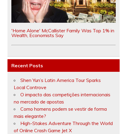
'Home Alone' McCallister Family Was Top 1% in
Wealth, Economists Say
Recent Posts
Shen Yun’s Latin America Tour Sparks
Local Controve
O impacto das competições internacionais
no mercado de apostas
Como homens podem se vestir de forma
mais elegante?
High-Stakes Adventure Through the World
of Online Crash Game Jet X