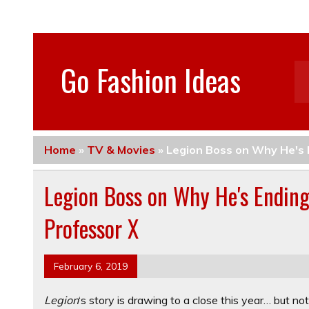
Go Fashion Ideas
Home
»
TV & Movies
»
Legion Boss on Why He's 
Legion Boss on Why He's Endin
Professor X
February 6, 2019
Legion
‘s story is drawing to a close this year… but n