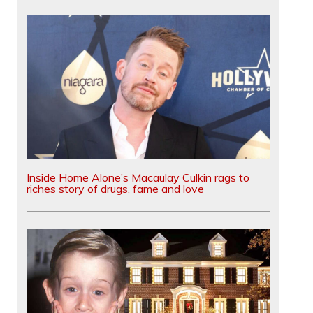
Inside Home Alone’s Macaulay Culkin rags to
riches story of drugs, fame and love