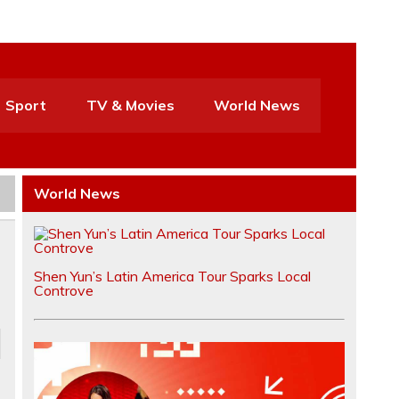
Sport
TV & Movies
World News
World News
Shen Yun’s Latin America Tour Sparks Local
Controve