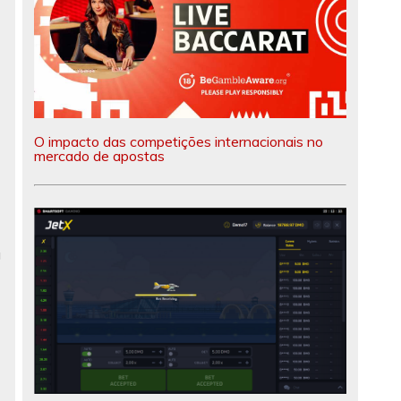
O impacto das competições internacionais no
mercado de apostas
a