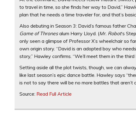
to travel in time, so she finds her way to David,” Haw
plan that he needs a time traveler for, and that’s basi
Also debuting in Season 3: David’s famous father Cha
Game of Thrones
alum Harry Lloyd. (
Mr. Robot
‘s Ste
only seen a glimpse of Professor X’s wheelchair so fa
own origin story. “David is an adopted boy who needs t
story,” Hawley confirms. “We’ll meet them in the third 
Setting aside all the plot twists, though, we can alw
like last season’s epic dance battle. Hawley says “ther
is not to say there will be no more battles that aren’t ab
Source:
Read Full Article