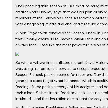
The upcoming third season of FX’s mind-bending mutan
creator Noah Hawley says that was his plan all along. 
reporters at the Television Critics Association winter
with a beginning, middle and end, and it felt like a three
When
Legion
was renewed for Season 3 back in June,
that Hawley chalks up to “maybe wishful thinking on th
always that… I feel like the most powerful version of t
So where will we find conflicted mutant David Haller
was using his formidable powers to escape prosecuti
Season 3 sneak peek screened for reporters, David i
gone to a place to get what he needs, which is positiv
feeding off the positive energy of his acolytes, and he 
their minds. So he’s in this feedback loop. He’s no heal
insulated… and that insulation doesn’t last for very lon
At the commune, David meets fellow mutant Switch, pl