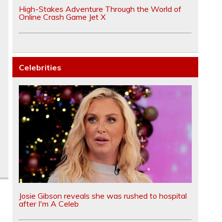
High-Stakes Adventure Through the World of
Online Crash Game Jet X
Celebrities
Josie Gibson reveals she was rushed to hospital
after I'm A Celeb