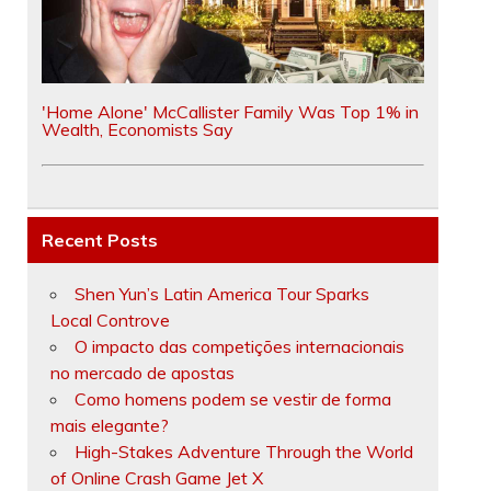
'Home Alone' McCallister Family Was Top 1% in
Wealth, Economists Say
Recent Posts
Shen Yun’s Latin America Tour Sparks
Local Controve
O impacto das competições internacionais
no mercado de apostas
Como homens podem se vestir de forma
mais elegante?
High-Stakes Adventure Through the World
of Online Crash Game Jet X