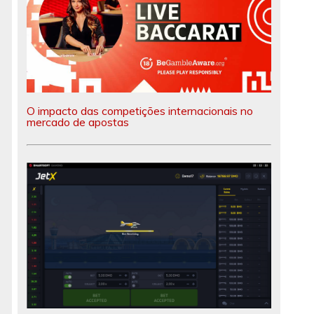
O impacto das competições internacionais no
mercado de apostas