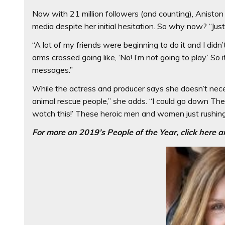
Now with 21 million followers (and counting), Aniston 
media despite her initial hesitation. So why now? “Jus
“A lot of my friends were beginning to do it and I did
arms crossed going like, ‘No! I’m not going to play.’ So 
messages.”
While the actress and producer says she doesn’t neces
animal rescue people,” she adds. “I could go down The D
watch this!’ These heroic men and women just rushing 
For more on 2019’s People of the Year, click here a