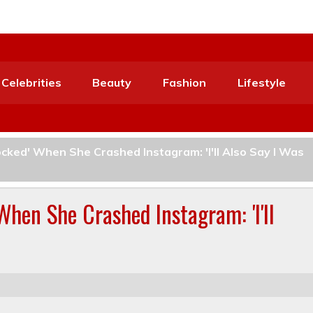
Celebrities
Beauty
Fashion
Lifestyle
cked' When She Crashed Instagram: 'I'll Also Say I Was
When She Crashed Instagram: 'I'll