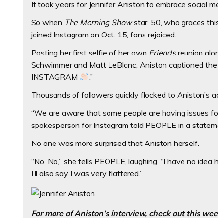
It took years for Jennifer Aniston to embrace social m
So when
The
Morning Show
star, 50, who graces thi
joined Instagram on Oct. 15, fans rejoiced.
Posting her first selfie of her own
Friends
reunion alo
Schwimmer and Matt LeBlanc, Aniston captioned the
INSTAGRAM
.”
Thousands of followers quickly flocked to Aniston’s 
“We are aware that some people are having issues foll
spokesperson for Instagram told PEOPLE in a statem
No one was more surprised that Aniston herself.
“No. No,” she tells PEOPLE, laughing. “I have no idea
I’ll also say I was very flattered.”
For more of Aniston’s interview, check out this we