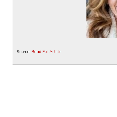
Source:
Read Full Article