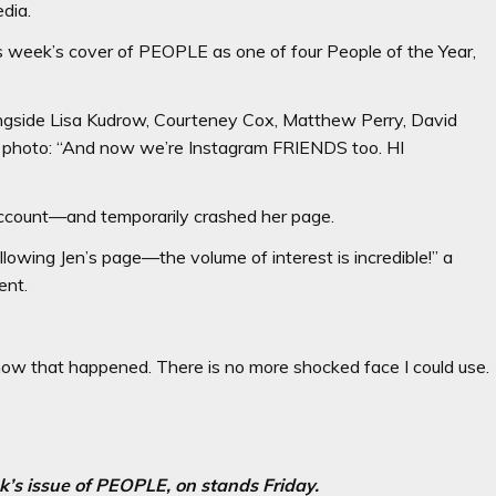
edia.
s week’s cover of PEOPLE as one of four People of the Year,
ngside Lisa Kudrow, Courteney Cox, Matthew Perry, David
 photo: “And now we’re Instagram FRIENDS too. HI
account—and temporarily crashed her page.
owing Jen’s page—the volume of interest is incredible!” a
ent.
 how that happened. There is no more shocked face I could use.
ek’s issue of PEOPLE, on stands Friday.