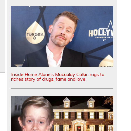
Inside Home Alone’s Macaulay Culkin rags to
riches story of drugs, fame and love