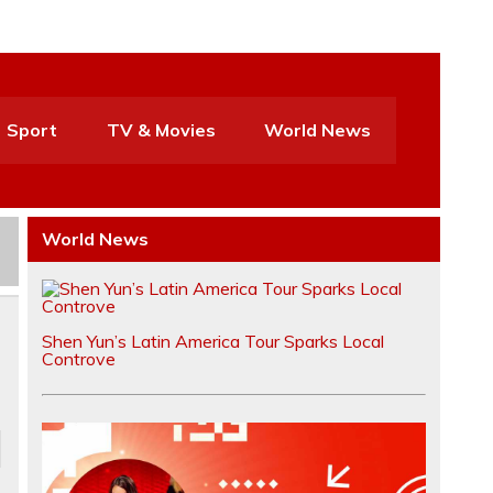
Sport
TV & Movies
World News
World News
Shen Yun’s Latin America Tour Sparks Local
Controve